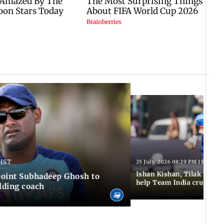
 IST
25 July, 2026 08:29 PM IST
Ishan Kishan, Tilak Varm
ppoint Subhadeep Ghosh to
help Team India cruise to
elding coach