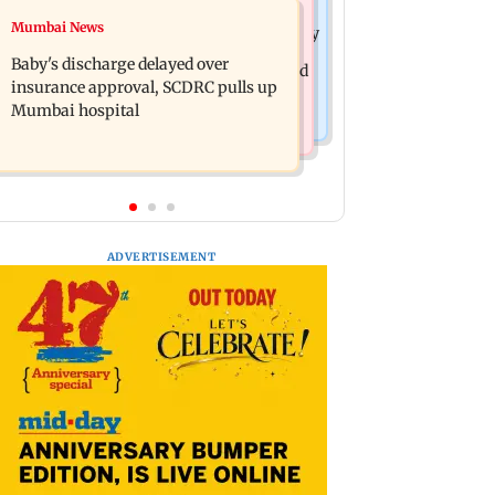
Mumbai Crime News
Mumbai News
Raveena Tandon almost gets bitten by
Mumbai: 128 ATM cards and 57
a dog at Ohh My Dog screening -
Baby's discharge delayed over
phones seized as cops bust cyber fraud
Watch
insurance approval, SCDRC pulls up
gang in Goa
Mumbai hospital
ADVERTISEMENT