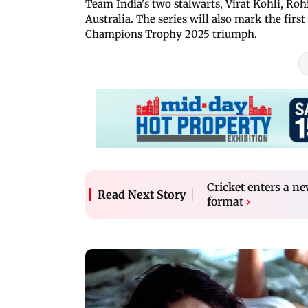
Team India's two stalwarts, Virat Kohli, Rohi
Australia. The series will also mark the first
Champions Trophy 2025 triumph.
Cricket enters a n
Read Next Story
format
›