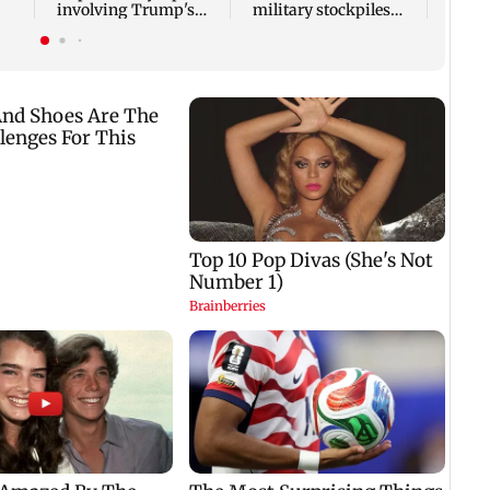
involving Trump's
military stockpiles
helicopter
amid Iran conflict