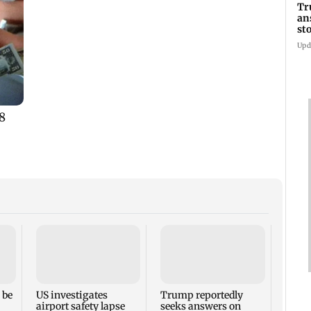
Tr
an
st
co
Upd
Six f
inclu
kille
house
 be
US investigates
Trump reportedly
airport safety lapse
seeks answers on