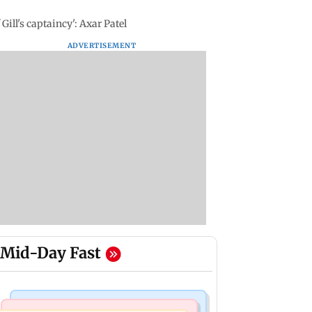
Gill's captaincy': Axar Patel
ADVERTISEMENT
Mid-Day Fast
Bollywood News