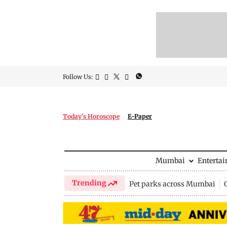
Follow Us:
Today's Horoscope
E-Paper
Mumbai
Enterta
Trending
Pet parks across Mumbai