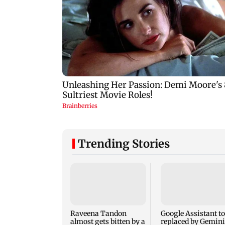
Trending Stories
Raveena Tandon
Google Assistant to
almost gets bitten by a
replaced by Gemini