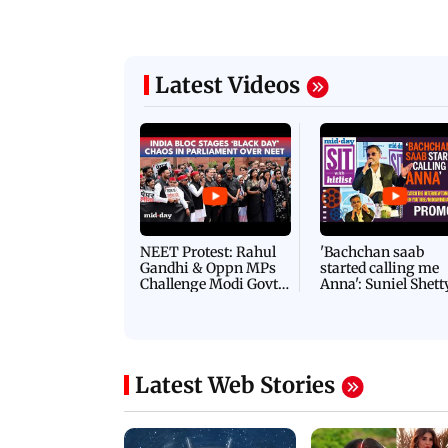
Latest Videos
NEET Protest: Rahul
'Bachchan saab
Gandhi & Oppn MPs
started calling me
Challenge Modi Govt
Anna': Suniel Shett
with 'BLACK DAY'
Shares Story Behin
Protests in Parliament
His Nickname | S
PROMO
Latest Web Stories