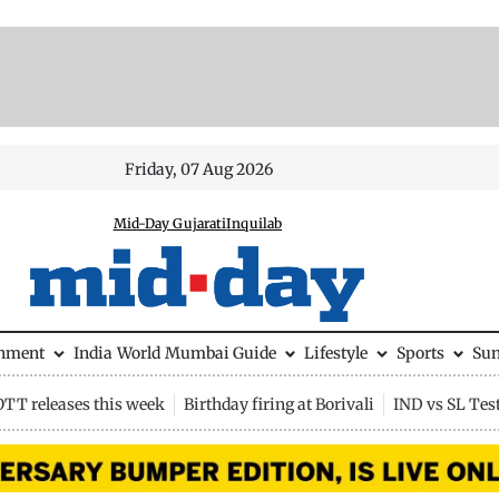
Friday, 07 Aug 2026
Mid-Day Gujarati
Inquilab
inment
India
World
Mumbai Guide
Lifestyle
Sports
Su
OTT releases this week
Birthday firing at Borivali
IND vs SL Tes