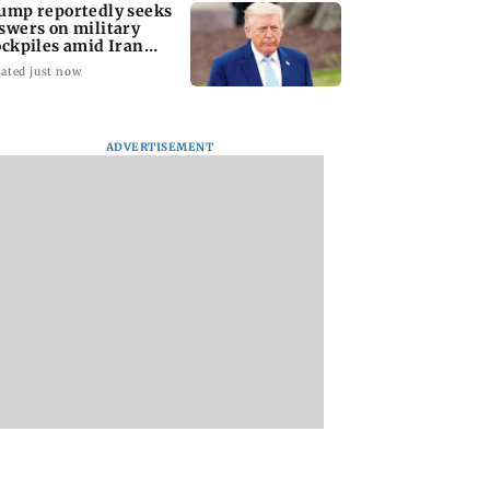
ump reportedly seeks
swers on military
ockpiles amid Iran
nflict
ated just now
ADVERTISEMENT
amily members,
Lok Sabha passes
Mid-Day Opinion:
ding two infants,
Taxation Amendment
it up, Bhumi. It’s d
d in Pratapgarh
Bill and UPI payments
bro
 collapse
law without debate