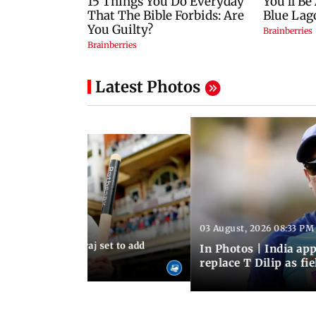
Latest Photos
03 August, 2026 08:33 PM
 03:59 PM IST
sts: Mohammed Siraj set to add
In Photos | India a
er to his cap
replace T Dilip as fi