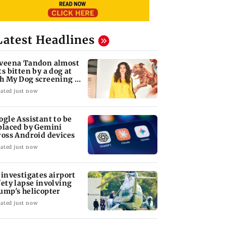
Latest Headlines
veena Tandon almost
ts bitten by a dog at
h My Dog screening -
tch
ated just now
ogle Assistant to be
placed by Gemini
ross Android devices
ated just now
 investigates airport
fety lapse involving
ump's helicopter
ated just now