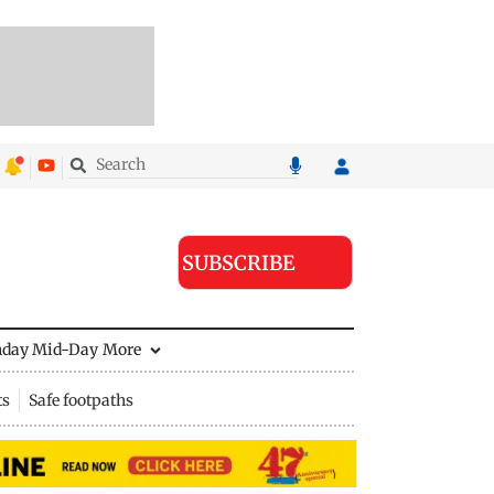
SUBSCRIBE
nday Mid-Day
More
ts
Safe footpaths