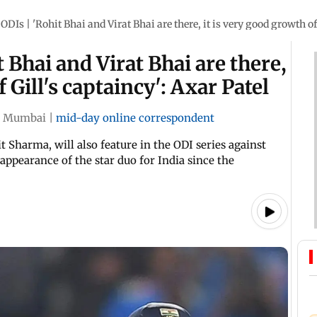
DIs | 'Rohit Bhai and Virat Bhai are there, it is very good growth of 
 Bhai and Virat Bhai are there,
 Gill's captaincy': Axar Patel
Mumbai
|
mid-day online correspondent
t Sharma, will also feature in the ODI series against
 appearance of the star duo for India since the