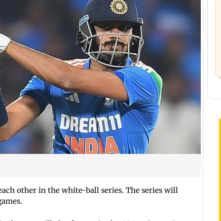
each other in the white-ball series. The series will
games.