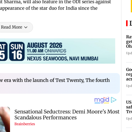
t Sharma, will also feature in the ODI series against
 appearance of the star duo for India since the
Read More
Ra
ge
Oh
Wa
Upd
Go
re
ac
ew era with the launch of Test Twenty, The fourth
Upd
US
sa
Tr
Upd