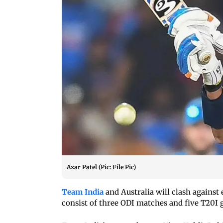
Axar Patel (Pic: File Pic)
Team India
and Australia will clash against 
consist of three ODI matches and five T20I 