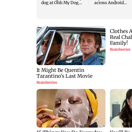
dog at Ohh My Dog
across Android
screening - Watch
devices