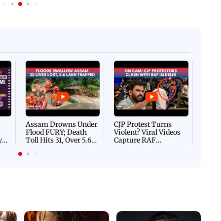
Afgha
DEVA
Villa
Mud 
Flash
Assam Drowns Under
CJP Protest Turns
Flood FURY; Death
Violent? Viral Videos
y
Toll Hits 31, Over 5.6
Capture RAF
d
Lakh Left BATTLING
Personnel Chased,
WH
For Survival | WATCH
Assaulted | WATCH