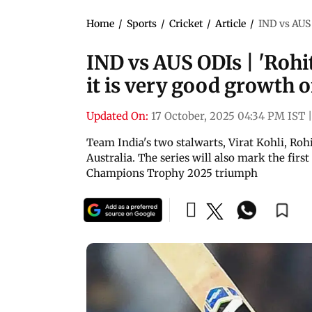
Home
/
Sports
/
Cricket
/
Article
/
IND vs AUS O
IND vs AUS ODIs | 'Rohit
it is very good growth of
Updated On:
17 October, 2025 04:34 PM IST
|
Team India's two stalwarts, Virat Kohli, Rohi
Australia. The series will also mark the first
Champions Trophy 2025 triumph