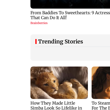
Trending Stories