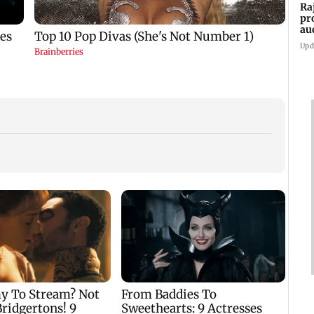
Ra
pr
au
cr
Upd