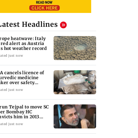
Latest Headlines
rope heatwave: Italy
 red alert as Austria
ts hot weather record
ated just now
A cancels licence of
urvedic medicine
ker over safety
olations
ated just now
run Tejpal to move SC
ter Bombay HC
nvicts him in 2013
pe case
ated just now