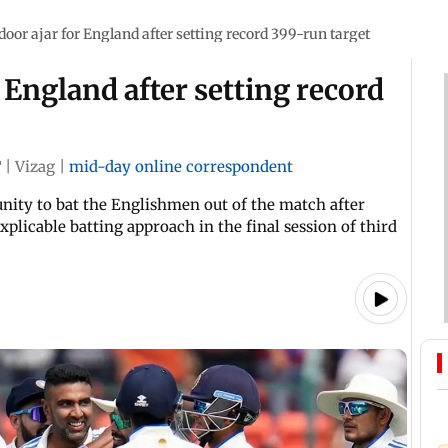
 door ajar for England after setting record 399-run target
r England after setting record
T
|
Vizag
|
mid-day online correspondent
unity to bat the Englishmen out of the match after
explicable batting approach in the final session of third