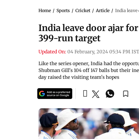
Home
/
Sports
/
Cricket
/
Article
/
India leave
India leave door ajar fo
399-run target
Updated On:
04 February, 2024 05:34 PM IS
Like the series opener, India had the opport
Shubman Gill's 104 off 147 balls but their in
day raised the visiting team's hopes