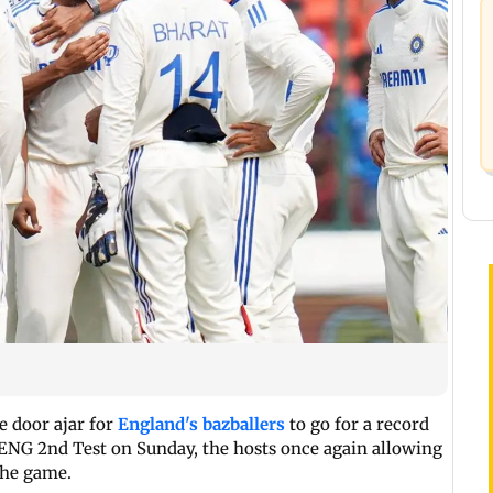
e door ajar for
England's bazballers
to go for a record
 ENG 2nd Test on Sunday, the hosts once again allowing
the game.