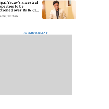
jpal Yadav’s ancestral
operties to be
ctioned over Rs 16.61
ore loan
ated just now
ADVERTISEMENT