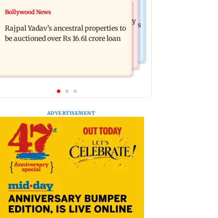
India News
Bollywood News
FDA cancels licence of Ayurvedic
Tarun Tejpal to move SC after Bombay
medicine maker over safety violations
Rajpal Yadav’s ancestral properties to
HC convicts him in 2013 rape case
be auctioned over Rs 16.61 crore loan
ADVERTISEMENT