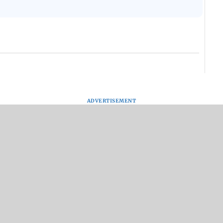
ADVERTISEMENT