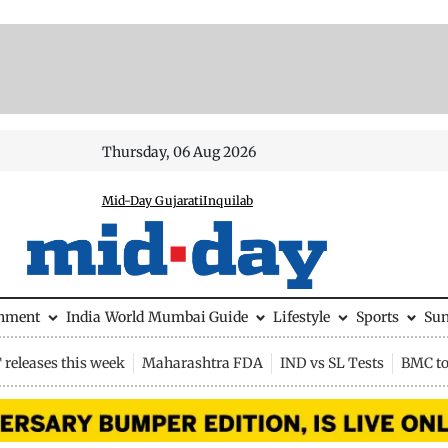
Thursday, 06 Aug 2026
Mid-Day Gujarati
Inquilab
inment
India
World
Mumbai Guide
Lifestyle
Sports
Su
releases this week
Maharashtra FDA
IND vs SL Tests
BMC to