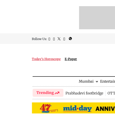
Follow Us:
Today's Horoscope
E-Paper
Mumbai
Enterta
Trending
Prabhadevi footbridge
OTT 