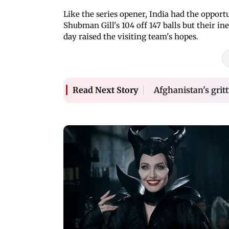
Like the series opener, India had the opport
Shubman Gill's 104 off 147 balls but their in
day raised the visiting team's hopes.
Afghanistan's gritt
Read Next Story