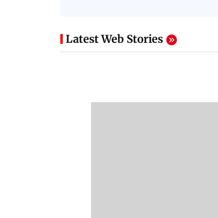
Latest Web Stories