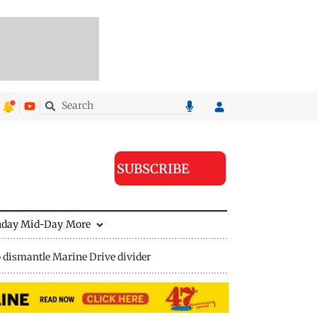
SUBSCRIBE
nday Mid-Day
More
 dismantle Marine Drive divider