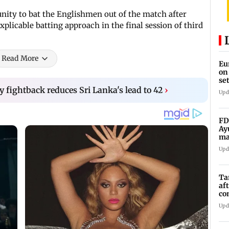
unity to bat the Englishmen out of the match after
explicable batting approach in the final session of third
Read More
Eu
on
se
y fightback reduces Sri Lanka's lead to 42
›
Upd
FD
Ay
ma
vi
Upd
Ta
af
co
ra
Upd