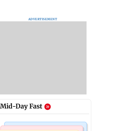
ADVERTISEMENT
Mid-Day Fast
India News