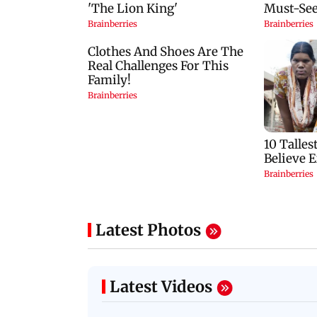
Latest Photos
Latest Videos