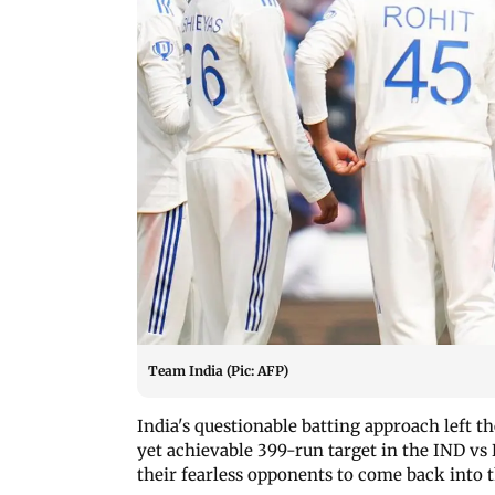
Team India (Pic: AFP)
India's questionable batting approach left th
yet achievable 399-run target in the IND vs
their fearless opponents to come back into 