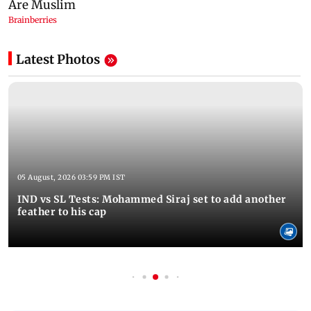
Latest Photos
05 August, 2026 03:59 PM IST
IND vs SL Tests: Mohammed Siraj set to add another
feather to his cap