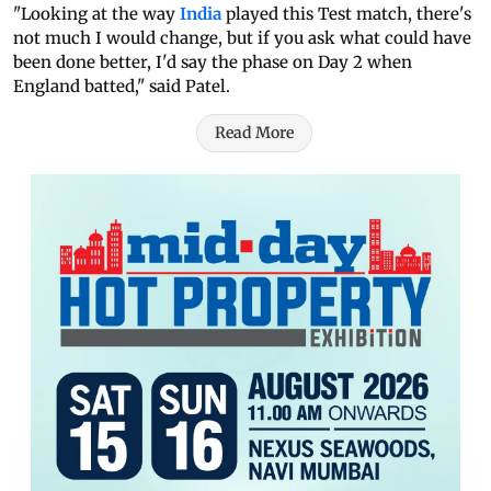
"Looking at the way
India
played this Test match, there's
not much I would change, but if you ask what could have
been done better, I'd say the phase on Day 2 when
England batted," said Patel.
Read More