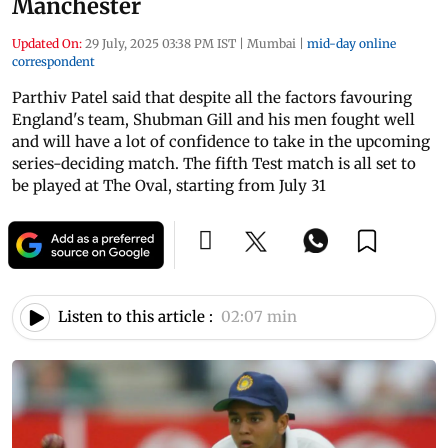
Manchester
Updated On:
29 July, 2025 03:38 PM IST
|
Mumbai
|
mid-day online
correspondent
Parthiv Patel said that despite all the factors favouring
England's team, Shubman Gill and his men fought well
and will have a lot of confidence to take in the upcoming
series-deciding match. The fifth Test match is all set to
be played at The Oval, starting from July 31
Listen to this article :
02:07 min