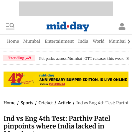
Home
Mumbai
Entertainment
India
World
Mumbai Gu
Trending
Pet parks across Mumbai
OTT releases this week
Bir
Home
/
Sports
/
Cricket
/
Article
/
Ind vs Eng 4th Test: Parthiv
Ind vs Eng 4th Test: Parthiv Patel
pinpoints where India lacked in