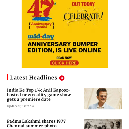
Latest Headlines
India Ke Top 1%: Anil Kapoor-
hosted new reality game show
gets a premiere date
Updated just now
Padma Lakshmi shares 1977
Chennai summer photo