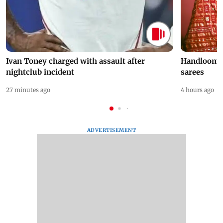
Ivan Toney charged with assault after
Handloom D
nightclub incident
sarees
27 minutes ago
4 hours ago
ADVERTISEMENT