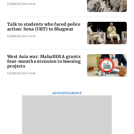
Updated just now
Talk to students who faced police
action: Sena (UBT) to Bhagwat
Updated just now
West Asia war: MahaRERA grants
four-month extension to housing
projects
Updated just now
ADVERTISEMENT