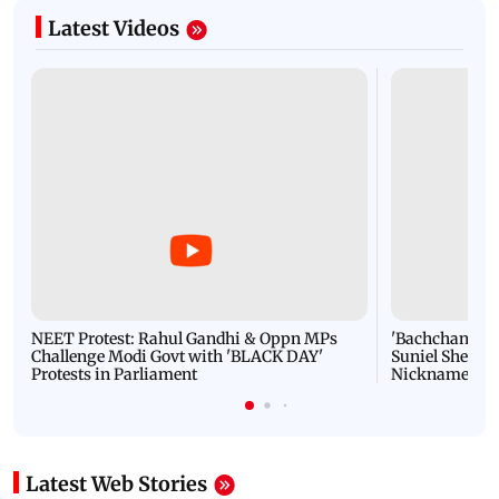
Latest Videos
NEET Protest: Rahul Gandhi & Oppn MPs
'Bachchan saab
Challenge Modi Govt with 'BLACK DAY'
Suniel Shetty 
Protests in Parliament
Nickname | 
Latest Web Stories