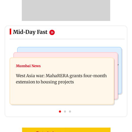
Mid-Day Fast
Television News
Mumbai News
India Ke Top 1%: Anil Kapoor-hosted new reality
Mumbai News
Talk to students who faced police action: Sena
game show gets a premiere date
West Asia war: MahaRERA grants four-month
(UBT) to Bhagwat
extension to housing projects