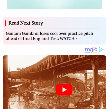
Read Next Story
Gautam Gambhir loses cool over practice pitch
ahead of final England Test: WATCH
›