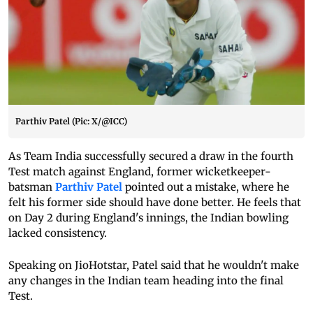
Parthiv Patel (Pic: X/@ICC)
As Team India successfully secured a draw in the fourth
Test match against England, former wicketkeeper-
batsman
Parthiv Patel
pointed out a mistake, where he
felt his former side should have done better. He feels that
on Day 2 during England's innings, the Indian bowling
lacked consistency.
Speaking on JioHotstar, Patel said that he wouldn't make
any changes in the Indian team heading into the final
Test.