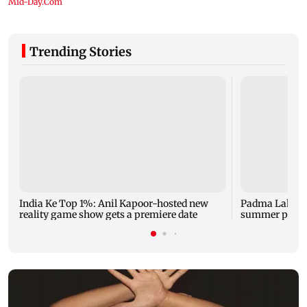
Trending Stories
India Ke Top 1%: Anil Kapoor-hosted new
Padma Lakshm
reality game show gets a premiere date
summer phot