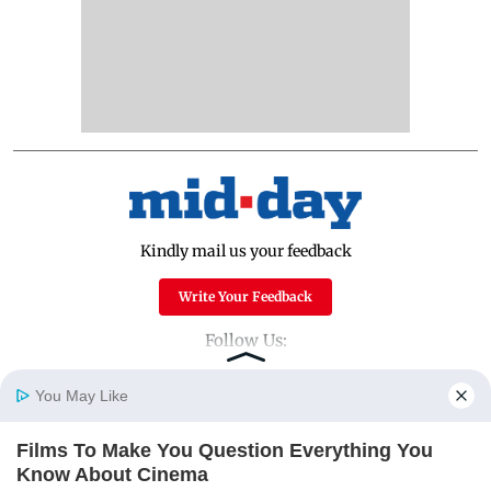
Kindly mail us your feedback
Write Your Feedback
Follow Us:
You May Like
Top Categories
Films To Make You Question Everything You
Home
Photos
E-Paper
Videos
MD Fast
Know About Cinema
Mumbai
Sports