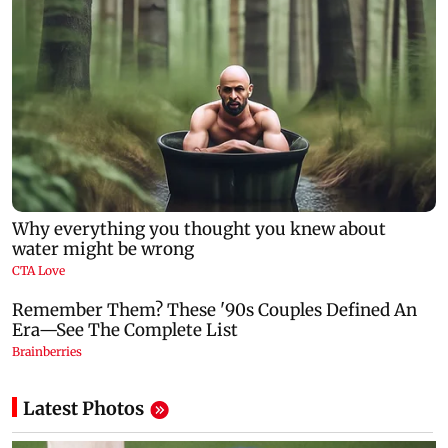
Latest Photos