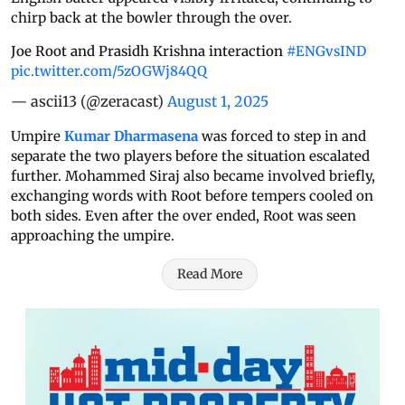
chirp back at the bowler through the over.
Joe Root and Prasidh Krishna interaction
#ENGvsIND
pic.twitter.com/5zOGWj84QQ
— ascii13 (@zeracast)
August 1, 2025
Umpire
Kumar Dharmasena
was forced to step in and
separate the two players before the situation escalated
further. Mohammed Siraj also became involved briefly,
exchanging words with Root before tempers cooled on
both sides. Even after the over ended, Root was seen
approaching the umpire.
Read More