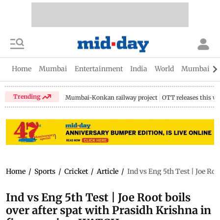
Home
Mumbai
Entertainment
India
World
Mumbai Gu
Trending
Mumbai-Konkan railway project
OTT releases this w
Home
/
Sports
/
Cricket
/
Article
/
Ind vs Eng 5th Test | Joe Ro
Ind vs Eng 5th Test | Joe Root boils
over after spat with Prasidh Krishna in