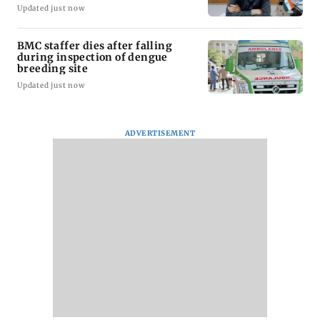
Updated just now
BMC staffer dies after falling
during inspection of dengue
breeding site
Updated just now
ADVERTISEMENT