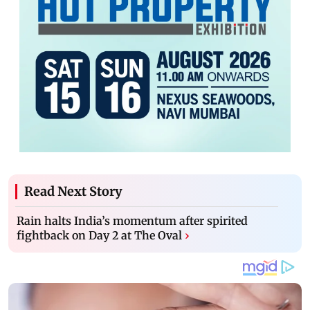
Read Next Story
Rain halts India’s momentum after spirited
fightback on Day 2 at The Oval
›