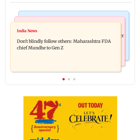
Mumbai News
Mumbai News
Palghar: 250 residents rescued after portions of
India News
Palghar rains: Maharashtra sanctions Rs 39.86 cr
four-storey building collapse
Don't blindly follow others: Maharashtra FDA
for those affected
chief Mundhe to Gen Z