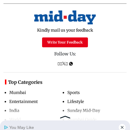
Kindly mail us your feedback
Write Your Feedback
Follow Us:
Top Categories
Mumbai
Sports
Entertainment
Lifestyle
India
Sunday Mid-Day
World
Mumbai Guide
You May Like