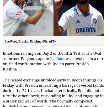
Joe Root, Prasidh Krishna (Pic: AFP)
Emotions ran high on Day 2 of the fifth Test at The Oval
as former England captain
Joe Root
was involved in a rare
on-field confrontation with Indian pacer Prasidh
Krishna.
The heated exchange unfolded early in Root’s innings on
Friday, with Prasidh unleashing a barrage of verbal taunts
during the 24th over. Uncharacteristically, Root did not
turn the other cheek, responding in kind and engaging in
a prolonged war of words. The normally composed
English batter appeared visibly irritated, continuing to