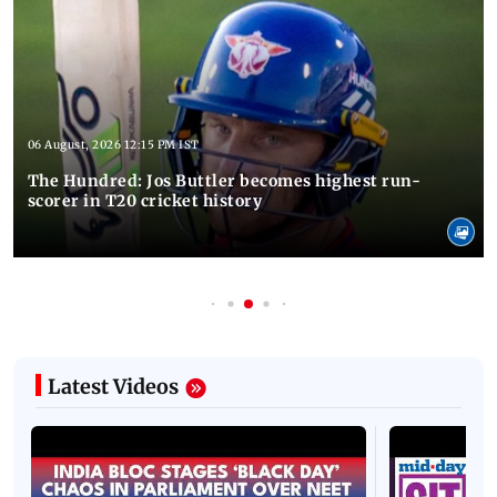
06 August, 2026 12:15 PM IST
The Hundred: Jos Buttler becomes highest run-
scorer in T20 cricket history
Latest Videos