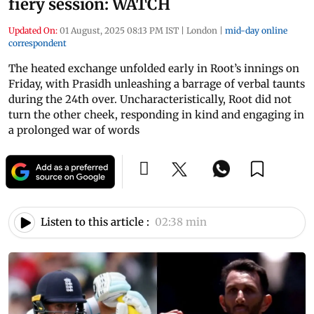
fiery session: WATCH
Updated On:
01 August, 2025 08:13 PM IST
|
London
|
mid-day online
correspondent
The heated exchange unfolded early in Root’s innings on
Friday, with Prasidh unleashing a barrage of verbal taunts
during the 24th over. Uncharacteristically, Root did not
turn the other cheek, responding in kind and engaging in
a prolonged war of words
Listen to this article :
02:38 min