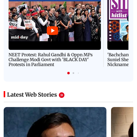
NEET Protest: Rahul Gandhi & Oppn MPs
'Bachchan saab
Challenge Modi Govt with 'BLACK DAY'
Suniel Shetty 
Protests in Parliament
Nickname | 
Latest Web Stories