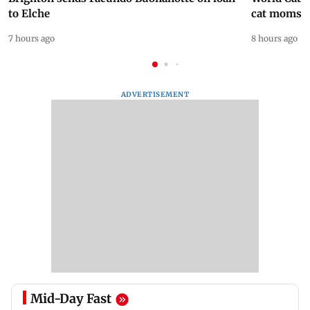
to Elche
cat moms
7 hours ago
8 hours ago
ADVERTISEMENT
Mid-Day Fast