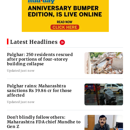
Latest Headlines
Palghar: 250 residents rescued
after portions of four-storey
building collapse
Updated just now
Palghar rains: Maharashtra
sanctions Rs 39.86 cr for those
affected
Updated just now
Don't blindly follow others:
Maharashtra FDA chief Mundhe to
Gen Z