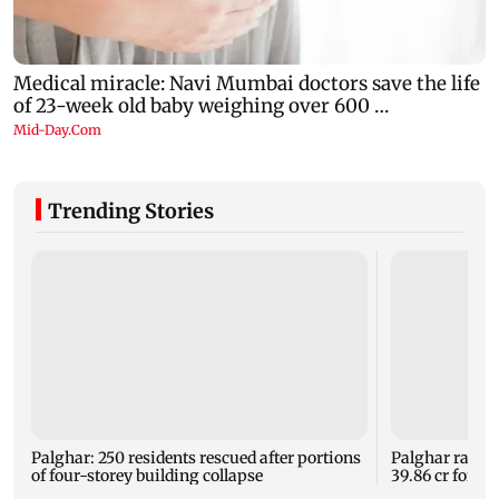
Trending Stories
Palghar: 250 residents rescued after portions
Palghar rains
of four-storey building collapse
39.86 cr for th