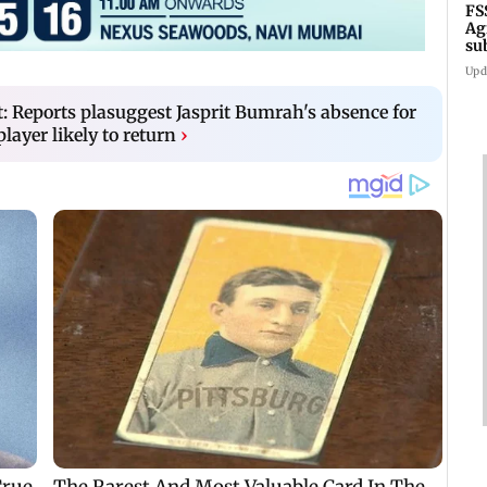
FS
Ag
su
su
Upd
t: Reports plasuggest Jasprit Bumrah's absence for
player likely to return
›