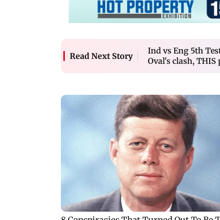
Ind vs Eng 5th Tes
Read Next Story
Oval's clash, THIS 