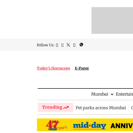
Follow Us:
Today's Horoscope
E-Paper
Mumbai
Enterta
Trending
Pet parks across Mumbai