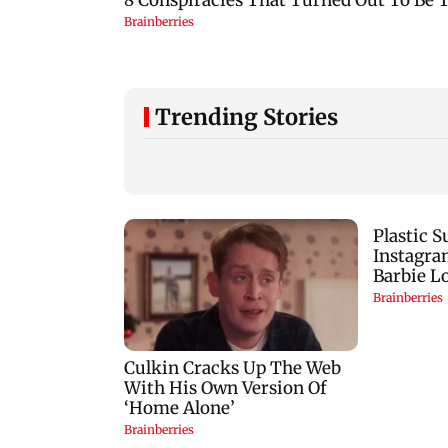
Trending Stories