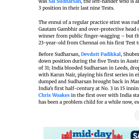
was
Sai Sudharsan
, the left-hander who is a
3 position in their last nine Tests.
The ennui of a regular practice stint was ru
Gautam Gambhir and over-protective head of
winner from public finger-wagging – but t
23-year-old from Chennai on his first Test t
Before Sudharsan,
Devdutt Padikkal
, Shubma
down position during the five Tests in Austr
of 31; India blooded Sudharsan in Leeds, dr
with Karun Nair, playing his first series in e
dumped and Sudharsan brought back in Manch
India’s first half-century at No. 3 in 15 inni
Chris Woakes
in the first over with India sta
has been a problem child for a while now, es