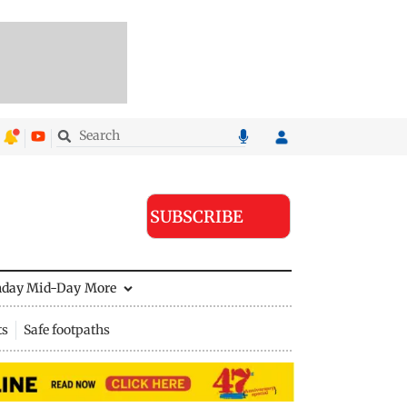
SUBSCRIBE
nday Mid-Day
More
ts
Safe footpaths