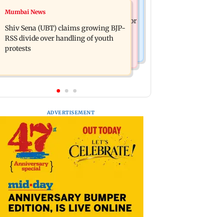
Business News
Mumbai News
Closing Auction Session system to
FSSAI penalises AWL Agri Business for
boost price discovery mechanism:
Shiv Sena (UBT) claims growing BJP-
substandard fortified sunflower oil
SEBI
RSS divide over handling of youth
protests
ADVERTISEMENT