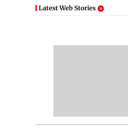
Latest Web Stories