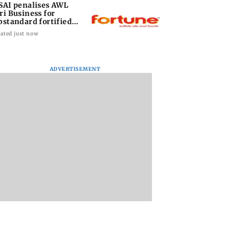
SAI penalises AWL
ri Business for
bstandard fortified
nflower oil
ated just now
ADVERTISEMENT