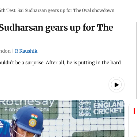
5th Test: Sai Sudharsan gears up for The Oval showdown
i Sudharsan gears up for The
ndon
|
R Kaushik
ldn’t be a surprise. After all, he is putting in the hard