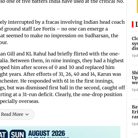
lso one of five batters India have used at the critical No.
dely interrupted by a fracas involving Indian head coach
 ground staff Lee Fortis – no one can emerge a
hat seemed to make no impression on Sudharsan, the
Cl
our.
sy
di
SE
n Gill and KL Rahul had briefly flirted with the one-
Upd
alia. Between them, in nine innings, they had a highest
opped him after scores of 0 and 30 and replaced him
Sh
ight years. After efforts of 31, 26, 40 and 14, Karun was
Up
ester. He responded with 61 in the first innings,
we
sh
ngs, but was dismissed first ball in the second, caught off
Upd
rting at a 31-run deficit. Clearly, the one-drop position
pecially overseas.
Ba
Er
Read More
ra
ca
Upd