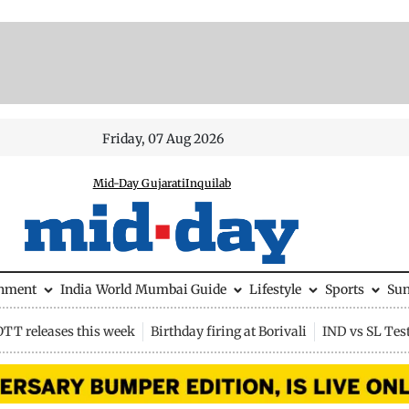
Friday, 07 Aug 2026
Mid-Day Gujarati
Inquilab
inment
India
World
Mumbai Guide
Lifestyle
Sports
Su
OTT releases this week
Birthday firing at Borivali
IND vs SL Tes