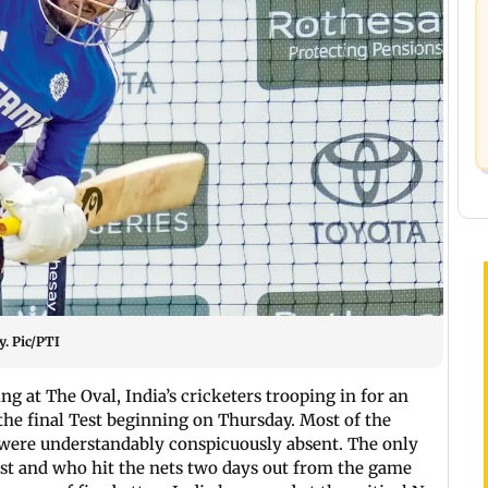
y. Pic/PTI
g at The Oval, India’s cricketers trooping in for an
 the final Test beginning on Thursday. Most of the
 were understandably conspicuously absent. The only
Test and who hit the nets two days out from the game