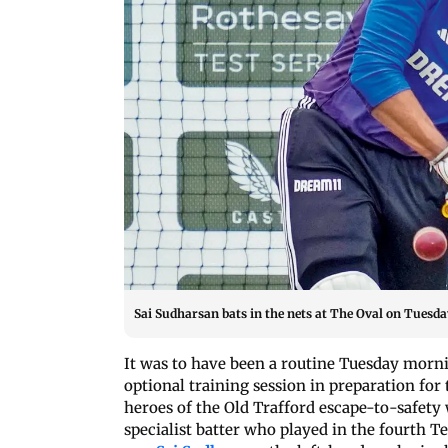
Sai Sudharsan bats in the nets at The Oval on Tuesda
It was to have been a routine Tuesday mornin
optional training session in preparation for
heroes of the Old Trafford escape-to-safety
specialist batter who played in the fourth 