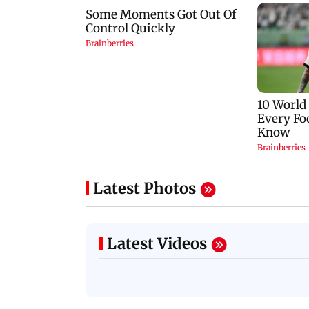
Latest Photos
Latest Videos