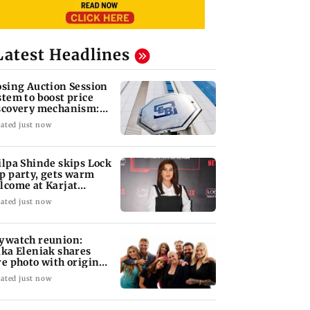
Latest Headlines
osing Auction Session
stem to boost price
scovery mechanism:
BI
ated just now
ilpa Shinde skips Lock
p party, gets warm
lcome at Karjat
elter home
ated just now
ywatch reunion:
ika Eleniak shares
re photo with original
st
ated just now