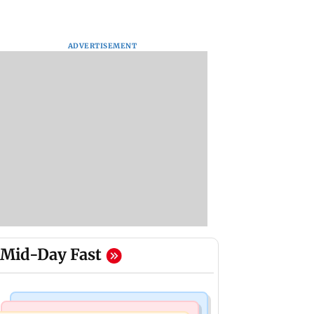
ADVERTISEMENT
Mid-Day Fast
Business News