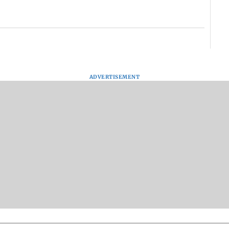
ADVERTISEMENT