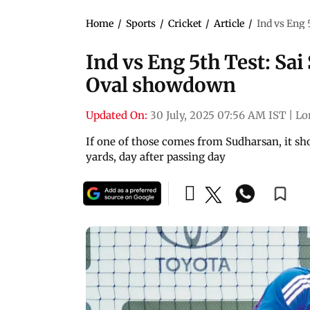
Home
/
Sports
/
Cricket
/
Article
/
Ind vs Eng 
Ind vs Eng 5th Test: Sa
Oval showdown
Updated On:
30 July, 2025 07:56 AM IST
|
Lo
If one of those comes from Sudharsan, it shou
yards, day after passing day