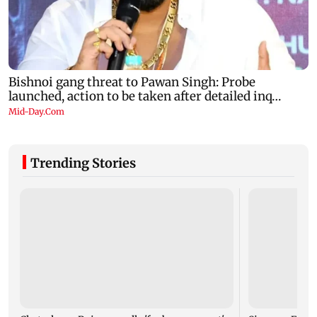
Trending Stories