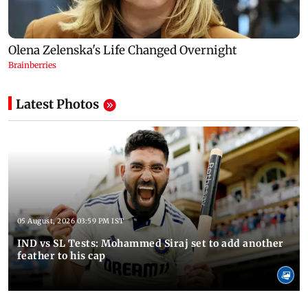
Latest Photos
05 August, 2026 03:59 PM IST
IND vs SL Tests: Mohammed Siraj set to add another
feather to his cap