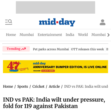
Home
Mumbai
Entertainment
India
World
Mumbai Gu
Trending
Pet parks across Mumbai
OTT releases this week
Bir
Home
/
Sports
/
Cricket
/
Article
/
IND vs PAK: India wilt under
IND vs PAK: India wilt under pressure,
fold for 119 against Pakistan