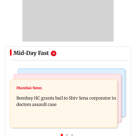
Mid-Day Fast
Business News
Web Series
Siemens Energy India Q3FY26 net profit rises 68
Mumbai News
Alliance | Ruhee Dosani on her rift with Zaid
per cent to Rs 441 crore
Bombay HC grants bail to Shiv Sena corporator in
Darbar: ‘He panicked and messed'
doctors assault case