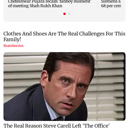
Cheteshwar Pujara recalls 'fanboy moment'
Siemens Energy
of meeting Shah Rukh Khan
68 per cent to 