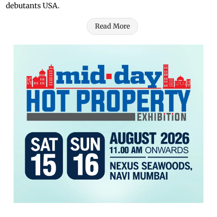
debutants USA.
Read More