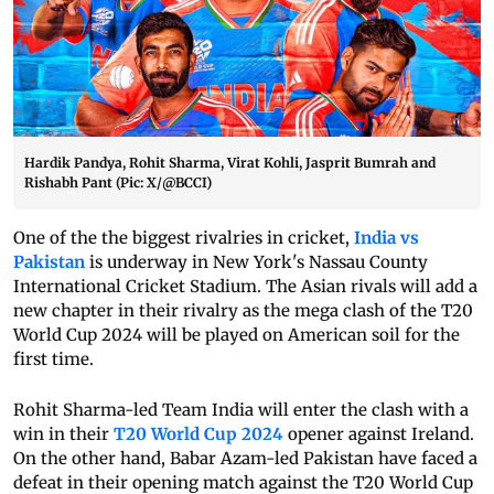
Hardik Pandya, Rohit Sharma, Virat Kohli, Jasprit Bumrah and
Rishabh Pant (Pic: X/@BCCI)
One of the the biggest rivalries in cricket,
India vs
Pakistan
is underway in New York's Nassau County
International Cricket Stadium. The Asian rivals will add a
new chapter in their rivalry as the mega clash of the T20
World Cup 2024 will be played on American soil for the
first time.
Rohit Sharma-led Team India will enter the clash with a
win in their
T20 World Cup 2024
opener against Ireland.
On the other hand, Babar Azam-led Pakistan have faced a
defeat in their opening match against the T20 World Cup