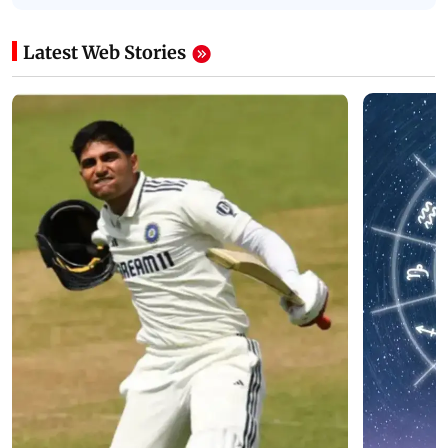
Latest Web Stories