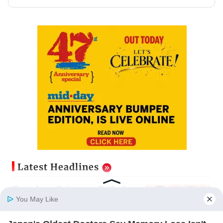
Latest Headlines
Cheteshwar Pujara recalls 'fanboy
moment' of meeting Shah Rukh
You May Like
Khan
Updated just now