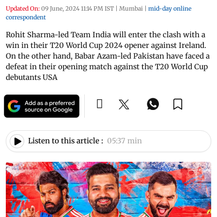
Updated On:
09 June, 2024 11:14 PM IST
|
Mumbai
|
mid-day online
correspondent
Rohit Sharma-led Team India will enter the clash with a
win in their T20 World Cup 2024 opener against Ireland.
On the other hand, Babar Azam-led Pakistan have faced a
defeat in their opening match against the T20 World Cup
debutants USA
Listen to this article :
05:37 min