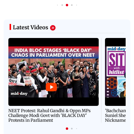
Latest Videos
NEET Protest: Rahul Gandhi & Oppn MPs
'Bachchan saab
Challenge Modi Govt with 'BLACK DAY'
Suniel Shetty 
Protests in Parliament
Nickname | 