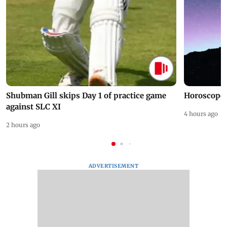
Shubman Gill skips Day 1 of practice game
Horoscope 
against SLC XI
4 hours ago
2 hours ago
ADVERTISEMENT