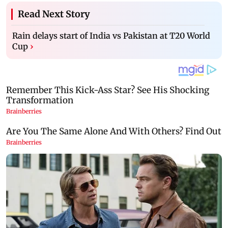
Read Next Story
Rain delays start of India vs Pakistan at T20 World
Cup
›