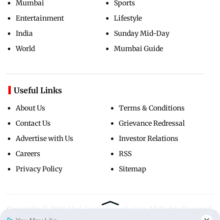
Mumbai
Sports
Entertainment
Lifestyle
India
Sunday Mid-Day
World
Mumbai Guide
Useful Links
About Us
Terms & Conditions
Contact Us
Grievance Redressal
Advertise with Us
Investor Relations
Careers
RSS
Privacy Policy
Sitemap
Copyright ©
2026
Mid-Day Infomedia Ltd.
All Rights Reserved.