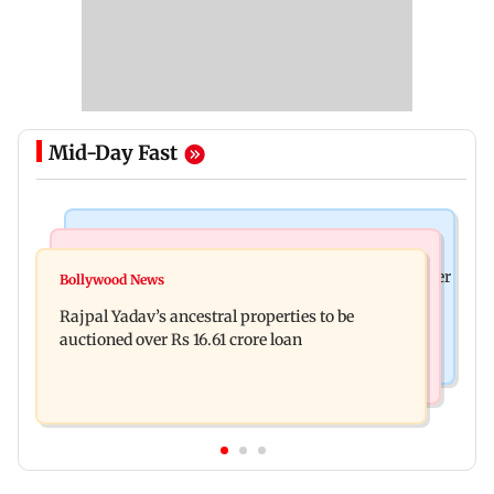
Mid-Day Fast
India News
India News
FDA cancels licence of Ayurvedic medicine maker
Bollywood News
Tarun Tejpal to move SC after Bombay HC
over safety violations
Rajpal Yadav’s ancestral properties to be
convicts him in 2013 rape case
auctioned over Rs 16.61 crore loan