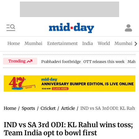
Home
Mumbai
Entertainment
India
World
Mumbai Gu
Trending
Prabhadevi footbridge
OTT releases this week
Mahar
Home
/
Sports
/
Cricket
/
Article
/
IND vs SA 3rd ODI: KL Rahul 
IND vs SA 3rd ODI: KL Rahul wins toss;
Team India opt to bowl first