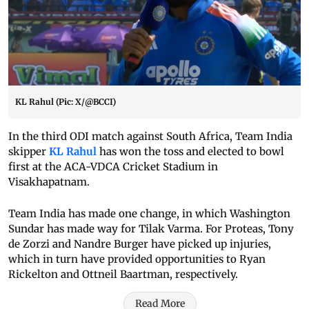
KL Rahul (Pic: X/@BCCI)
In the third ODI match against South Africa, Team India
skipper
KL Rahul
has won the toss and elected to bowl
first at the ACA-VDCA Cricket Stadium in
Visakhapatnam.
Team India has made one change, in which Washington
Sundar has made way for Tilak Varma. For Proteas, Tony
de Zorzi and Nandre Burger have picked up injuries,
which in turn have provided opportunities to Ryan
Rickelton and Ottneil Baartman, respectively.
Read More