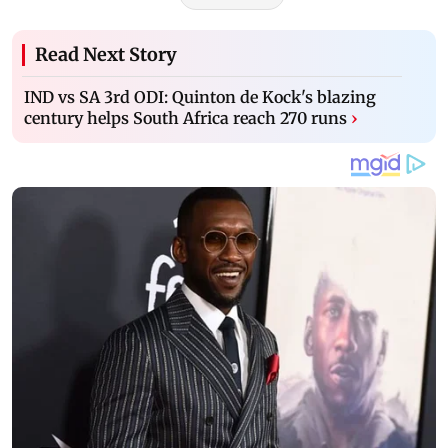
Read Next Story
IND vs SA 3rd ODI: Quinton de Kock's blazing
century helps South Africa reach 270 runs
›