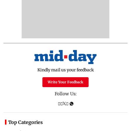
Kindly mail us your feedback
Write Your Feedback
Follow Us:
Top Categories