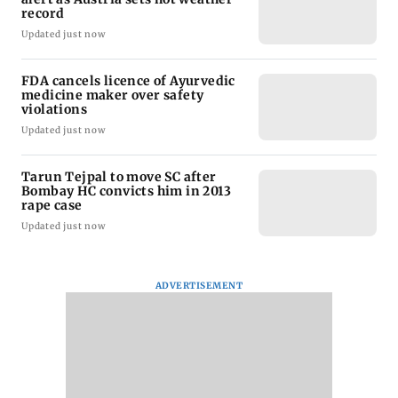
record
Updated just now
FDA cancels licence of Ayurvedic
medicine maker over safety
violations
Updated just now
Tarun Tejpal to move SC after
Bombay HC convicts him in 2013
rape case
Updated just now
ADVERTISEMENT