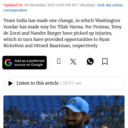
Updated On:
06 December, 2025 01:35 PM IST
|
Mumbai
|
mid-day online
correspondent
Team India has made one change, in which Washington
Sundar has made way for Tilak Varma. For Proteas, Tony
de Zorzi and Nandre Burger have picked up injuries,
which in turn have provided opportunities to Ryan
Rickelton and Ottneil Baartman, respectively
Listen to this article :
00:13 sec