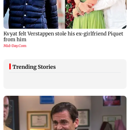
Trending Stories