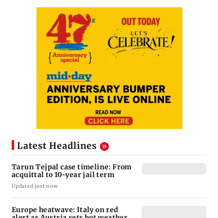
Latest Headlines
Tarun Tejpal case timeline: From
acquittal to 10-year jail term
Updated just now
Europe heatwave: Italy on red
alert as Austria sets hot weather