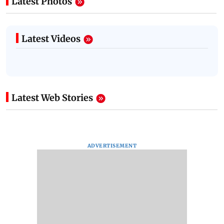
Latest Photos
Latest Videos
Latest Web Stories
ADVERTISEMENT