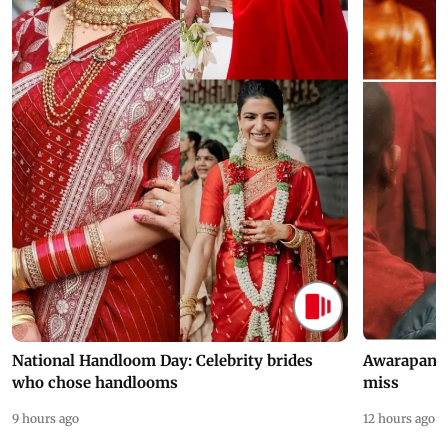
National Handloom Day: Celebrity brides
Awarapan 2 
who chose handlooms
miss
9 hours ago
12 hours ago