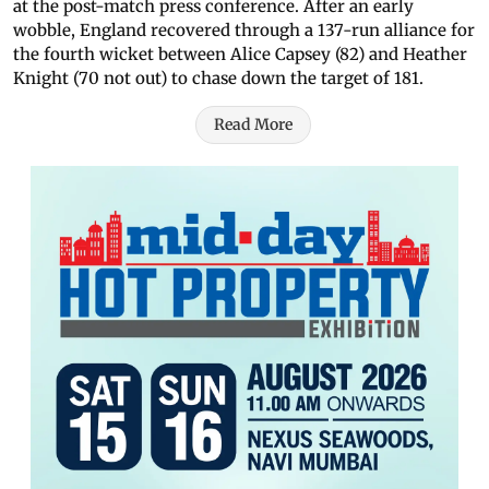
at the post-match press conference. After an early
wobble, England recovered through a 137-run alliance for
the fourth wicket between Alice Capsey (82) and Heather
Knight (70 not out) to chase down the target of 181.
Read More