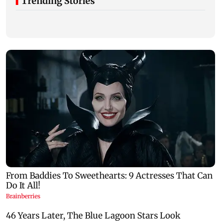
Trending Stories