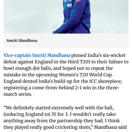
Smriti Mandhana
Vice-captain Smriti Mandhana
pinned India's six-wicket
defeat against England in the third T20I to their failure to
bowl enough dot balls, and hoped not to repeat the
mistake in the upcoming Women's T20 World Cup.
England dented India's build-up for the ICC showpiece,
registering a come-from-behind 2-1 win in the three-
match series.
"We definitely started extremely well with the ball,
(reducing England to) 35 for 3. I wouldn't really take
anything away from the partnership they had. I think
they played really good cricketing shots," Mandhana said