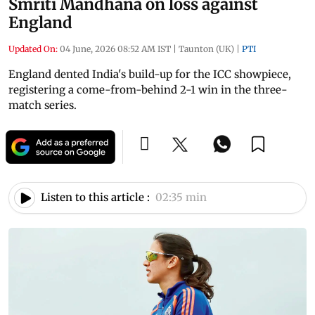
Smriti Mandhana on loss against
England
Updated On:
04 June, 2026 08:52 AM IST
|
Taunton (UK)
|
PTI
England dented India's build-up for the ICC showpiece,
registering a come-from-behind 2-1 win in the three-
match series.
Listen to this article :
02:35 min