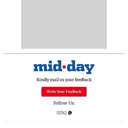
Kindly mail us your feedback
Write Your Feedback
Follow Us: