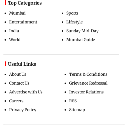
Top Categories
Mumbai
Sports
Entertainment
Lifestyle
India
Sunday Mid-Day
World
Mumbai Guide
Useful Links
About Us
Terms & Conditions
Contact Us
Grievance Redressal
Advertise with Us
Investor Relations
Careers
RSS
Privacy Policy
Sitemap