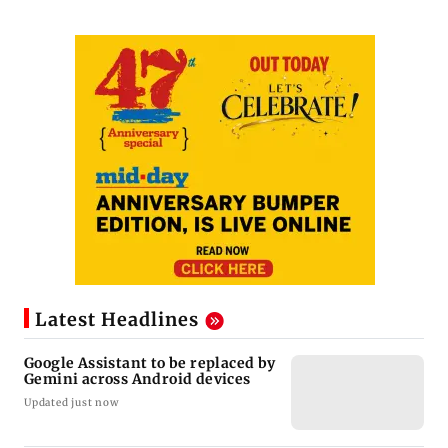
Latest Headlines
Google Assistant to be replaced by
Gemini across Android devices
Updated just now