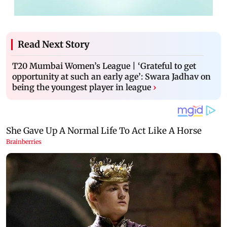
Read Next Story
T20 Mumbai Women’s League | ‘Grateful to get
opportunity at such an early age’: Swara Jadhav on
being the youngest player in league
›