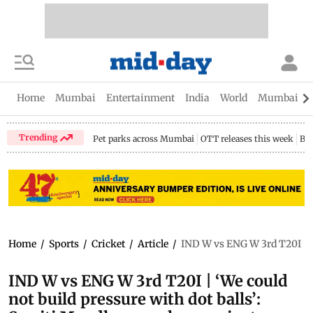
Home
Mumbai
Entertainment
India
World
Mumbai Gu
Trending
Pet parks across Mumbai
OTT releases this week
Bir
Home
/
Sports
/
Cricket
/
Article
/
IND W vs ENG W 3rd T20I | ‘
IND W vs ENG W 3rd T20I | ‘We could
not build pressure with dot balls’: