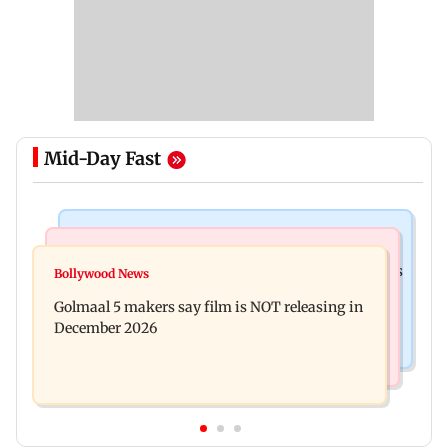
Mid-Day Fast
Mumbai Crime News
Mumbai News
Mumbai: 128 ATM cards and 57 phones seized as
Bollywood News
Baby's discharge delayed over insurance
cops bust cyber fraud gang in Goa
Golmaal 5 makers say film is NOT releasing in
approval, SCDRC pulls up Mumbai hospital
December 2026