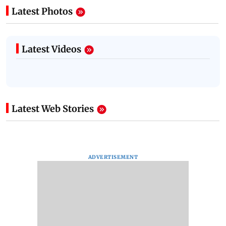
Latest Photos
Latest Videos
Latest Web Stories
ADVERTISEMENT