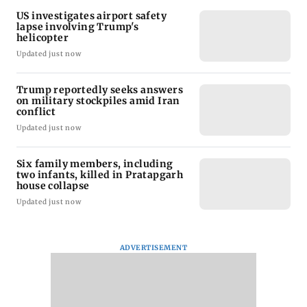
US investigates airport safety
lapse involving Trump's
helicopter
Updated just now
Trump reportedly seeks answers
on military stockpiles amid Iran
conflict
Updated just now
Six family members, including
two infants, killed in Pratapgarh
house collapse
Updated just now
ADVERTISEMENT