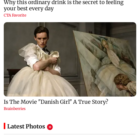
Latest Photos