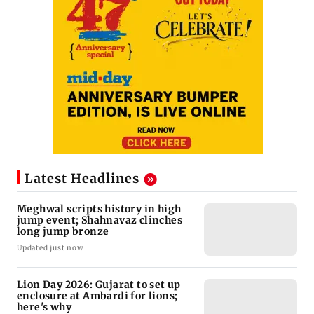
Latest Headlines
Meghwal scripts history in high
jump event; Shahnavaz clinches
long jump bronze
Updated just now
Lion Day 2026: Gujarat to set up
enclosure at Ambardi for lions;
here's why