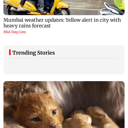
Trending Stories