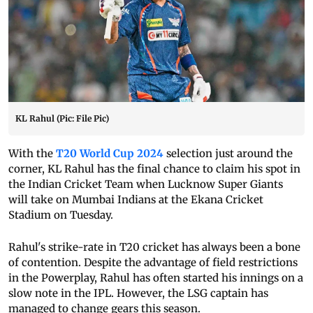
KL Rahul (Pic: File Pic)
With the
T20 World Cup 2024
selection just around the
corner, KL Rahul has the final chance to claim his spot in
the Indian Cricket Team when Lucknow Super Giants
will take on Mumbai Indians at the Ekana Cricket
Stadium on Tuesday.
Rahul's strike-rate in T20 cricket has always been a bone
of contention. Despite the advantage of field restrictions
in the Powerplay, Rahul has often started his innings on a
slow note in the IPL. However, the LSG captain has
managed to change gears this season.