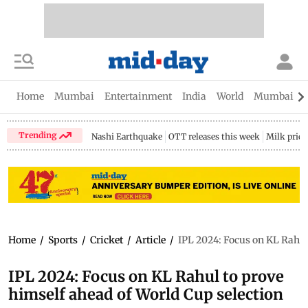
Home
Mumbai
Entertainment
India
World
Mumbai Gu
Trending
Nashi Earthquake
OTT releases this week
Milk price
Home
/
Sports
/
Cricket
/
Article
/
IPL 2024: Focus on KL Rahul
IPL 2024: Focus on KL Rahul to prove
himself ahead of World Cup selection