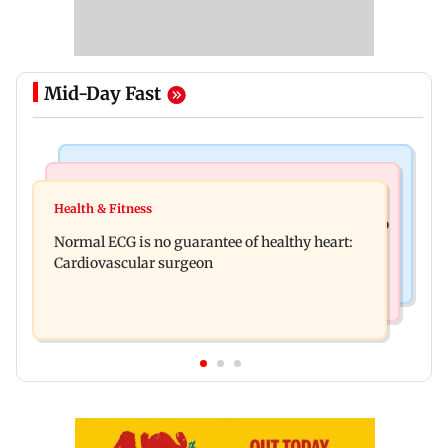
Mid-Day Fast
Nature & Wildlife
Food
Lion Day 2026: Gujarat to set up enclosure at
Health & Fitness
Bihar's GI-tagged ‘Mithila Makhana’ exported to
Ambardi for lions; here's why
Normal ECG is no guarantee of healthy heart:
Australia for first time
Cardiovascular surgeon