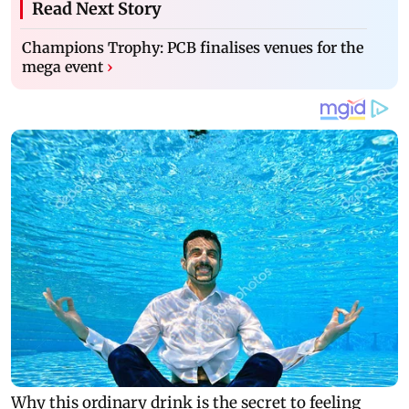
Read Next Story
Champions Trophy: PCB finalises venues for the
mega event
›