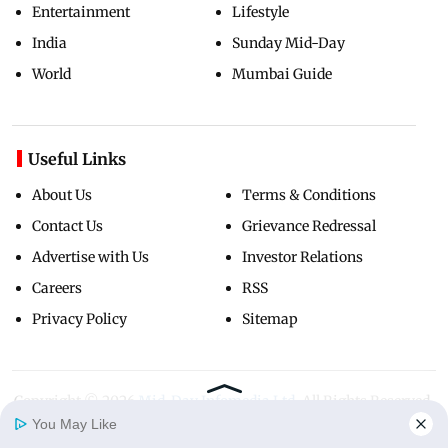
Entertainment
Lifestyle
India
Sunday Mid-Day
World
Mumbai Guide
Useful Links
About Us
Terms & Conditions
Contact Us
Grievance Redressal
Advertise with Us
Investor Relations
Careers
RSS
Privacy Policy
Sitemap
Copyright ©
2026
Mid-Day Infomedia Ltd.
All Rights Reserved.
You May Like