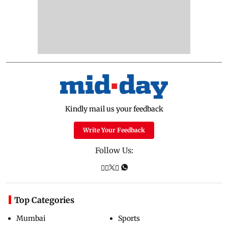
Kindly mail us your feedback
Write Your Feedback
Follow Us:
Top Categories
Mumbai
Sports