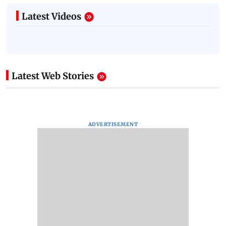
Latest Videos
Latest Web Stories
ADVERTISEMENT