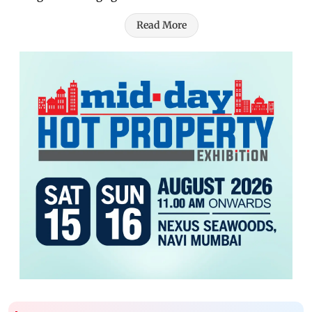
Read More