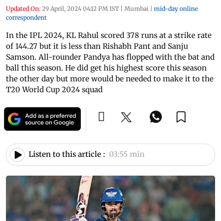
Updated On:
29 April, 2024 04:12 PM IST
|
Mumbai
|
mid-day online
correspondent
In the IPL 2024, KL Rahul scored 378 runs at a strike rate
of 144.27 but it is less than Rishabh Pant and Sanju
Samson. All-rounder Pandya has flopped with the bat and
ball this season. He did get his highest score this season
the other day but more would be needed to make it to the
T20 World Cup 2024 squad
Listen to this article :
03:55 min