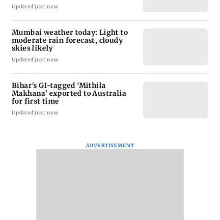
Updated just now
Mumbai weather today: Light to
moderate rain forecast, cloudy
skies likely
Updated just now
Bihar's GI-tagged ‘Mithila
Makhana’ exported to Australia
for first time
Updated just now
ADVERTISEMENT