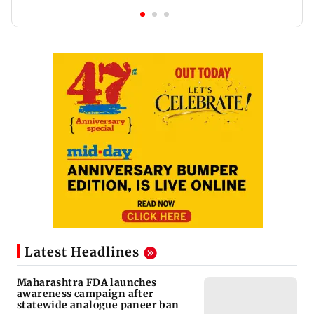
Latest Headlines
Maharashtra FDA launches
awareness campaign after
statewide analogue paneer ban