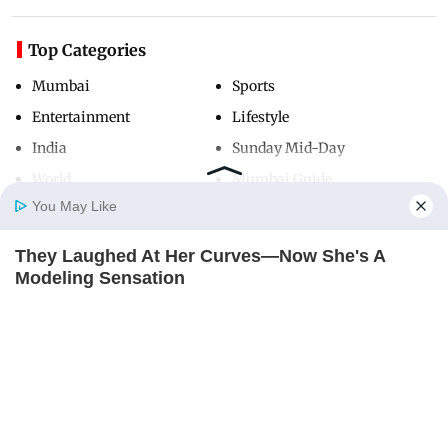
Top Categories
Mumbai
Sports
Entertainment
Lifestyle
India
Sunday Mid-Day
World
Mumbai Guide
You May Like
They Laughed At Her Curves—Now She's A
Useful Links
Home
Photos
E-Paper
Videos
MD Fast
Modeling Sensation
About Us
Terms & Conditions
BRAINBERRIES
Contact Us
Grievance Redressal
Advertise with Us
Investor Relations
Careers
RSS
Privacy Policy
Sitemap