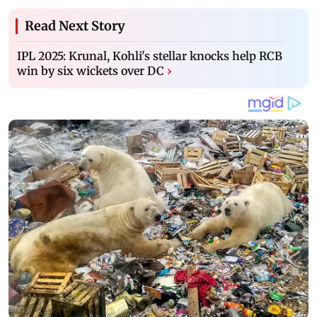
Read Next Story
IPL 2025: Krunal, Kohli's stellar knocks help RCB
win by six wickets over DC
›