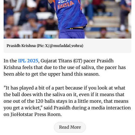
Prasidh Krishna (Pic: X/@mufaddal_vohra)
In the
IPL 2025
, Gujarat Titans (GT) pacer Prasidh
Krishna feels that due to the use of saliva, the pacer has
been able to get the upper hand this season.
"It has played a bit of a part because if you look at what
the ball does with the saliva on it, even if it means that
one out of the 120 balls stays in a little more, that means
you get a wicket," said Prasidh during a media interaction
on JioHotstar Press Room.
Read More