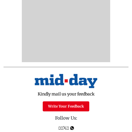
Kindly mail us your feedback
Write Your Feedback
Follow Us: