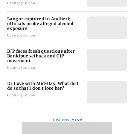
Updated just now
Langur captured in Andheri;
officials probe alleged alcohol
exposure
Updated just now
BJP faces fresh questions after
Bankipur setback and CJP
movement
Updated just now
Dr Love with Mid-Day: What do I
do so that I don’t lose her?
Updated just now
ADVERTISEMENT