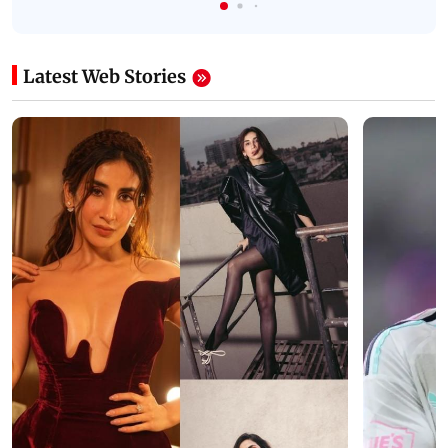
Latest Web Stories