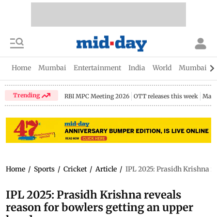
Home
Mumbai
Entertainment
India
World
Mumbai Gu
Trending
RBI MPC Meeting 2026
OTT releases this week
Maha
Home
/
Sports
/
Cricket
/
Article
/
IPL 2025: Prasidh Krishna r
IPL 2025: Prasidh Krishna reveals
reason for bowlers getting an upper