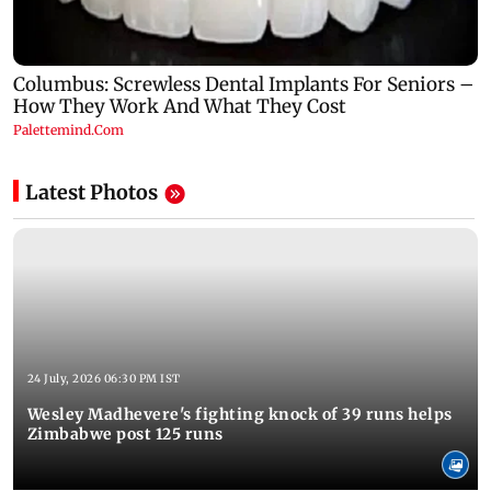
Latest Photos
24 July, 2026 06:30 PM IST
Wesley Madhevere's fighting knock of 39 runs helps
Zimbabwe post 125 runs