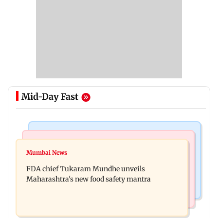
Mid-Day Fast
Mumbai News
Mumbai Crime News
Maharashtra FDA chief Tukaram Mundhe
Mumbai News
Panvel cops book sanitation worker for making
responds to Saoji chicken criticism
FDA chief Tukaram Mundhe unveils
obscene gestures towards girl
Maharashtra's new food safety mantra