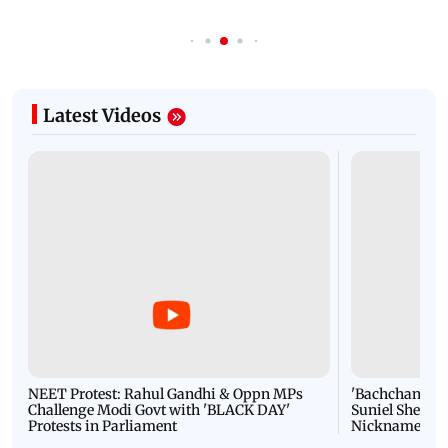
Latest Videos
NEET Protest: Rahul Gandhi & Oppn MPs
'Bachchan saab
Challenge Modi Govt with 'BLACK DAY'
Suniel Shetty 
Protests in Parliament
Nickname | 