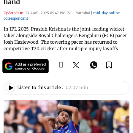
hand
Updated On:
27 April, 2025 09:47 PM IST
|
Mumbai
|
mid-day online
correspondent
In IPL 2025, Prasidh Krishna is the joint-leading wicket-
taker alongside Royal Challengers Bengaluru (RCB) pacer
Josh Hazlewood. The towering pacer has returned to
competitive T20 cricket after multiple injury layoffs
Listen to this article :
02:07 min