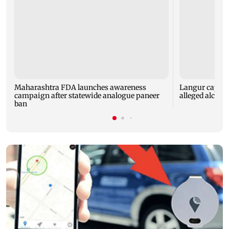
Maharashtra FDA launches awareness
Langur capture
campaign after statewide analogue paneer
alleged alcoho
ban