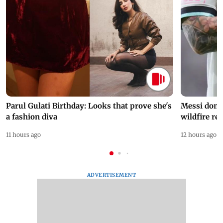
Parul Gulati Birthday: Looks that prove she's
Messi dona
a fashion diva
wildfire re
11 hours ago
12 hours ago
ADVERTISEMENT