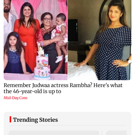
Trending Stories