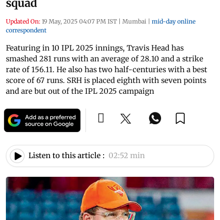
squad
Updated On:
19 May, 2025 04:07 PM IST
|
Mumbai
|
mid-day online
correspondent
Featuring in 10 IPL 2025 innings, Travis Head has
smashed 281 runs with an average of 28.10 and a strike
rate of 156.11. He also has two half-centuries with a best
score of 67 runs. SRH is placed eighth with seven points
and are but out of the IPL 2025 campaign
Listen to this article :
02:52 min