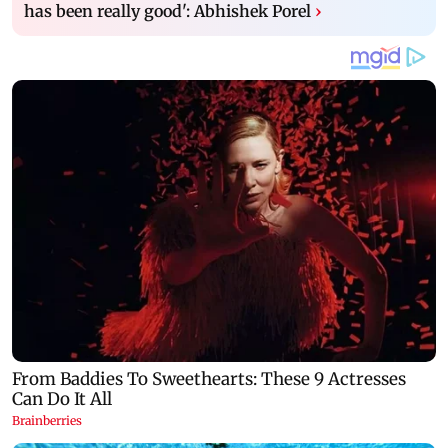
has been really good': Abhishek Porel
›