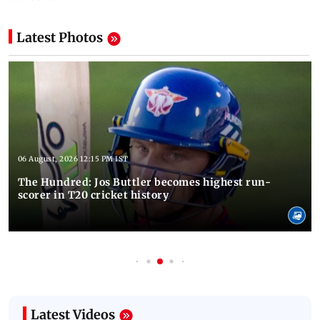
Latest Photos
06 August, 2026 12:15 PM IST
The Hundred: Jos Buttler becomes highest run-
scorer in T20 cricket history
Latest Videos