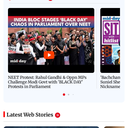
NEET Protest: Rahul Gandhi & Oppn MPs
'Bachchan saab
Challenge Modi Govt with 'BLACK DAY'
Suniel Shetty 
Protests in Parliament
Nickname | 
Latest Web Stories