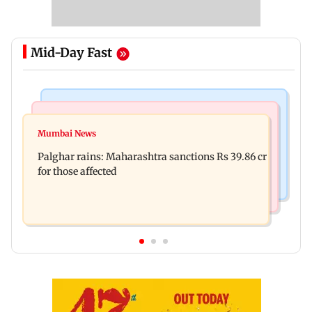
Mid-Day Fast
India News
Mumbai News
Magnitude 4.3 earthquake hits Nashik
Mumbai News
Palghar: 250 residents rescued after portions of
Palghar rains: Maharashtra sanctions Rs 39.86 cr
four-storey building collapse
for those affected