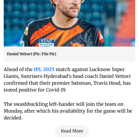
Daniel Vettori (Pic: File Pic)
Ahead of the
IPL 2025
match against Lucknow Super
Giants, Sunrisers Hyderabad's head coach Daniel Vettori
confirmed that their premier batsman, Travis Head, has
tested positive for Covid-19.
The swashbuckling left-hander will join the team on
Monday, after which his availability for the game will be
decided.
Read More