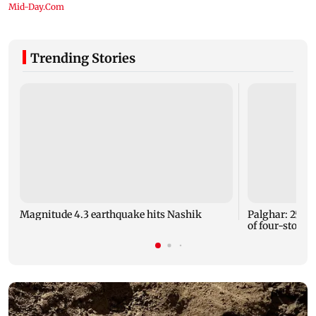
Trending Stories
Magnitude 4.3 earthquake hits Nashik
Palghar: 250 r
of four-storey