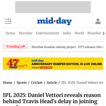
Home
Mumbai
Entertainment
India
World
Mumbai Gu
Trending
Mumbai-Konkan railway project
OTT releases this w
Home
/
Sports
/
Cricket
/
Article
/
IPL 2025: Daniel Vettori rev
IPL 2025: Daniel Vettori reveals reason
behind Travis Head's delay in joining