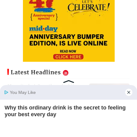
Latest Headlines
Magnitude 4.3 earthquake hits
Nashik
You May Like
Updated just now
Why this ordinary drink is the secret to feeling
Home
Photos
E-Paper
Videos
MD Fast
your best every day
Palghar: 250 residents rescued
CTA FAVORITE
after portions of four-storey
building collapse
Updated just now