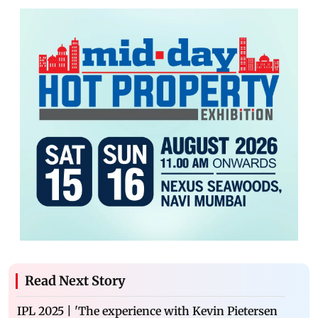
Read Next Story
IPL 2025 | 'The experience with Kevin Pietersen