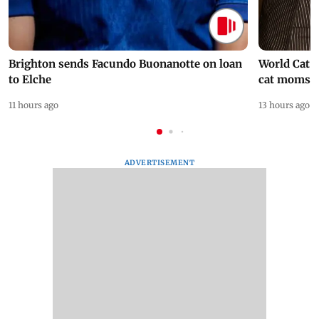
Brighton sends Facundo Buonanotte on loan
World Cat 
to Elche
cat moms
11 hours ago
13 hours ago
ADVERTISEMENT