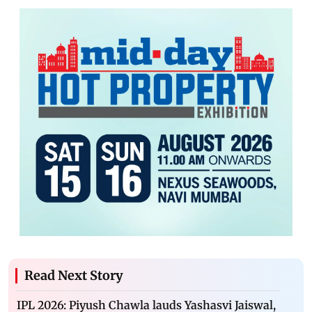
Read Next Story
IPL 2026: Piyush Chawla lauds Yashasvi Jaiswal,