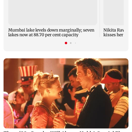
Mumbai lake levels down marginally; seven
Nikita Rawal's
lakes now at 88.70 per cent capacity
kisses her on t