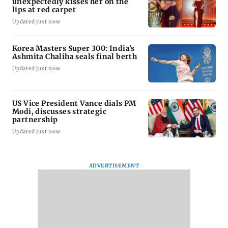
unexpectedly kisses her on the
lips at red carpet
Updated just now
Korea Masters Super 300: India's
Ashmita Chaliha seals final berth
Updated just now
US Vice President Vance dials PM
Modi, discusses strategic
partnership
Updated just now
ADVERTISEMENT