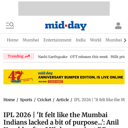
Home
Mumbai
Entertainment
India
World
Mumbai Gu
Trending
Nashi Earthquake
OTT releases this week
Milk price
Home
/
Sports
/
Cricket
/
Article
/
IPL 2026 | 'It felt like the 
IPL 2026 | 'It felt like the Mumbai
Indians lacked a bit of purpose...': Anil