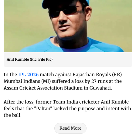
Anil Kumble (Pic: File Pic)
In the
IPL 2026
match against Rajasthan Royals (RR),
Mumbai Indians (MI) suffered a loss by 27 runs at the
Assam Cricket Association Stadium in Guwahati.
After the loss, former Team India cricketer Anil Kumble
feels that the "Paltan" lacked the purpose and intent with
the ball.
Read More