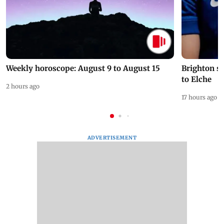
Weekly horoscope: August 9 to August 15
Brighton s
to Elche
2 hours ago
17 hours ago
ADVERTISEMENT