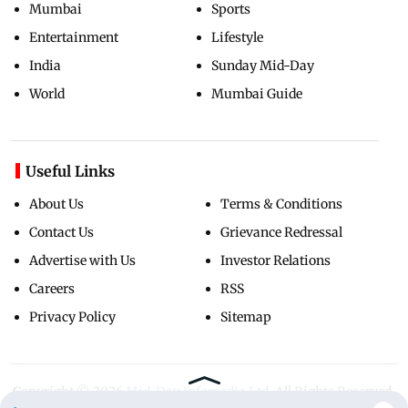
Mumbai
Sports
Entertainment
Lifestyle
India
Sunday Mid-Day
World
Mumbai Guide
Useful Links
About Us
Terms & Conditions
Contact Us
Grievance Redressal
Advertise with Us
Investor Relations
Careers
RSS
Privacy Policy
Sitemap
Copyright ©
2026
Mid-Day Infomedia Ltd.
All Rights Reserved.