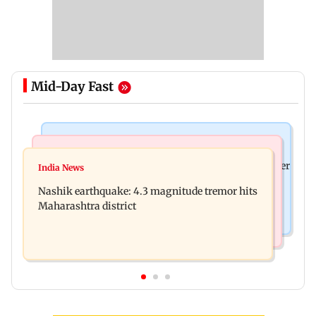
Mid-Day Fast
Bollywood News
Bollywood News
Nikita Rawal's female fan unexpectedly kisses her
India News
Ravi Kishan reacts as his 'money follows my
on the lips at red carpet
Nashik earthquake: 4.3 magnitude tremor hits
brother' remark goes viral
Maharashtra district