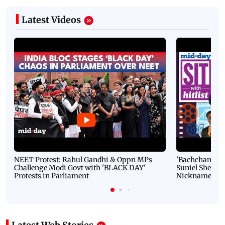
Latest Videos
NEET Protest: Rahul Gandhi & Oppn MPs
'Bachchan saab
Challenge Modi Govt with 'BLACK DAY'
Suniel Shetty 
Protests in Parliament
Nickname | 