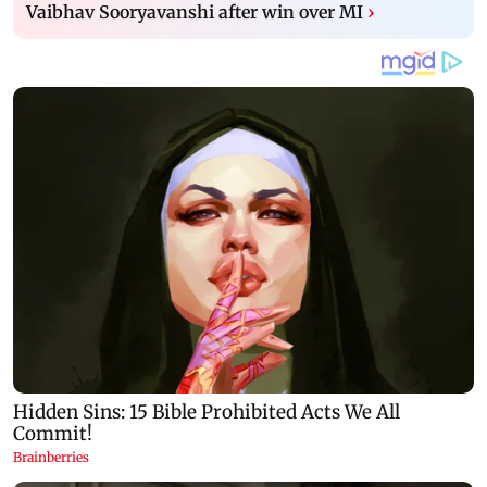
Vaibhav Sooryavanshi after win over MI
›