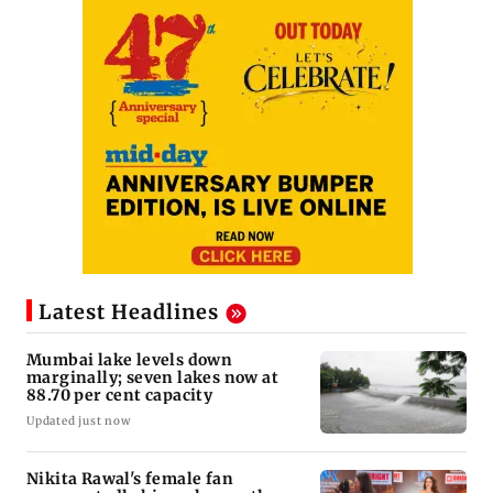
Latest Headlines
Mumbai lake levels down
marginally; seven lakes now at
88.70 per cent capacity
Updated just now
Nikita Rawal's female fan