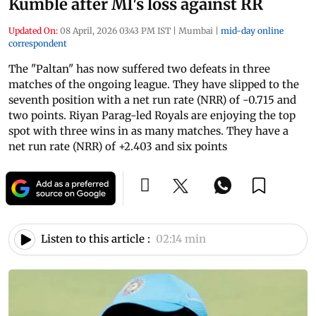
Kumble after MI's loss against RR
Updated On:
08 April, 2026 03:43 PM IST
|
Mumbai
|
mid-day online
correspondent
The "Paltan" has now suffered two defeats in three
matches of the ongoing league. They have slipped to the
seventh position with a net run rate (NRR) of -0.715 and
two points. Riyan Parag-led Royals are enjoying the top
spot with three wins in as many matches. They have a
net run rate (NRR) of +2.403 and six points
Listen to this article :
02:14 min