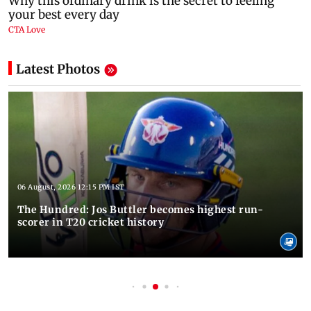
Latest Photos
06 August, 2026 12:15 PM IST
The Hundred: Jos Buttler becomes highest run-
scorer in T20 cricket history