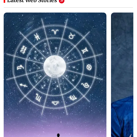
Latest Web Stories