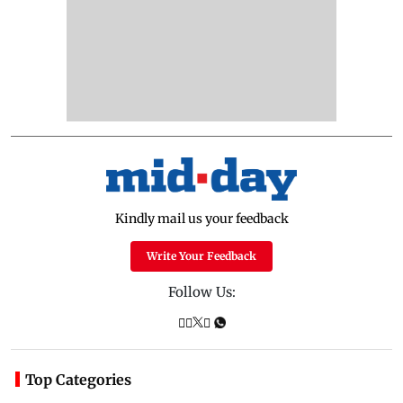
Kindly mail us your feedback
Write Your Feedback
Follow Us:
Top Categories