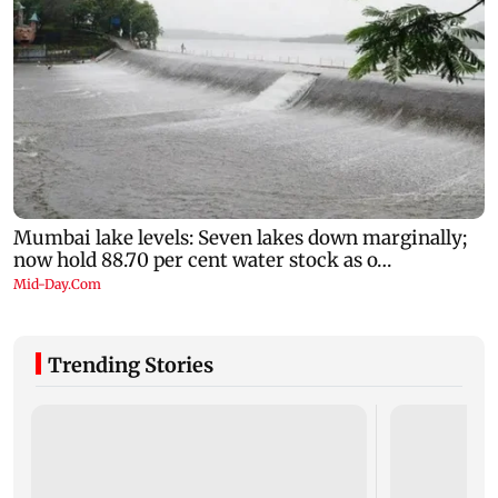
Trending Stories