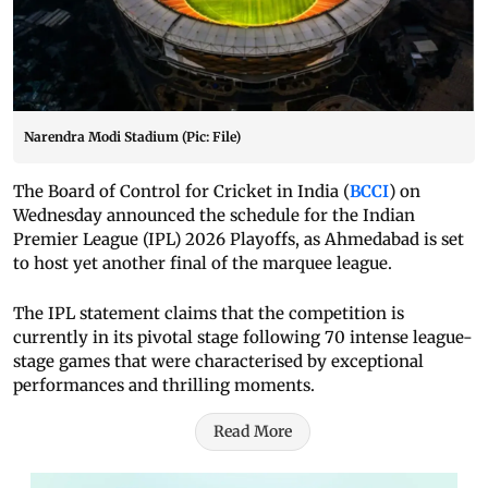
Narendra Modi Stadium (Pic: File)
The Board of Control for Cricket in India (
BCCI
) on
Wednesday announced the schedule for the Indian
Premier League (IPL) 2026 Playoffs, as Ahmedabad is set
to host yet another final of the marquee league.
The IPL statement claims that the competition is
currently in its pivotal stage following 70 intense league-
stage games that were characterised by exceptional
performances and thrilling moments.
Read More