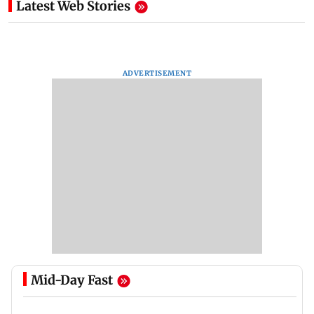
Latest Web Stories
ADVERTISEMENT
Mid-Day Fast