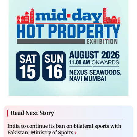
Read Next Story
India to continue its ban on bilateral sports with
Pakistan: Ministry of Sports
›