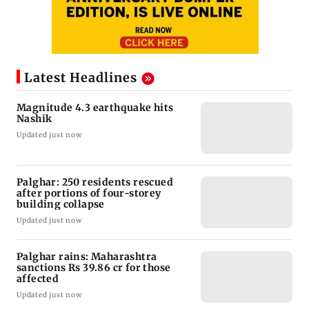
Latest Headlines
Magnitude 4.3 earthquake hits
Nashik
Updated just now
Palghar: 250 residents rescued
after portions of four-storey
building collapse
Updated just now
Palghar rains: Maharashtra
sanctions Rs 39.86 cr for those
affected
Updated just now