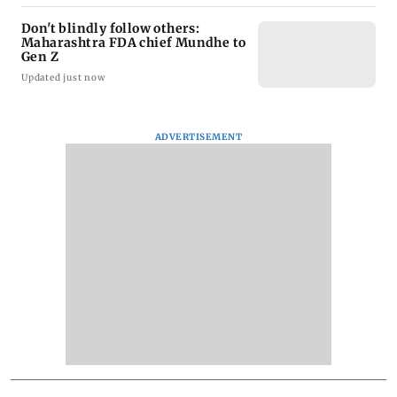
Don't blindly follow others:
Maharashtra FDA chief Mundhe to
Gen Z
Updated just now
ADVERTISEMENT