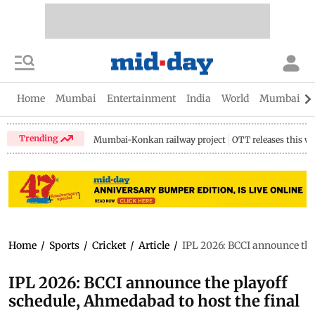
Home
Mumbai
Entertainment
India
World
Mumbai Gu
Trending
Mumbai-Konkan railway project
OTT releases this w
Home
/
Sports
/
Cricket
/
Article
/
IPL 2026: BCCI announce the
IPL 2026: BCCI announce the playoff
schedule, Ahmedabad to host the final