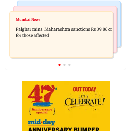
India News
Mumbai News
Magnitude 4.3 earthquake hits Nashik
Mumbai News
Palghar: 250 residents rescued after portions of
Palghar rains: Maharashtra sanctions Rs 39.86 cr
four-storey building collapse
for those affected