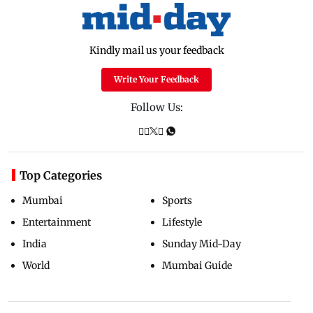
Kindly mail us your feedback
Write Your Feedback
Follow Us:
Top Categories
Mumbai
Sports
Entertainment
Lifestyle
India
Sunday Mid-Day
World
Mumbai Guide