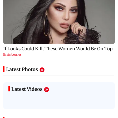
Latest Photos
Latest Videos