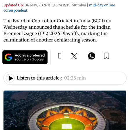
Updated On:
06 May, 2026 01:14 PM IST
|
Mumbai
|
mid-day online
correspondent
The Board of Control for Cricket in India (BCCI) on
Wednesday announced the schedule for the Indian
Premier League (IPL) 2026 Playoffs, marking the
culmination of another exhilarating season.
Listen to this article :
02:28 min