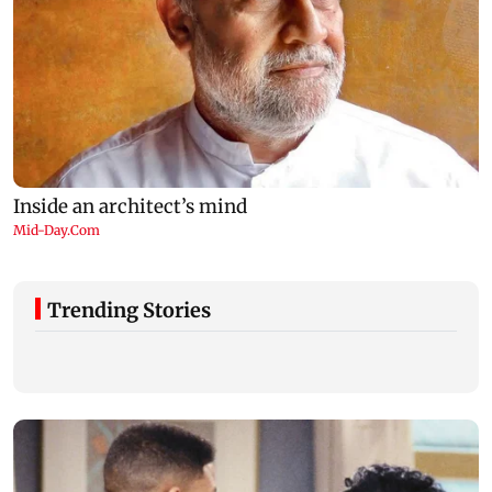
Trending Stories