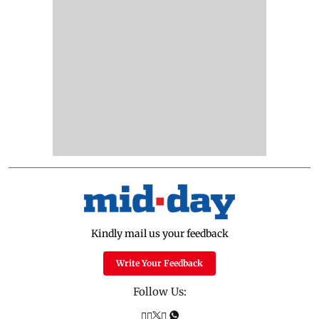
Kindly mail us your feedback
Write Your Feedback
Follow Us: