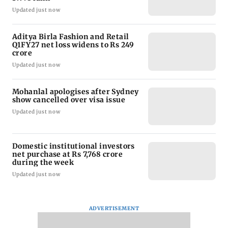
Updated just now
Aditya Birla Fashion and Retail
Q1FY27 net loss widens to Rs 249
crore
Updated just now
Mohanlal apologises after Sydney
show cancelled over visa issue
Updated just now
Domestic institutional investors
net purchase at Rs 7,768 crore
during the week
Updated just now
ADVERTISEMENT