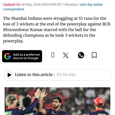
Updated On:
10 May, 2026 08:05 PM IST
|
Mumbai
|
mid-day online
correspondent
The Mumbai Indians were struggling at 53 runs for the
loss of 3 wickets at the end of the powerplay against RCB.
Bhuvneshwar Kumar starred with the ball for the
defending champions as he took 3 wickets in the
powerplay.
Listen to this article :
02:36 min