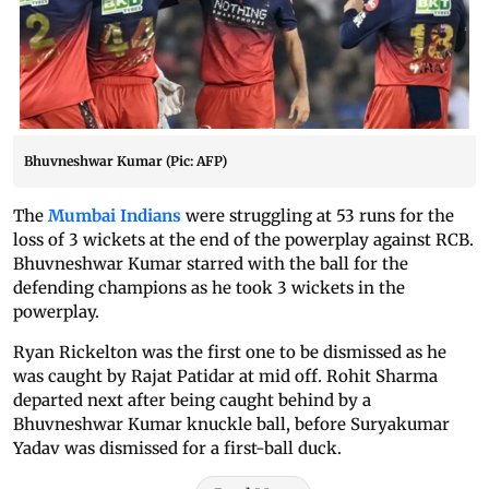
Bhuvneshwar Kumar (Pic: AFP)
The
Mumbai Indians
were struggling at 53 runs for the
loss of 3 wickets at the end of the powerplay against RCB.
Bhuvneshwar Kumar starred with the ball for the
defending champions as he took 3 wickets in the
powerplay.
Ryan Rickelton was the first one to be dismissed as he
was caught by Rajat Patidar at mid off. Rohit Sharma
departed next after being caught behind by a
Bhuvneshwar Kumar knuckle ball, before Suryakumar
Yadav was dismissed for a first-ball duck.