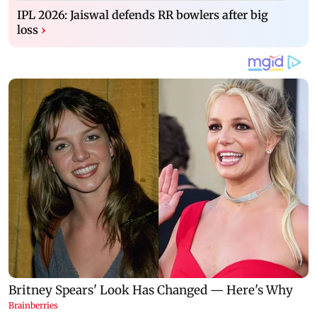
IPL 2026: Jaiswal defends RR bowlers after big
loss
›