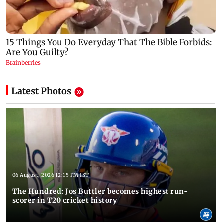
Latest Photos
06 August, 2026 12:15 PM IST
The Hundred: Jos Buttler becomes highest run-
scorer in T20 cricket history