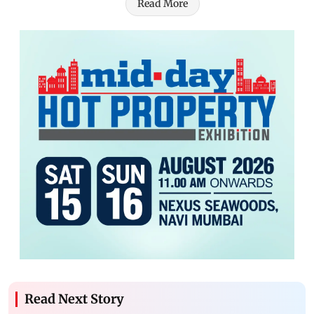
Read More
Read Next Story