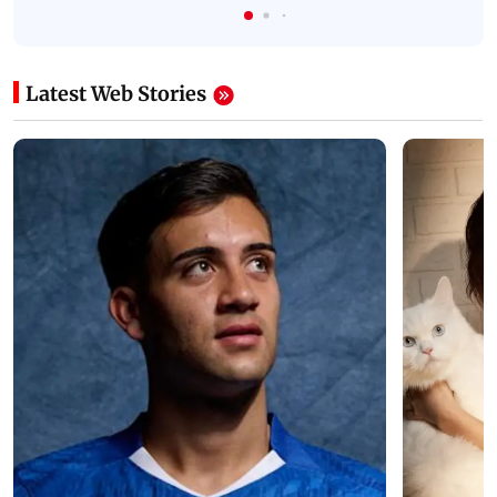
Latest Web Stories