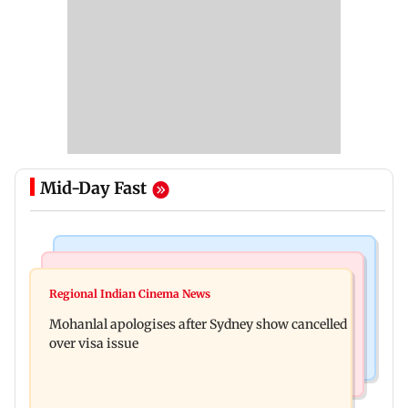
Mid-Day Fast
Mumbai Crime News
Business News
Mumbai cops crack down on cyber fraud after
Regional Indian Cinema News
Aditya Birla Fashion and Retail Q1FY27 net loss
senior citizens lose Rs 14.48 lakh
Mohanlal apologises after Sydney show cancelled
widens to Rs 249 crore
over visa issue