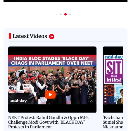
Latest Videos
NEET Protest: Rahul Gandhi & Oppn MPs
'Bachchan saab
Challenge Modi Govt with 'BLACK DAY'
Suniel Shetty 
Protests in Parliament
Nickname | 