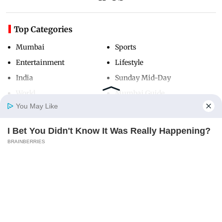
Top Categories
Mumbai
Sports
Entertainment
Lifestyle
India
Sunday Mid-Day
World
Mumbai Guide
You May Like
I Bet You Didn't Know It Was Really Happening?
Useful Links
Home
Photos
E-Paper
Videos
MD Fast
BRAINBERRIES
About Us
Terms & Conditions
Contact Us
Grievance Redressal
Advertise with Us
Investor Relations
Careers
RSS
Privacy Policy
Sitemap