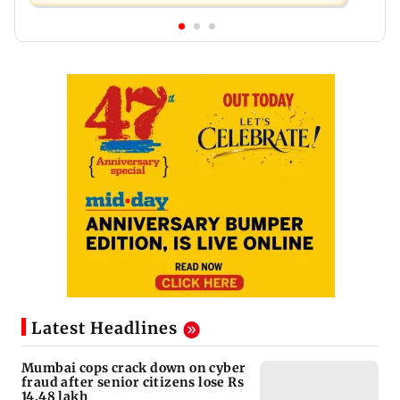
Latest Headlines
Mumbai cops crack down on cyber
fraud after senior citizens lose Rs
14.48 lakh