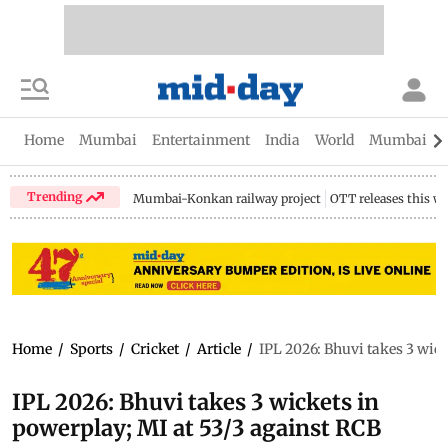
Home
Mumbai
Entertainment
India
World
Mumbai Gu
Trending
Mumbai-Konkan railway project
OTT releases this w
Home
/
Sports
/
Cricket
/
Article
/
IPL 2026: Bhuvi takes 3 wick
IPL 2026: Bhuvi takes 3 wickets in
powerplay; MI at 53/3 against RCB