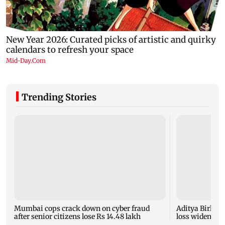
Trending Stories
Mumbai cops crack down on cyber fraud
Aditya Birla F
after senior citizens lose Rs 14.48 lakh
loss widens to