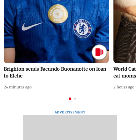
Brighton sends Facundo Buonanotte on loan
World Cat 
to Elche
cat moms
24 minutes ago
2 hours ago
ADVERTISEMENT