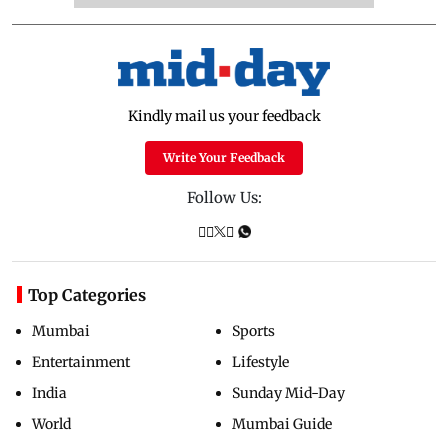
Kindly mail us your feedback
Write Your Feedback
Follow Us:
Top Categories
Mumbai
Sports
Entertainment
Lifestyle
India
Sunday Mid-Day
World
Mumbai Guide