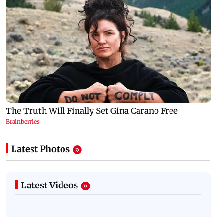
Latest Photos
Latest Videos