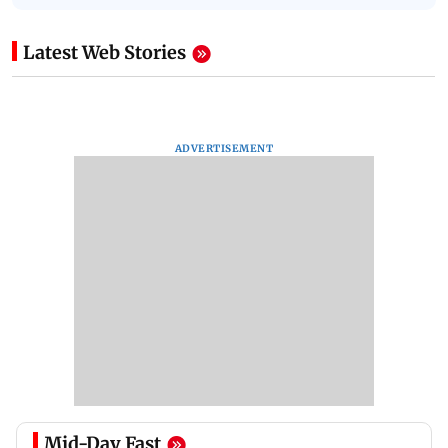
Latest Web Stories
ADVERTISEMENT
Mid-Day Fast