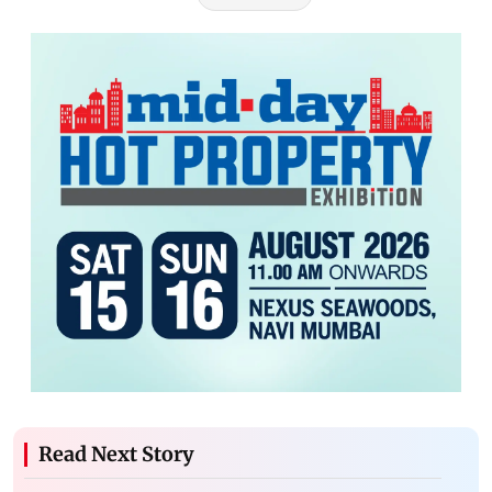
Read Next Story