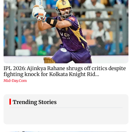
Trending Stories