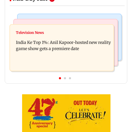
Bollywood News
Mumbai Crime News
Ohh My Dog movie review: Oscar deserves an
Television News
Palghar court awards death penalty to man for
Oscar!
India Ke Top 1%: Anil Kapoor-hosted new reality
raping, killing nine-year-old girl
game show gets a premiere date