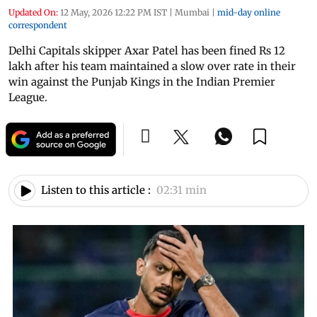
Updated On:
12 May, 2026 12:22 PM IST
|
Mumbai
|
mid-day online
correspondent
Delhi Capitals skipper Axar Patel has been fined Rs 12
lakh after his team maintained a slow over rate in their
win against the Punjab Kings in the Indian Premier
League.
Listen to this article :
02:31 min