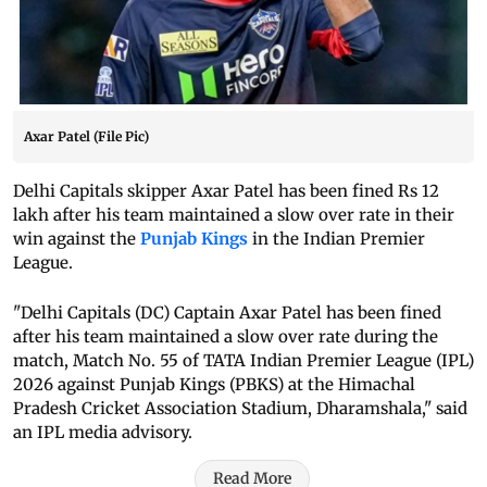
Axar Patel (File Pic)
Delhi Capitals skipper Axar Patel has been fined Rs 12
lakh after his team maintained a slow over rate in their
win against the
Punjab Kings
in the Indian Premier
League.
"Delhi Capitals (DC) Captain Axar Patel has been fined
after his team maintained a slow over rate during the
match, Match No. 55 of TATA Indian Premier League (IPL)
2026 against Punjab Kings (PBKS) at the Himachal
Pradesh Cricket Association Stadium, Dharamshala," said
an IPL media advisory.
Read More