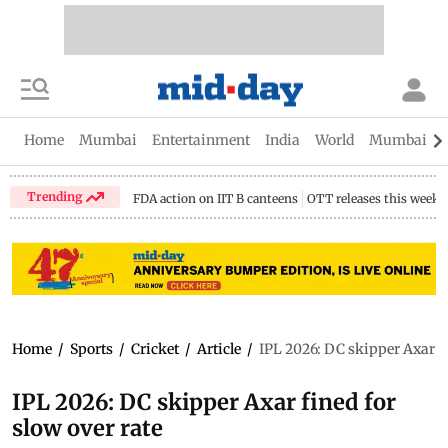
Home
Mumbai
Entertainment
India
World
Mumbai Gu
Trending
FDA action on IIT B canteens
OTT releases this week
Home
/
Sports
/
Cricket
/
Article
/
IPL 2026: DC skipper Axar fi
IPL 2026: DC skipper Axar fined for
slow over rate