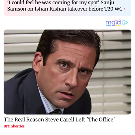
'I could feel he was coming for my spot' Sanju
Samson on Ishan Kishan takeover before T20 WC
›