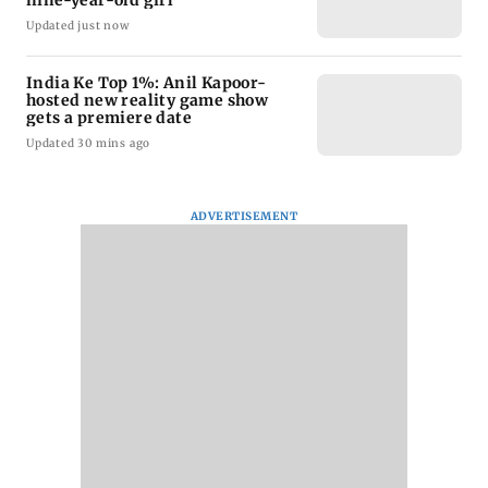
nine-year-old girl
Updated just now
India Ke Top 1%: Anil Kapoor-
hosted new reality game show
gets a premiere date
Updated 30 mins ago
ADVERTISEMENT