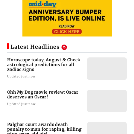
Latest Headlines
Horoscope today, August 8: Check
astrological predictions for all
zodiac signs
Updated just now
Ohh My Dog movie review: Oscar
deserves an Oscar!
Updated just now
Palghar court awards death
penalty to man for raping, killing