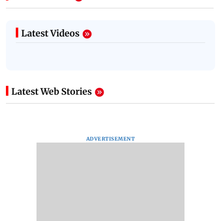
Latest Videos
Latest Web Stories
ADVERTISEMENT