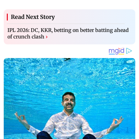
Read Next Story
IPL 2026: DC, KKR, betting on better batting ahead
of crunch clash
›