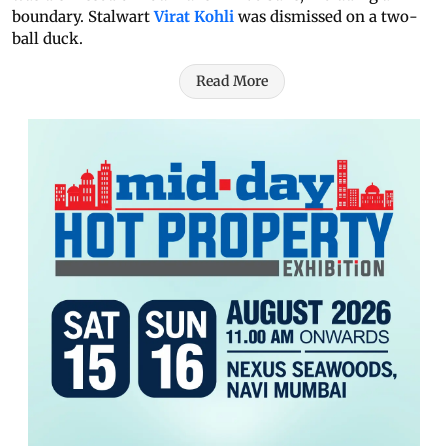
boundary. Stalwart
Virat Kohli
was dismissed on a two-
ball duck.
Read More