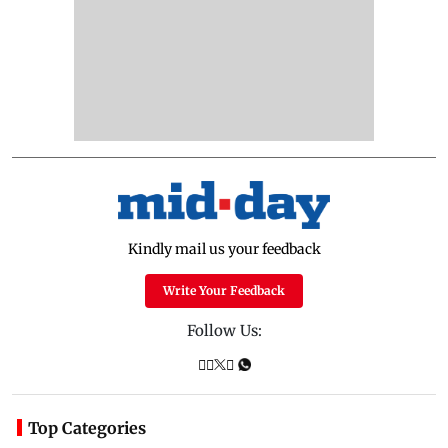
Kindly mail us your feedback
Write Your Feedback
Follow Us:
Top Categories