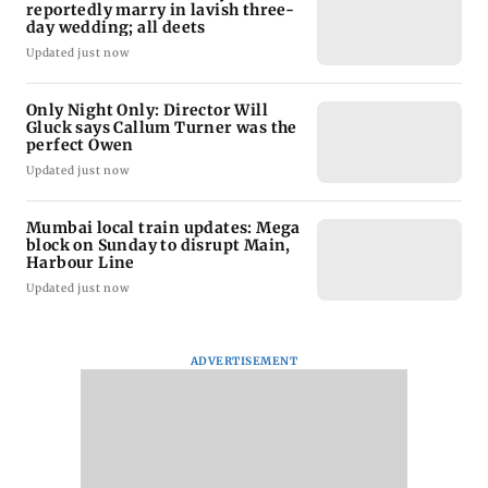
reportedly marry in lavish three-
day wedding; all deets
Updated just now
Only Night Only: Director Will
Gluck says Callum Turner was the
perfect Owen
Updated just now
Mumbai local train updates: Mega
block on Sunday to disrupt Main,
Harbour Line
Updated just now
ADVERTISEMENT