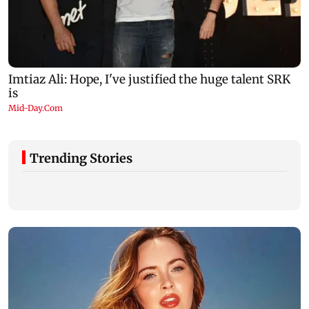
Trending Stories