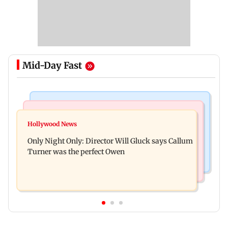
Mid-Day Fast
Web Series
Hollywood News
Lock Upp: Shreya Kalra reveals how she plans to
Hollywood News
Tom Holland and Zendaya reportedly marry in
use Rs 1 crore winning amount
Only Night Only: Director Will Gluck says Callum
lavish three-day wedding; all deets
Turner was the perfect Owen