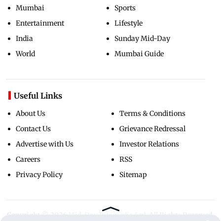
Mumbai
Sports
Entertainment
Lifestyle
India
Sunday Mid-Day
World
Mumbai Guide
Useful Links
About Us
Terms & Conditions
Contact Us
Grievance Redressal
Advertise with Us
Investor Relations
Careers
RSS
Privacy Policy
Sitemap
Copyright ©
2026
Mid-Day Infomedia Ltd.
All Rights Reserved.