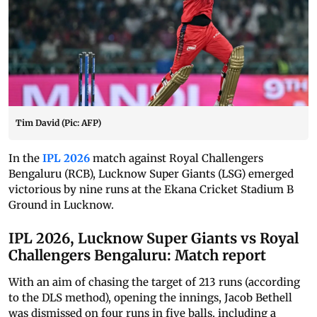
Tim David (Pic: AFP)
In the
IPL 2026
match against Royal Challengers
Bengaluru (RCB), Lucknow Super Giants (LSG) emerged
victorious by nine runs at the Ekana Cricket Stadium B
Ground in Lucknow.
IPL 2026, Lucknow Super Giants vs Royal
Challengers Bengaluru: Match report
With an aim of chasing the target of 213 runs (according
to the DLS method), opening the innings, Jacob Bethell
was dismissed on four runs in five balls, including a