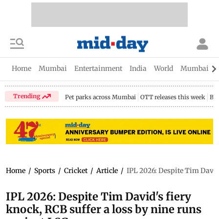
Home
Mumbai
Entertainment
India
World
Mumbai Gu
Trending
Pet parks across Mumbai
OTT releases this week
Bir
Home
/
Sports
/
Cricket
/
Article
/
IPL 2026: Despite Tim David'
IPL 2026: Despite Tim David's fiery
knock, RCB suffer a loss by nine runs