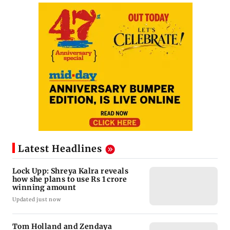
Latest Headlines
Lock Upp: Shreya Kalra reveals
how she plans to use Rs 1 crore
winning amount
Updated just now
Tom Holland and Zendaya