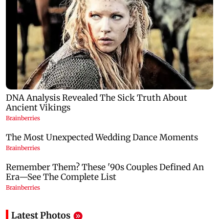
Latest Photos