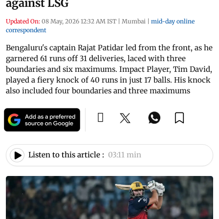
against LSG
Updated On:
08 May, 2026 12:32 AM IST
|
Mumbai
|
mid-day online
correspondent
Bengaluru's captain Rajat Patidar led from the front, as he
garnered 61 runs off 31 deliveries, laced with three
boundaries and six maximums. Impact Player, Tim David,
played a fiery knock of 40 runs in just 17 balls. His knock
also included four boundaries and three maximums
Listen to this article :
03:11 min