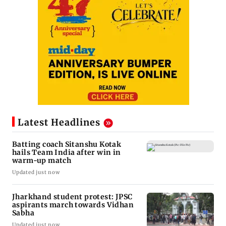
Latest Headlines
Batting coach Sitanshu Kotak
hails Team India after win in
warm-up match
Updated just now
Jharkhand student protest: JPSC
aspirants march towards Vidhan
Sabha
Updated just now