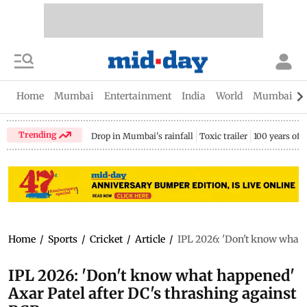
Home
Mumbai
Entertainment
India
World
Mumbai Gu
Trending
Drop in Mumbai's rainfall
Toxic trailer
100 years of
Home
/
Sports
/
Cricket
/
Article
/
IPL 2026: 'Don't know what 
IPL 2026: 'Don't know what happened'
Axar Patel after DC's thrashing against