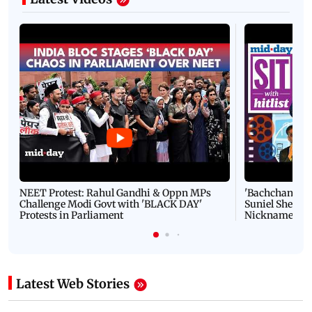
NEET Protest: Rahul Gandhi & Oppn MPs
'Bachchan saab
Challenge Modi Govt with 'BLACK DAY'
Suniel Shetty 
Protests in Parliament
Nickname | 
Latest Web Stories