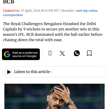
RCB
Updated On:
27 April, 2026 10:32 PM IST
|
Mumbai
|
mid-day online
correspondent
The Royal Challengers Bengaluru thrashed the Delhi
Capitals by 9 wickets to secure yet another win in this
season's IPL. RCB dominated with the ball earlier before
chasing down the total with ease.
Listen to this article :