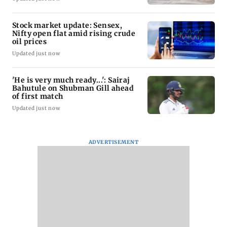
Stock market update: Sensex,
Nifty open flat amid rising crude
oil prices
Updated just now
'He is very much ready...': Sairaj
Bahutule on Shubman Gill ahead
of first match
Updated just now
ADVERTISEMENT