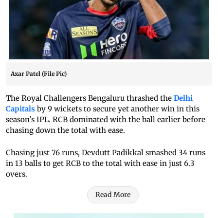
Axar Patel (File Pic)
The Royal Challengers Bengaluru thrashed the
Delhi
Capitals
by 9 wickets to secure yet another win in this
season's IPL. RCB dominated with the ball earlier before
chasing down the total with ease.
Chasing just 76 runs, Devdutt Padikkal smashed 34 runs
in 13 balls to get RCB to the total with ease in just 6.3
overs.
Read More