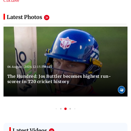
Latest Photos
06 August, 2026 12:15 PM IST
The Hundred: Jos Buttler becomes highest run-
scorer in T20 cricket history
Latest Videos