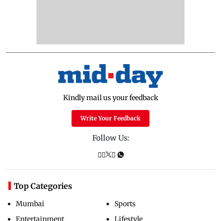
Kindly mail us your feedback
Write Your Feedback
Follow Us:
Top Categories
Mumbai
Sports
Entertainment
Lifestyle