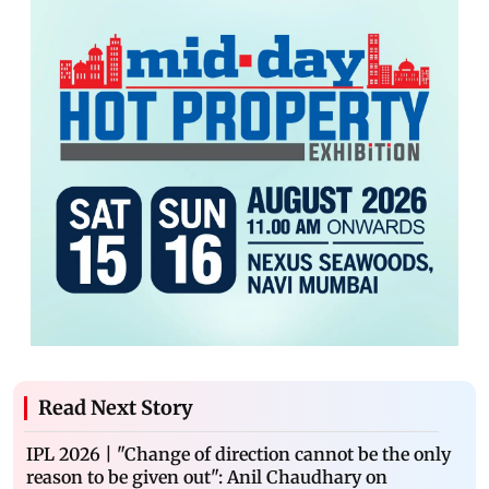
Read Next Story
IPL 2026 | "Change of direction cannot be the only
reason to be given out": Anil Chaudhary on