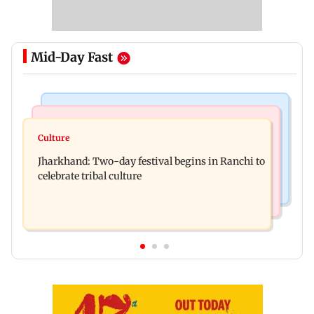
Mid-Day Fast
Business News
Bollywood News
Stock market update: Sensex, Nifty open flat
Culture
AR Rahman's son injured in car accident; deets
amid rising crude oil prices
Jharkhand: Two-day festival begins in Ranchi to
inside
celebrate tribal culture