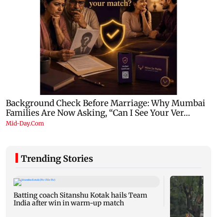
Trending Stories
Batting coach Sitanshu Kotak hails Team
India after win in warm-up match