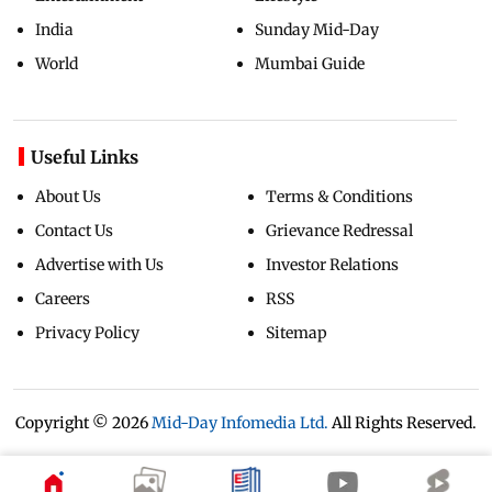
India
Sunday Mid-Day
World
Mumbai Guide
Useful Links
About Us
Terms & Conditions
Contact Us
Grievance Redressal
Advertise with Us
Investor Relations
Careers
RSS
Privacy Policy
Sitemap
Copyright ©
2026
Mid-Day Infomedia Ltd.
All Rights Reserved.