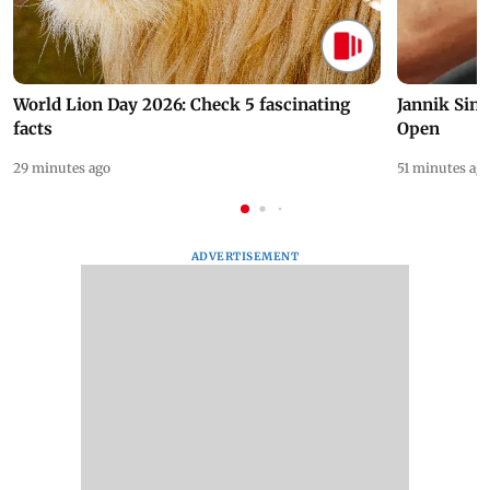
World Lion Day 2026: Check 5 fascinating
Jannik Sin
facts
Open
29 minutes ago
51 minutes ag
ADVERTISEMENT