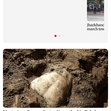
Jharkhand stud
march toward