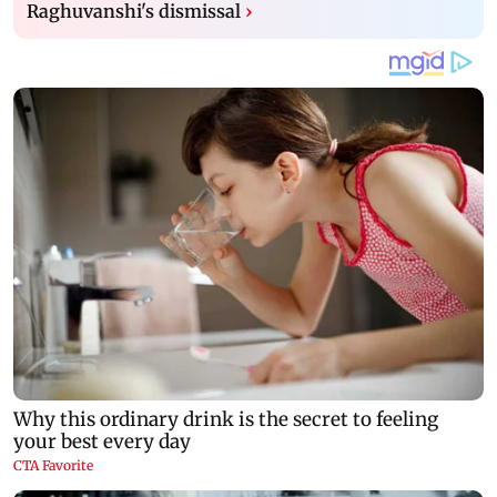
Raghuvanshi's dismissal
›