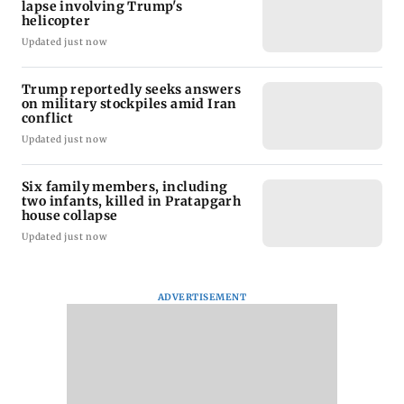
lapse involving Trump's
helicopter
Updated just now
Trump reportedly seeks answers
on military stockpiles amid Iran
conflict
Updated just now
Six family members, including
two infants, killed in Pratapgarh
house collapse
Updated just now
ADVERTISEMENT