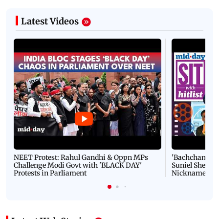
Latest Videos
NEET Protest: Rahul Gandhi & Oppn MPs
'Bachchan saab
Challenge Modi Govt with 'BLACK DAY'
Suniel Shetty 
Protests in Parliament
Nickname | 