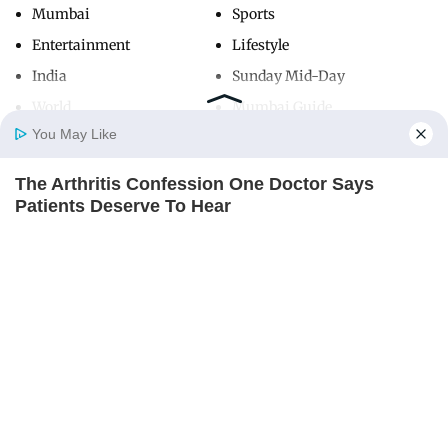
Mumbai
Sports
Entertainment
Lifestyle
India
Sunday Mid-Day
World
Mumbai Guide
You May Like
The Arthritis Confession One Doctor Says
Useful Links
Home
Photos
E-Paper
Videos
MD Fast
Patients Deserve To Hear
About Us
Terms & Conditions
REJUVACARE
Contact Us
Grievance Redressal
Advertise with Us
Investor Relations
Careers
RSS
Privacy Policy
Sitemap
Copyright ©
2026
Mid-Day Infomedia Ltd.
All Rights Reserved.