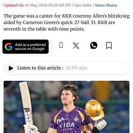
Updated On:
10 May, 2026 09:28 AM IST
|
New Delhi
|
Neeru Bhatia
The game was a canter for KKR courtesy Allen’s blitzkrieg
aided by Cameron Green’s quick 27-ball 33. KKR are
seventh in the table with nine points.
Listen to this article :
01:59 min