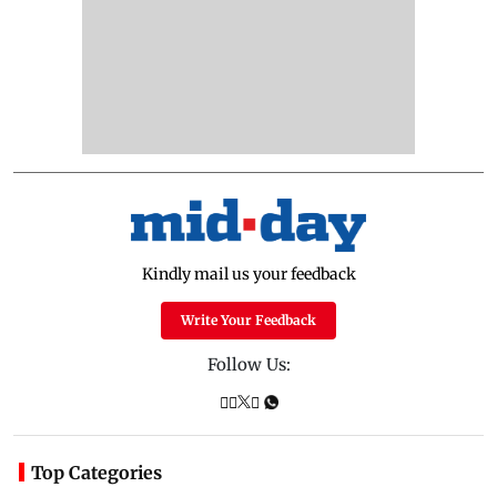
Kindly mail us your feedback
Write Your Feedback
Follow Us:
Top Categories