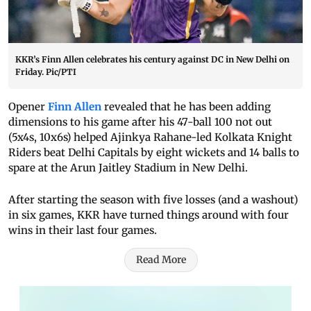
KKR’s Finn Allen celebrates his century against DC in New Delhi on
Friday. Pic/PTI
Opener
Finn Allen
revealed that he has been adding
dimensions to his game after his 47-ball 100 not out
(5x4s, 10x6s) helped Ajinkya Rahane-led Kolkata Knight
Riders beat Delhi Capitals by eight wickets and 14 balls to
spare at the Arun Jaitley Stadium in New Delhi.
After starting the season with five losses (and a washout)
in six games, KKR have turned things around with four
wins in their last four games.
Read More