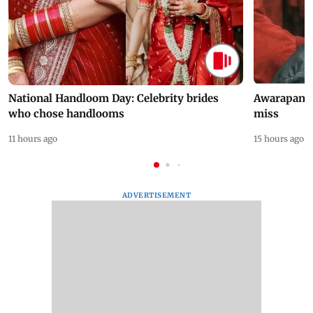
National Handloom Day: Celebrity brides
Awarapan 2 
who chose handlooms
miss
11 hours ago
15 hours ago
ADVERTISEMENT