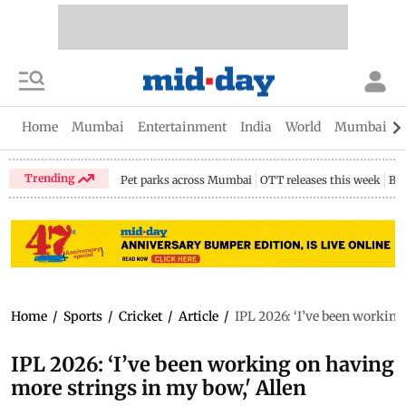
Home
Mumbai
Entertainment
India
World
Mumbai Gu
Trending
Pet parks across Mumbai
OTT releases this week
Bir
Home
/
Sports
/
Cricket
/
Article
/
IPL 2026: ‘I’ve been working
IPL 2026: ‘I’ve been working on having
more strings in my bow,' Allen