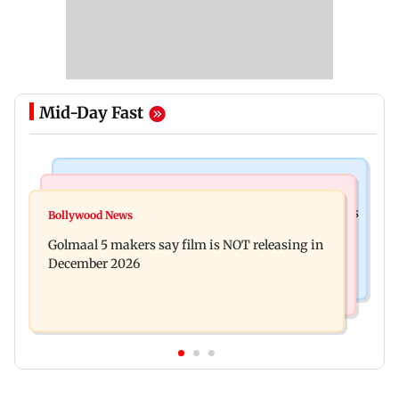
Mid-Day Fast
Mumbai Crime News
Mumbai News
Mumbai: 128 ATM cards and 57 phones seized as
Bollywood News
Baby's discharge delayed over insurance
cops bust cyber fraud gang in Goa
Golmaal 5 makers say film is NOT releasing in
approval, SCDRC pulls up Mumbai hospital
December 2026