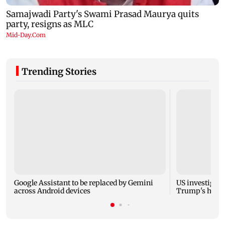
Trending Stories
Google Assistant to be replaced by Gemini
US investigate
across Android devices
Trump's helic