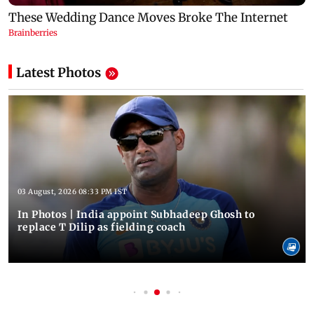
Latest Photos
03 August, 2026 08:33 PM IST
In Photos | India appoint Subhadeep Ghosh to
replace T Dilip as fielding coach