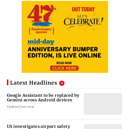
Latest Headlines
Google Assistant to be replaced by
Gemini across Android devices
Updated just now
US investigates airport safety