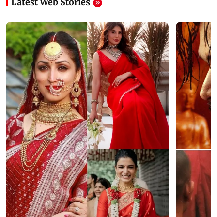
Latest Web Stories