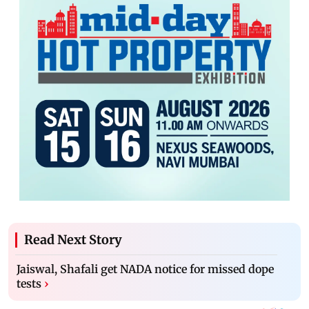
Read Next Story
Jaiswal, Shafali get NADA notice for missed dope
tests
›