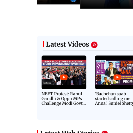
Latest Videos
NEET Protest: Rahul
'Bachchan saab
Gandhi & Oppn MPs
started calling me
Challenge Modi Govt
Anna': Suniel Shett
with 'BLACK DAY'
Shares Story Behin
Protests in Parliament
His Nickname | S
PROMO