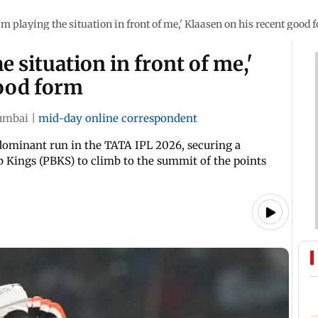
I’m playing the situation in front of me,' Klaasen on his recent good 
e situation in front of me,'
good form
mbai
|
mid-day online correspondent
dominant run in the TATA IPL 2026, securing a
Kings (PBKS) to climb to the summit of the points