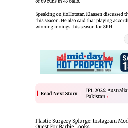
of 69 runs in 43 balls.
Speaking on JioHotstar, Klaasen discussed t
this season. He also said that playing accor
winning innings this season for SRH.
IPL 2026: Australia
Read Next Story
Pakistan
›