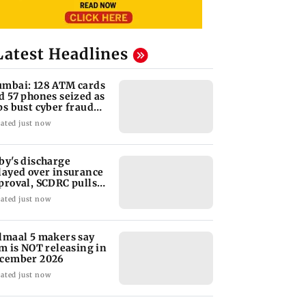
Latest Headlines
mbai: 128 ATM cards
d 57 phones seized as
ps bust cyber fraud
ng in Goa
ated just now
by's discharge
layed over insurance
proval, SCDRC pulls
 Mumbai hospital
ated just now
lmaal 5 makers say
lm is NOT releasing in
cember 2026
ated just now