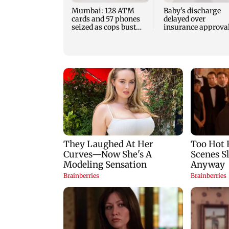
Mumbai: 128 ATM
Baby's discharge
cards and 57 phones
delayed over
seized as cops bust
insurance approval
cyber fraud gang in
SCDRC pulls up
Goa
Mumbai hospital