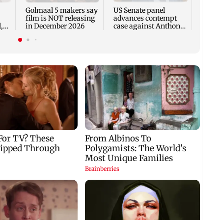
in C
Golmaal 5 makers say
US Senate panel
film is NOT releasing
advances contempt
,
in December 2026
case against Anthony
Fauci