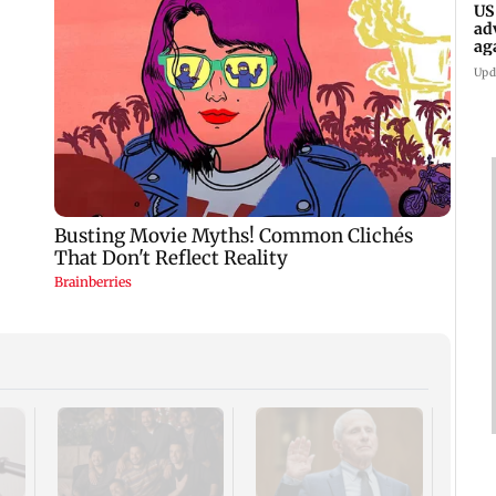
US
ad
ag
Upd
KKK15
recal
incid