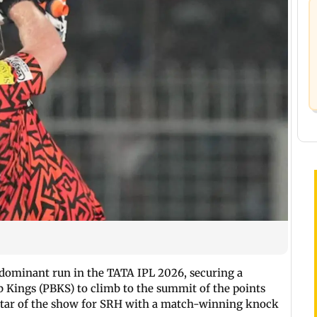
 dominant run in the TATA IPL 2026, securing a
Kings (PBKS) to climb to the summit of the points
 star of the show for SRH with a match-winning knock