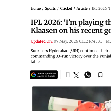
Home
/
Sports
/
Cricket
/
Article
/
IPL 2026: '
IPL 2026: 'I’m playing th
Klaasen on his recent 
Updated On:
07 May, 2026 03:12 PM IST
|
Mu
Sunrisers Hyderabad (SRH) continued their 
commanding 33-run victory over the Punjab 
table