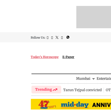
Follow Us:
Today's Horoscope
E-Paper
Mumbai
Enterta
Trending
Tarun Tejpal convicted
OTT