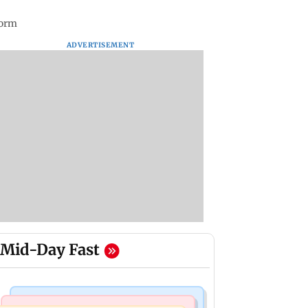
form
ADVERTISEMENT
Mid-Day Fast
Mumbai Crime News