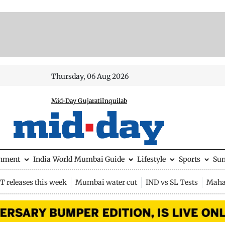
Thursday, 06 Aug 2026
Mid-Day Gujarati
Inquilab
inment
India
World
Mumbai Guide
Lifestyle
Sports
Su
 releases this week
Mumbai water cut
IND vs SL Tests
Maha