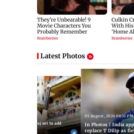
Latest Photos
03 August, 2026 08:33 PM
 03:59 PM IST
sts: Mohammed Siraj set to add
In Photos | India a
er to his cap
replace T Dilip as fi