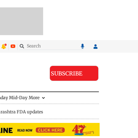
SUBSCRIBE
nday Mid-Day
More
rashtra FDA updates