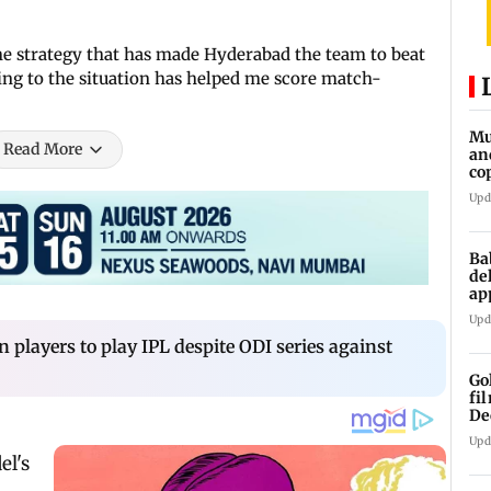
he strategy that has made Hyderabad the team to beat
ding to the situation has helped me score match-
Mu
Read More
an
co
ga
Upd
Ba
de
ap
up
Upd
n players to play IPL despite ODI series against
Go
fi
De
Upd