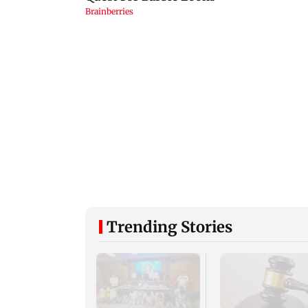
Trending Stories