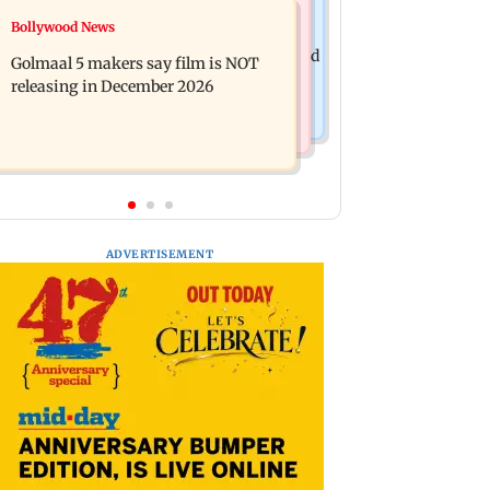
Mumbai News
Bollywood News
Mumbai: 128 ATM cards and 57
Baby's discharge delayed over
phones seized as cops bust cyber fraud
Golmaal 5 makers say film is NOT
insurance approval, SCDRC pulls up
gang in Goa
releasing in December 2026
Mumbai hospital
ADVERTISEMENT