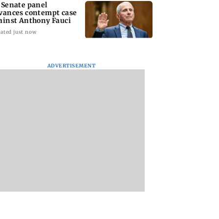
 Senate panel
vances contempt case
ainst Anthony Fauci
ated just now
ADVERTISEMENT
: Harsh Gujral
Nashik hit with mild
AIFF to field dual
ls a disturbing
tremors days after
squads for FIFA
ent he witnessed
series of seismic
ASEAN Cup and Br