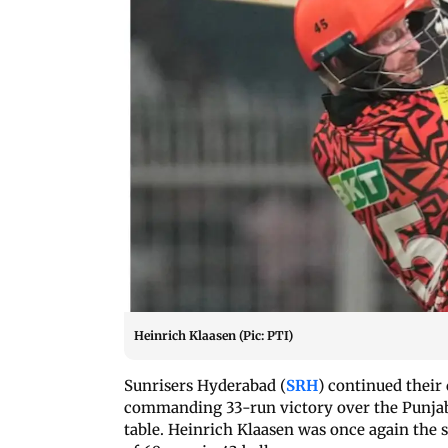
Heinrich Klaasen (Pic: PTI)
Sunrisers Hyderabad (
SRH
) continued their
commanding 33-run victory over the Punjab 
table. Heinrich Klaasen was once again the