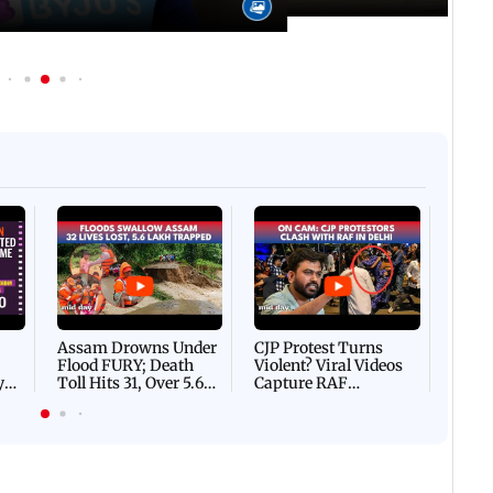
Afgha
DEVA
Villa
Mud 
Flash
Assam Drowns Under
CJP Protest Turns
Flood FURY; Death
Violent? Viral Videos
y
Toll Hits 31, Over 5.6
Capture RAF
d
Lakh Left BATTLING
Personnel Chased,
WH
For Survival | WATCH
Assaulted | WATCH