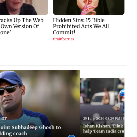
 IST
25 July, 2026 08:29 PM IST
Ishan Kishan, Tilak Varm
ppoint Subhadeep Ghosh to
help Team India cruise to
elding coach