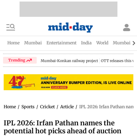
Home
Mumbai
Entertainment
India
World
Mumbai Gu
Trending
Mumbai-Konkan railway project
OTT releases this w
Home
/
Sports
/
Cricket
/
Article
/
IPL 2026: Irfan Pathan names
IPL 2026: Irfan Pathan names the
potential hot picks ahead of auction