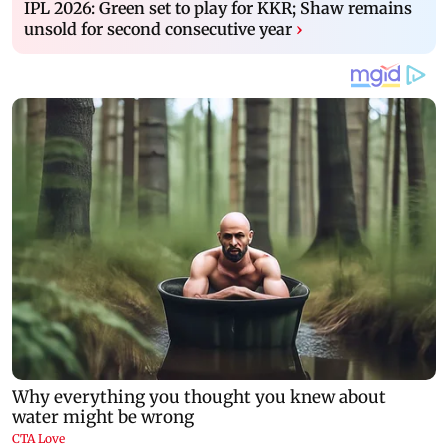
IPL 2026: Green set to play for KKR; Shaw remains
unsold for second consecutive year
›