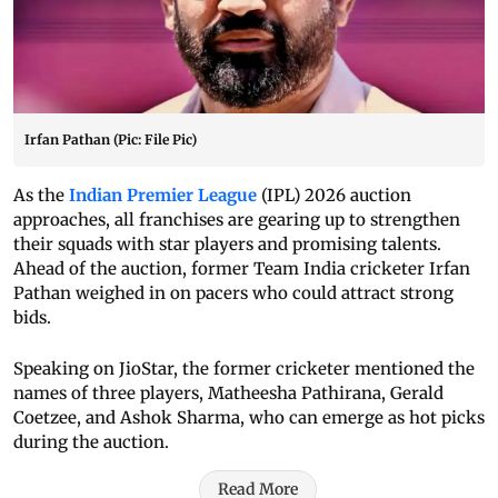
Irfan Pathan (Pic: File Pic)
As the
Indian Premier League
(IPL) 2026 auction
approaches, all franchises are gearing up to strengthen
their squads with star players and promising talents.
Ahead of the auction, former Team India cricketer Irfan
Pathan weighed in on pacers who could attract strong
bids.
Speaking on JioStar, the former cricketer mentioned the
names of three players, Matheesha Pathirana, Gerald
Coetzee, and Ashok Sharma, who can emerge as hot picks
during the auction.
Read More