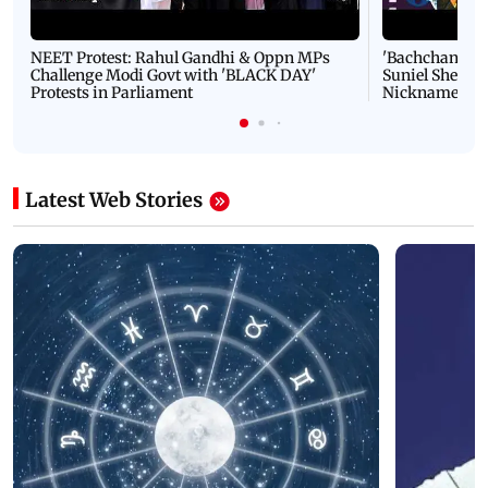
NEET Protest: Rahul Gandhi & Oppn MPs
'Bachchan saab
Challenge Modi Govt with 'BLACK DAY'
Suniel Shetty 
Protests in Parliament
Nickname | 
Latest Web Stories