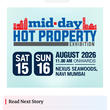
Read Next Story