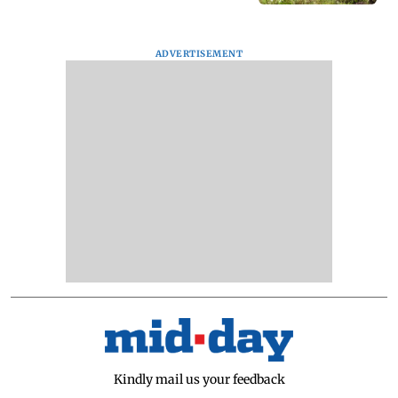
ADVERTISEMENT
Kindly mail us your feedback