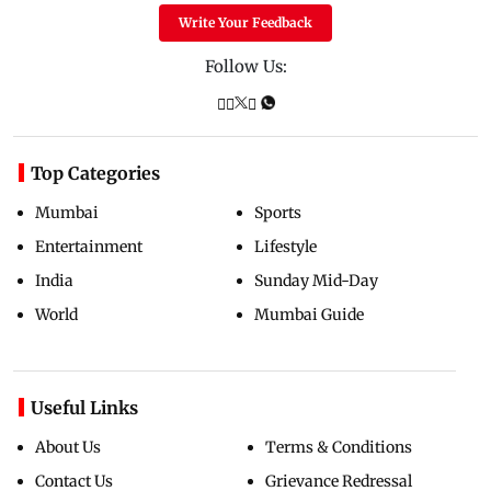
Write Your Feedback
Follow Us:
Top Categories
Mumbai
Sports
Entertainment
Lifestyle
India
Sunday Mid-Day
World
Mumbai Guide
Useful Links
About Us
Terms & Conditions
Contact Us
Grievance Redressal