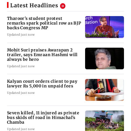
Latest Headlines
Tharoor's student protest
remarks spark political row as BJP
backs Congress MP
Updated just now
Mohit Suri praises Awarapan 2
trailer, says Emraan Hashmi will
always be hero
Updated just now
Kalyan court orders client to pay
lawyer Rs 5,000 in unpaid fees
Updated just now
Seven killed, 11 injured as private
bus skids off road in Himachal's
Chamba
Updated just now