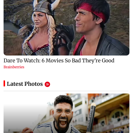
Latest Photos