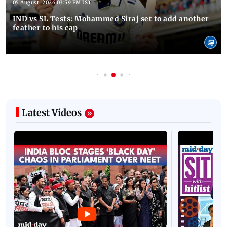
05 August, 2026 03:59 PM IST
IND vs SL Tests: Mohammed Siraj set to add another
feather to his cap
Latest Videos