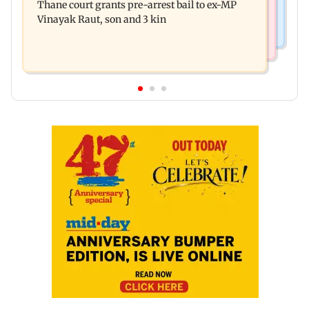
Thane court grants pre-arrest bail to ex-MP
governance: SBI Research
Vinayak Raut, son and 3 kin