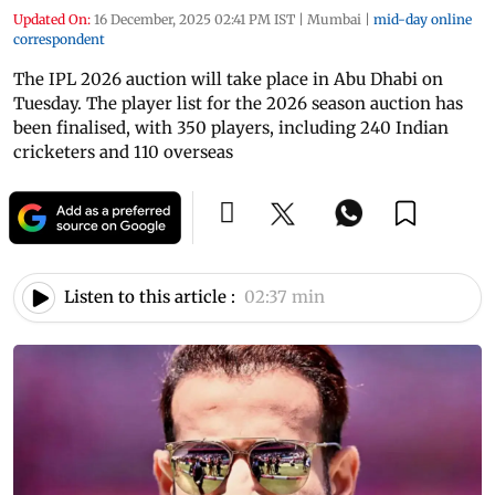
Updated On:
16 December, 2025 02:41 PM IST
|
Mumbai
|
mid-day online
correspondent
The IPL 2026 auction will take place in Abu Dhabi on
Tuesday. The player list for the 2026 season auction has
been finalised, with 350 players, including 240 Indian
cricketers and 110 overseas
Listen to this article :
02:37 min