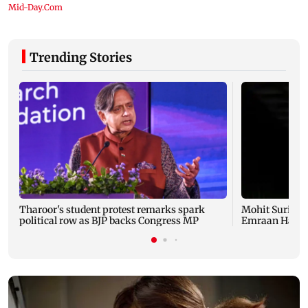
Trending Stories
Tharoor's student protest remarks spark
Mohit Suri pra
political row as BJP backs Congress MP
Emraan Hashmi