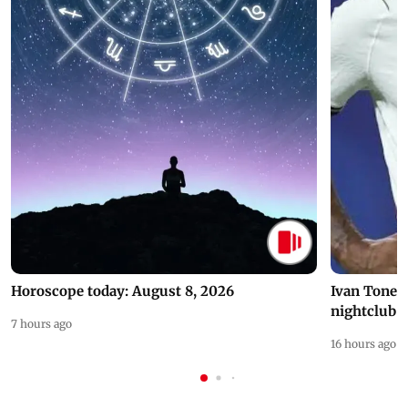
Horoscope today: August 8, 2026
Ivan Toney 
nightclub i
7 hours ago
16 hours ago