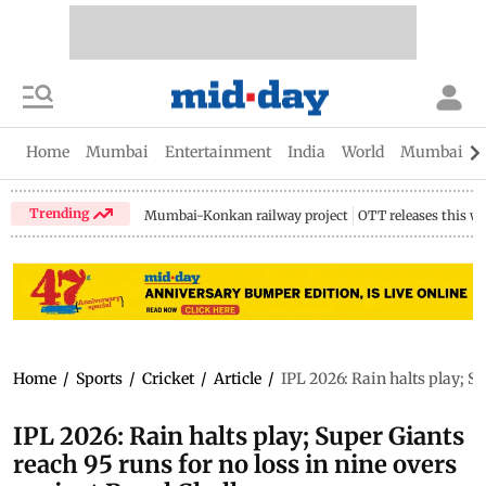
Home
Mumbai
Entertainment
India
World
Mumbai Gu
Trending
Mumbai-Konkan railway project
OTT releases this w
Home
/
Sports
/
Cricket
/
Article
/
IPL 2026: Rain halts play; S
IPL 2026: Rain halts play; Super Giants
reach 95 runs for no loss in nine overs