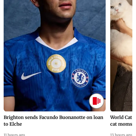
Brighton sends Facundo Buonanotte on loan
World Cat 
to Elche
cat moms
11 hours ago
13 hours ago