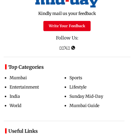
Kindly mail us your feedback
Write Your Feedback
Follow Us:
Top Categories
Mumbai
Sports
Entertainment
Lifestyle
India
Sunday Mid-Day
World
Mumbai Guide
Useful Links