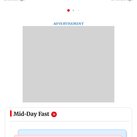
ADVERTISEMENT
Mid-Day Fast