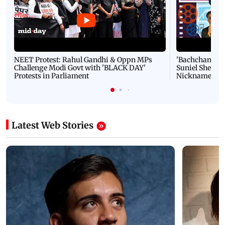
NEET Protest: Rahul Gandhi & Oppn MPs
'Bachchan saab
Challenge Modi Govt with 'BLACK DAY'
Suniel Shetty 
Protests in Parliament
Nickname | 
Latest Web Stories