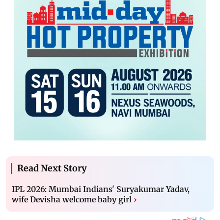
Read Next Story
IPL 2026: Mumbai Indians' Suryakumar Yadav,
wife Devisha welcome baby girl
›