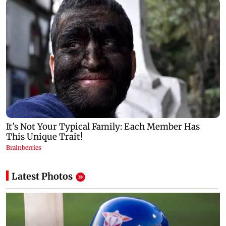
Latest Photos