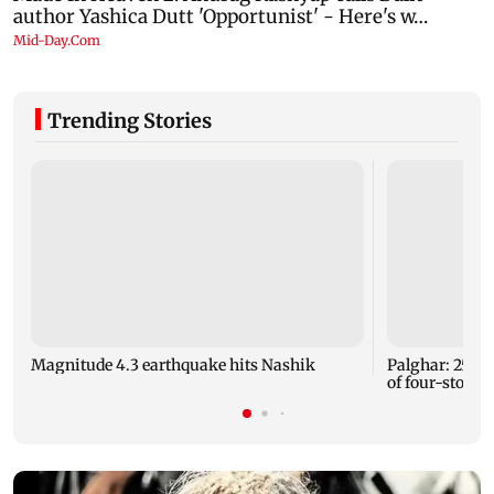
Trending Stories
Magnitude 4.3 earthquake hits Nashik
Palghar: 250 r
of four-storey