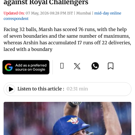
against Royal Challengers
Updated On:
07 May, 2026 08:28 PM IST
|
Mumbai
|
mid-day online
correspondent
Facing 32 balls, Marsh has scored 76 runs, with the help
of seven boundaries and the same number of maximums,
whereas Arshin has accumulated 17 runs off 22 deliveries,
laced with a boundary
Listen to this article :
02:31 min