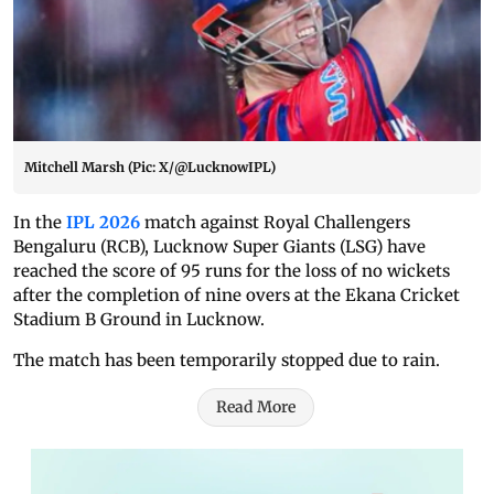
Mitchell Marsh (Pic: X/@LucknowIPL)
In the
IPL 2026
match against Royal Challengers
Bengaluru (RCB), Lucknow Super Giants (LSG) have
reached the score of 95 runs for the loss of no wickets
after the completion of nine overs at the Ekana Cricket
Stadium B Ground in Lucknow.
The match has been temporarily stopped due to rain.
Read More