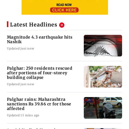
Latest Headlines
Magnitude 4.3 earthquake hits
Nashik
Updated just now
Palghar: 250 residents rescued
after portions of four-storey
building collapse
Updated just now
Palghar rains: Maharashtra
sanctions Rs 39.86 cr for those
affected
Updated 13 mins ago