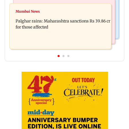
India News
Mumbai News
Magnitude 4.3 earthquake hits Nashik
Mumbai News
Palghar: 250 residents rescued after portions of
Palghar rains: Maharashtra sanctions Rs 39.86 cr
four-storey building collapse
for those affected