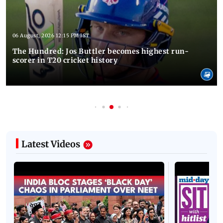
06 August, 2026 12:15 PM IST
The Hundred: Jos Buttler becomes highest run-
scorer in T20 cricket history
Latest Videos