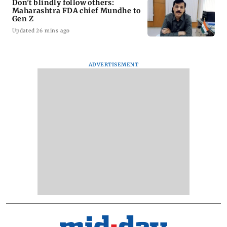
Don't blindly follow others:
Maharashtra FDA chief Mundhe to
Gen Z
Updated 26 mins ago
ADVERTISEMENT