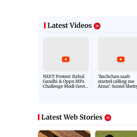
Latest Videos
NEET Protest: Rahul
'Bachchan saab
Gandhi & Oppn MPs
started calling me
Challenge Modi Govt
Anna': Suniel Shett
with 'BLACK DAY'
Shares Story Behin
Protests in Parliament
His Nickname | S
PROMO
Latest Web Stories