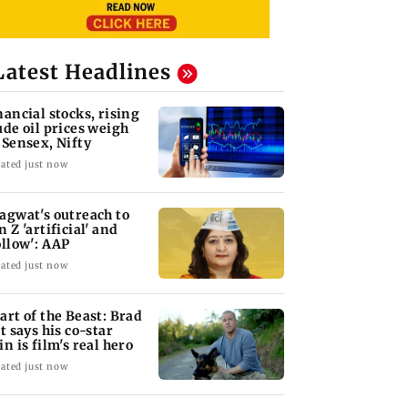
Latest Headlines
nancial stocks, rising
ude oil prices weigh
 Sensex, Nifty
ated just now
agwat's outreach to
n Z 'artificial' and
ollow': AAP
ated just now
art of the Beast: Brad
tt says his co-star
in is film's real hero
ated just now