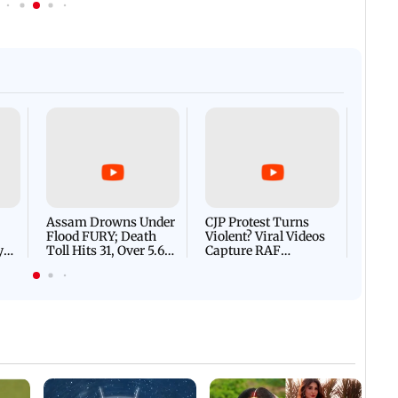
Afgha
DEVA
Villa
Mud 
Flash
Assam Drowns Under
CJP Protest Turns
Flood FURY; Death
Violent? Viral Videos
y
Toll Hits 31, Over 5.6
Capture RAF
d
Lakh Left BATTLING
Personnel Chased,
WH
For Survival | WATCH
Assaulted | WATCH