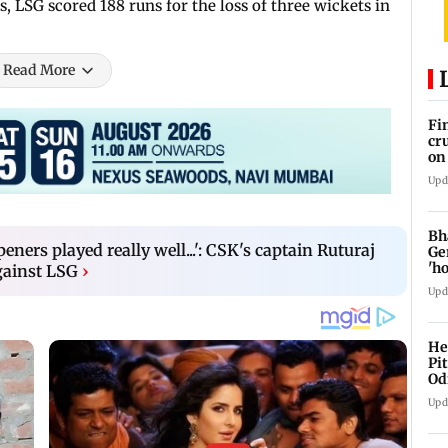
s, LSG scored 188 runs for the loss of three wickets in
Read More
Fi
cr
on
Upd
Bh
peners played really well...': CSK's captain Ruturaj
Ge
'h
gainst LSG
›
Upd
He
Pi
Od
Upd