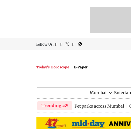
Follow Us:
Today's Horoscope
E-Paper
Mumbai
Enterta
Trending
Pet parks across Mumbai