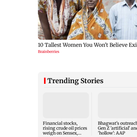
Trending Stories
Financial stocks,
Bhagwat's outreach
rising crude oil prices
Gen Z 'artificial' an
weigh on Sensex,
'hollow': AAP