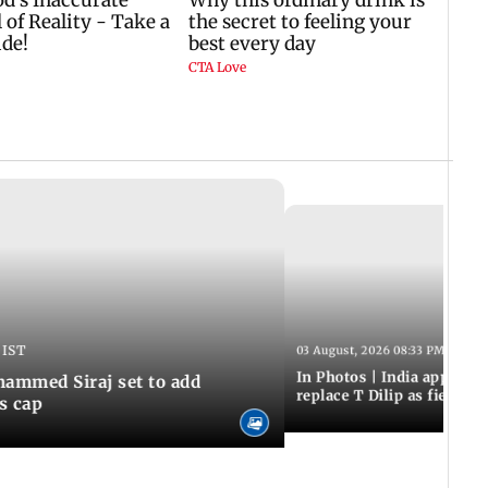
 IST
03 August, 2026 08:33 PM IST
In Photos | India appoint
hammed Siraj set to add
replace T Dilip as fielding
is cap