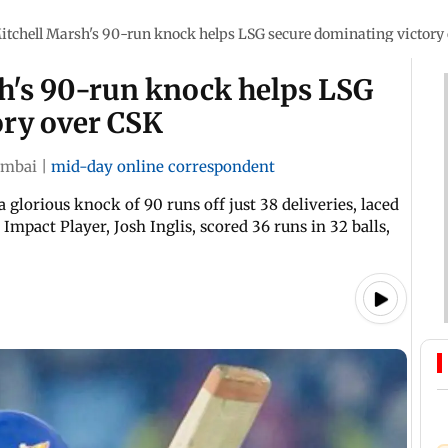
itchell Marsh's 90-run knock helps LSG secure dominating victory
sh's 90-run knock helps LSG
ory over CSK
mbai
|
mid-day online correspondent
glorious knock of 90 runs off just 38 deliveries, laced
pact Player, Josh Inglis, scored 36 runs in 32 balls,