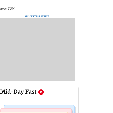
 over CSK
ADVERTISEMENT
Mid-Day Fast
Stock Market