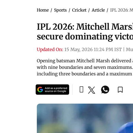
Home
/
Sports
/
Cricket
/
Article
/
IPL 2026: M
IPL 2026: Mitchell Mar
secure dominating vict
Updated On:
15 May, 2026 11:24 PM IST
|
Mu
Opening batsman Mitchell Marsh delivered a 
with nine boundaries and seven maximums. Im
including three boundaries and a maximum