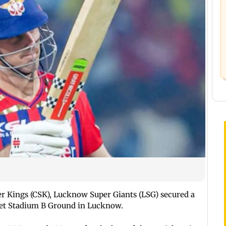
 Kings (CSK), Lucknow Super Giants (LSG) secured a
ket Stadium B Ground in Lucknow.