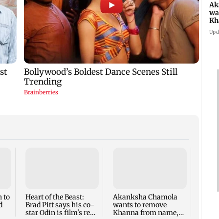
Ak
wa
Kh
re
Upd
ch
Two s
and 6,
suspe
fume 
 to
Heart of the Beast:
Akanksha Chamola
Nand
d
Brad Pitt says his co-
wants to remove
star Odin is film's real
Khanna from name,