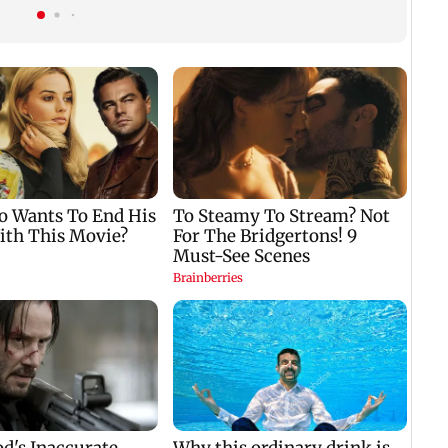
hero
requests Instagram to
change