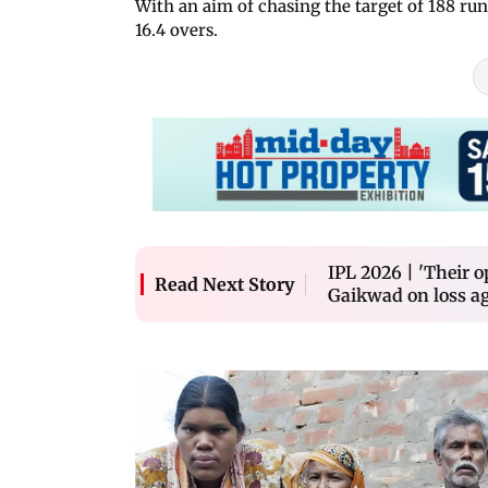
With an aim of chasing the target of 188 run
16.4 overs.
IPL 2026 | 'Their o
Read Next Story
Gaikwad on loss a