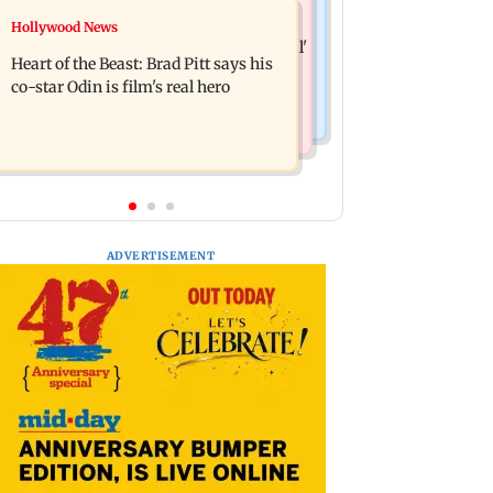
Mumbai News
Hollywood News
Financial stocks, rising crude oil
Bhagwat's outreach to Gen Z 'artificial'
prices weigh on Sensex, Nifty
Heart of the Beast: Brad Pitt says his
and 'hollow': AAP
co-star Odin is film's real hero
ADVERTISEMENT