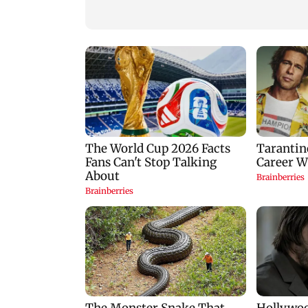
Nifty