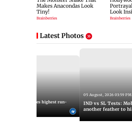
Latest Photos
05 August, 2026 03:59 PM
12:15 PM IST
 Jos Buttler becomes highest run-
IND vs SL Tests: Mo
 cricket history
another feather to h