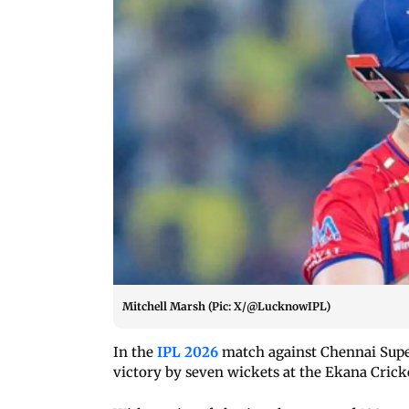
Mitchell Marsh (Pic: X/@LucknowIPL)
In the
IPL 2026
match against Chennai Super
victory by seven wickets at the Ekana Cric