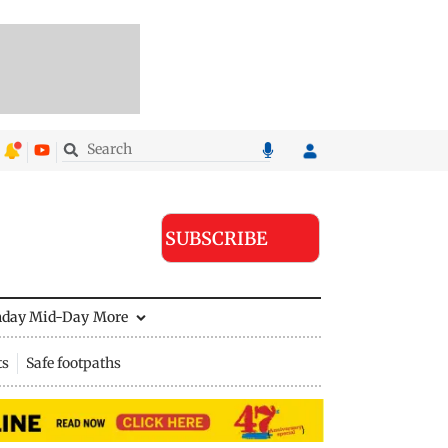
SUBSCRIBE
nday Mid-Day
More
ts
Safe footpaths