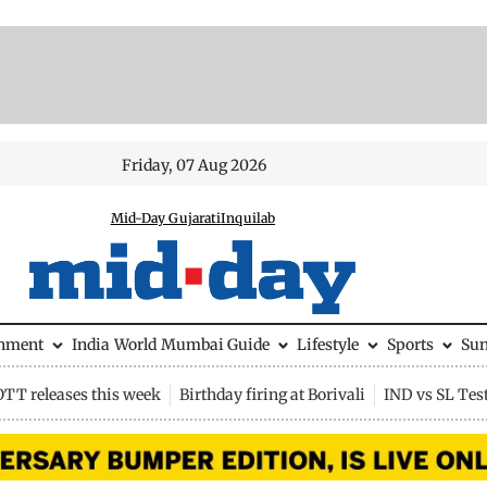
Friday, 07 Aug 2026
Mid-Day Gujarati
Inquilab
inment
India
World
Mumbai Guide
Lifestyle
Sports
Su
OTT releases this week
Birthday firing at Borivali
IND vs SL Tes