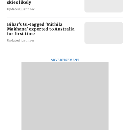
skies likely
Updated just now
Bihar's GI-tagged ‘Mithila
Makhana’ exported to Australia
for first time
Updated just now
ADVERTISEMENT