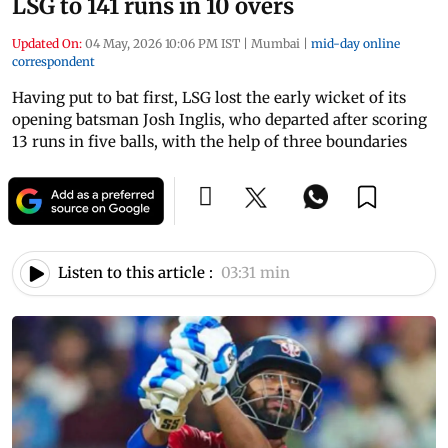
LSG to 141 runs in 10 overs
Updated On:
04 May, 2026 10:06 PM IST
|
Mumbai
|
mid-day online
correspondent
Having put to bat first, LSG lost the early wicket of its
opening batsman Josh Inglis, who departed after scoring
13 runs in five balls, with the help of three boundaries
Listen to this article :
03:31 min