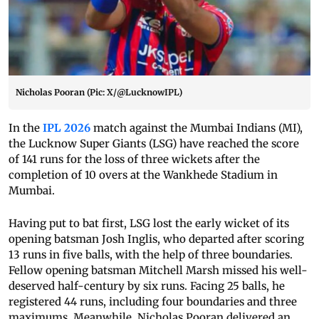
Nicholas Pooran (Pic: X/@LucknowIPL)
In the
IPL 2026
match against the Mumbai Indians (MI),
the Lucknow Super Giants (LSG) have reached the score
of 141 runs for the loss of three wickets after the
completion of 10 overs at the Wankhede Stadium in
Mumbai.
Having put to bat first, LSG lost the early wicket of its
opening batsman Josh Inglis, who departed after scoring
13 runs in five balls, with the help of three boundaries.
Fellow opening batsman Mitchell Marsh missed his well-
deserved half-century by six runs. Facing 25 balls, he
registered 44 runs, including four boundaries and three
maximums. Meanwhile, Nicholas Pooran delivered an