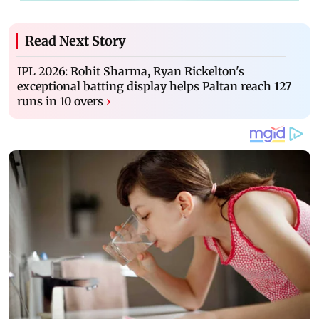
Read Next Story
IPL 2026: Rohit Sharma, Ryan Rickelton's
exceptional batting display helps Paltan reach 127
runs in 10 overs
›