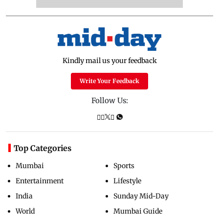
Kindly mail us your feedback
Write Your Feedback
Follow Us:
Top Categories
Mumbai
Sports
Entertainment
Lifestyle
India
Sunday Mid-Day
World
Mumbai Guide