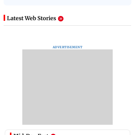
Latest Web Stories
ADVERTISEMENT