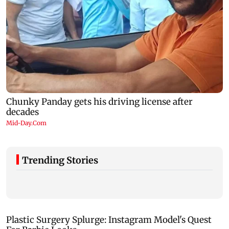
Trending Stories