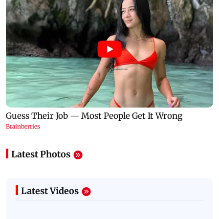
Latest Photos
Latest Videos