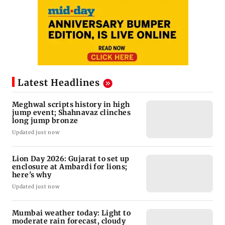
Latest Headlines
Meghwal scripts history in high
jump event; Shahnavaz clinches
long jump bronze
Updated just now
Lion Day 2026: Gujarat to set up
enclosure at Ambardi for lions;
here's why
Updated just now
Mumbai weather today: Light to
moderate rain forecast, cloudy