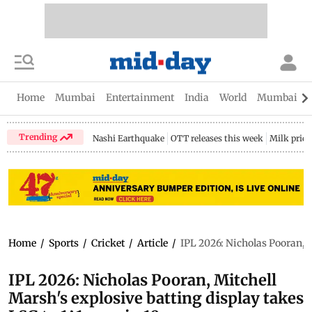
Home
Mumbai
Entertainment
India
World
Mumbai Gu
Trending
Nashi Earthquake
OTT releases this week
Milk price
Home
/
Sports
/
Cricket
/
Article
/
IPL 2026: Nicholas Pooran, M
IPL 2026: Nicholas Pooran, Mitchell
Marsh's explosive batting display takes