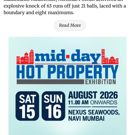
explosive knock of 63 runs off just 21 balls, laced with a
boundary and eight maximums.
Read More