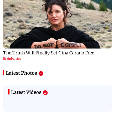
Latest Photos
Latest Videos