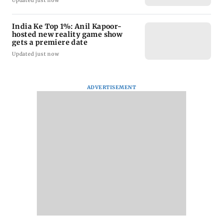
Updated just now
India Ke Top 1%: Anil Kapoor-
hosted new reality game show
gets a premiere date
Updated just now
ADVERTISEMENT