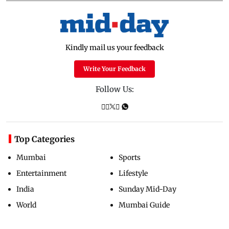
Kindly mail us your feedback
Write Your Feedback
Follow Us:
Top Categories
Mumbai
Sports
Entertainment
Lifestyle
India
Sunday Mid-Day
World
Mumbai Guide