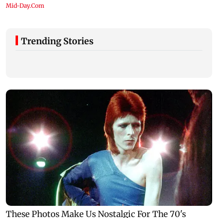
Trending Stories