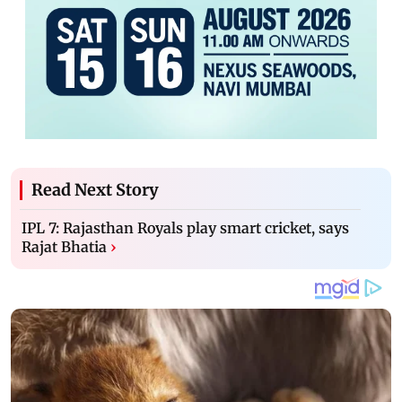
Read Next Story
IPL 7: Rajasthan Royals play smart cricket, says
Rajat Bhatia
›