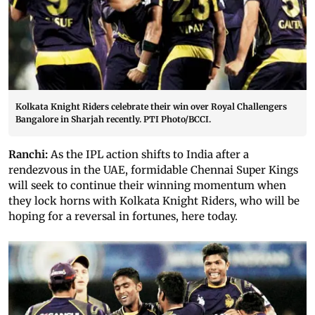
Kolkata Knight Riders celebrate their win over Royal Challengers
Bangalore in Sharjah recently. PTI Photo/BCCI.
Ranchi:
As the IPL action shifts to India after a
rendezvous in the UAE, formidable Chennai Super Kings
will seek to continue their winning momentum when
they lock horns with Kolkata Knight Riders, who will be
hoping for a reversal in fortunes, here today.