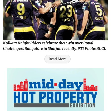
Kolkata Knight Riders celebrate their win over Royal
Challengers Bangalore in Sharjah recently. PTI Photo/BCCI.
Read More