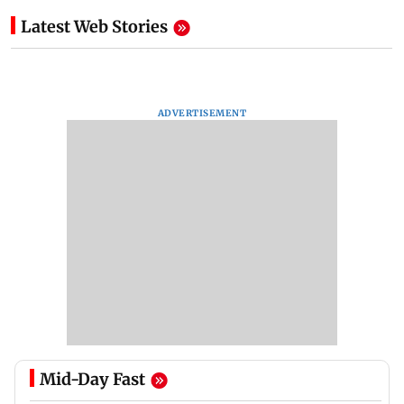
Latest Web Stories
ADVERTISEMENT
Mid-Day Fast