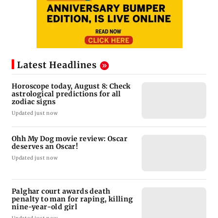
Latest Headlines
Horoscope today, August 8: Check
astrological predictions for all
zodiac signs
Updated just now
Ohh My Dog movie review: Oscar
deserves an Oscar!
Updated just now
Palghar court awards death
penalty to man for raping, killing
nine-year-old girl