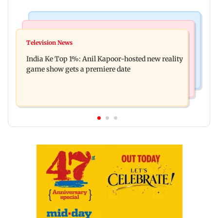
Bollywood News
Mumbai Crime News
Ohh My Dog movie review: Oscar deserves an
Television News
Palghar court awards death penalty to man for
Oscar!
India Ke Top 1%: Anil Kapoor-hosted new reality
raping, killing nine-year-old girl
game show gets a premiere date