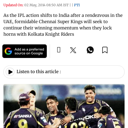
Updated On:
02 May, 2014 08:50 AM IST
|
|
PTI
As the IPL action shifts to India after a rendezvous in the
UAE, formidable Chennai Super Kings will seek to
continue their winning momentum when they lock
horns with Kolkata Knight Riders
Listen to this article :