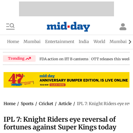
Home
Mumbai
Entertainment
India
World
Mumbai Gu
Trending
FDA action on IIT B canteens
OTT releases this week
Home
/
Sports
/
Cricket
/
Article
/
IPL 7: Knight Riders eye rev
IPL 7: Knight Riders eye reversal of
fortunes against Super Kings today