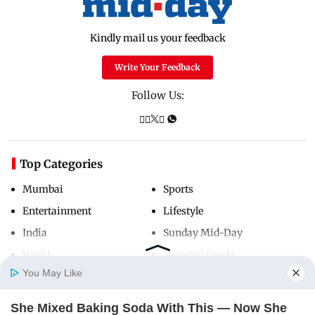
Kindly mail us your feedback
Write Your Feedback
Follow Us:
Top Categories
Mumbai
Sports
Entertainment
Lifestyle
India
Sunday Mid-Day
World
Mumbai Guide
You May Like
She Mixed Baking Soda With This — Now She
Useful Links