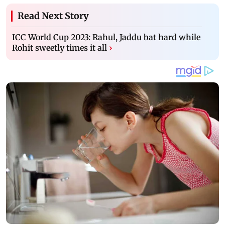
Read Next Story
ICC World Cup 2023: Rahul, Jaddu bat hard while
Rohit sweetly times it all
›