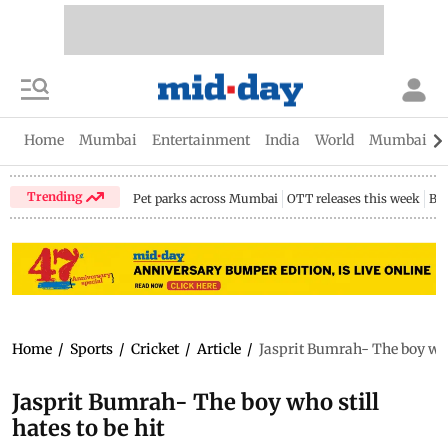
Home
Mumbai
Entertainment
India
World
Mumbai Gu
Trending
Pet parks across Mumbai
OTT releases this week
Bir
Home
/
Sports
/
Cricket
/
Article
/
Jasprit Bumrah- The boy who 
Jasprit Bumrah- The boy who still
hates to be hit