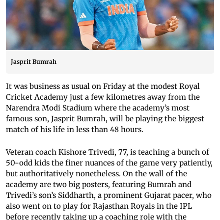
Jasprit Bumrah
It was business as usual on Friday at the modest Royal
Cricket Academy just a few kilometres away from the
Narendra Modi Stadium where the academy’s most
famous son, Jasprit Bumrah, will be playing the biggest
match of his life in less than 48 hours.
Veteran coach Kishore Trivedi, 77, is teaching a bunch of
50-odd kids the finer nuances of the game very patiently,
but authoritatively nonetheless. On the wall of the
academy are two big posters, featuring Bumrah and
Trivedi’s son’s Siddharth, a prominent Gujarat pacer, who
also went on to play for Rajasthan Royals in the IPL
before recently taking up a coaching role with the