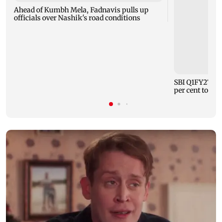
Ahead of Kumbh Mela, Fadnavis pulls up
officials over Nashik's road conditions
SBI Q1FY27 sta
per cent to Rs 