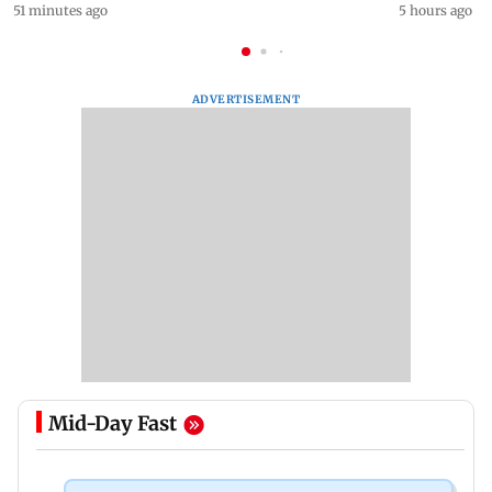
51 minutes ago
5 hours ago
ADVERTISEMENT
Mid-Day Fast