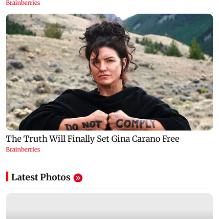
Latest Photos