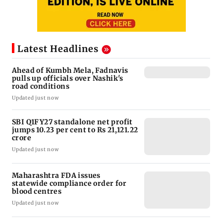
Latest Headlines
Ahead of Kumbh Mela, Fadnavis
pulls up officials over Nashik's
road conditions
Updated just now
SBI Q1FY27 standalone net profit
jumps 10.23 per cent to Rs 21,121.22
crore
Updated just now
Maharashtra FDA issues
statewide compliance order for
blood centres
Updated just now