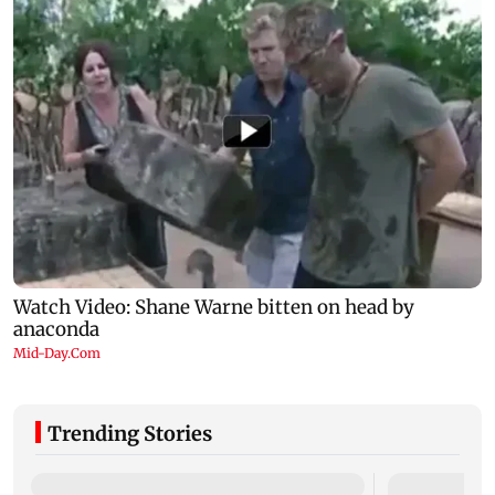
Trending Stories