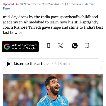
Updated On:
18 November, 2023 02:49 AM IST
|
Ahmedabad
|
Ashwin
Ferro
mid-day drops by the India pace spearhead’s childhood
academy in Ahmedabad to learn how his still-sprightly
coach Kishore Trivedi gave shape and shine to India’s best
fast bowler
Listen to this article :
04:58 min