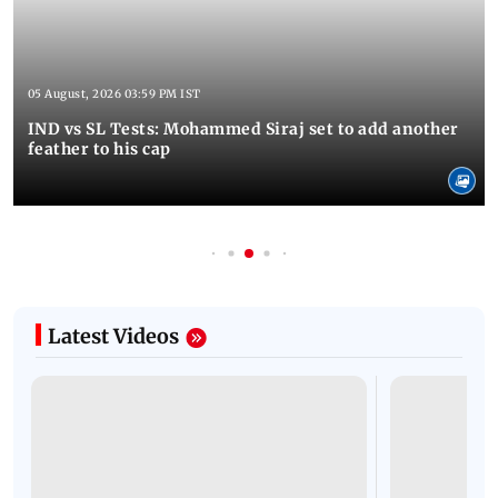
05 August, 2026 03:59 PM IST
IND vs SL Tests: Mohammed Siraj set to add another
feather to his cap
Latest Videos