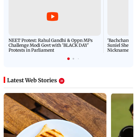
NEET Protest: Rahul Gandhi & Oppn MPs
'Bachchan saab
Challenge Modi Govt with 'BLACK DAY'
Suniel Shetty 
Protests in Parliament
Nickname | 
Latest Web Stories