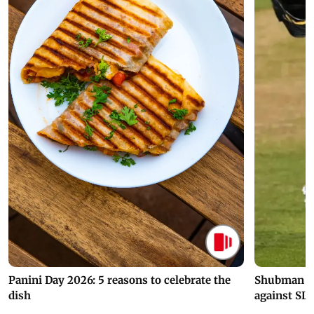
Panini Day 2026: 5 reasons to celebrate the
Shubman Gil
dish
against SL