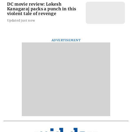
DC movie review: Lokesh
Kanagaraj packs a punch in this
violent tale of revenge
Updated just now
ADVERTISEMENT