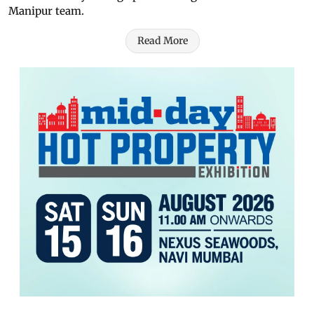
Manipur team.
Read More