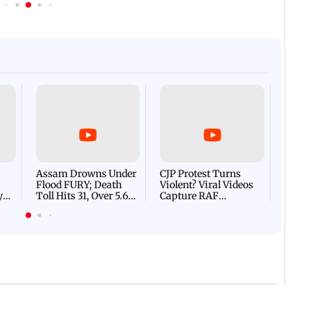
Afgha
DEVA
Villa
Mud 
Flash
Assam Drowns Under
CJP Protest Turns
Flood FURY; Death
Violent? Viral Videos
y
Toll Hits 31, Over 5.6
Capture RAF
d
Lakh Left BATTLING
Personnel Chased,
WH
For Survival | WATCH
Assaulted | WATCH