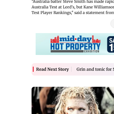
"Australia batter Steve Smith has made rapi
Australia Test at Lord's, but Kane Williams
Test Player Rankings," said a statement fro
Grin and tonic for
Read Next Story