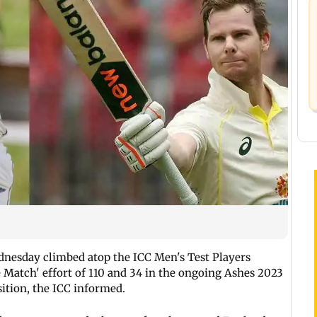
nesday climbed atop the ICC Men's Test Players
he Match' effort of 110 and 34 in the ongoing Ashes 2023
sition, the ICC informed.