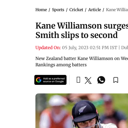
Home
/
Sports
/
Cricket
/
Article
/
Kane Willia
Kane Williamson surges 
Smith slips to second
Updated On:
05 July, 2023 02:51 PM IST
|
Du
New Zealand batter Kane Williamson on Wed
Rankings among batters