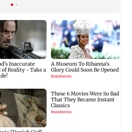
acquisition roadmap
plan