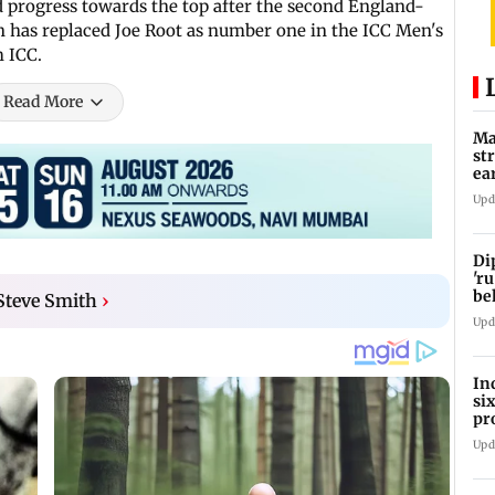
d progress towards the top after the second England-
on has replaced Joe Root as number one in the ICC Men's
m ICC.
Read More
Ma
st
ea
oi
Upd
Di
'ru
be
 Steve Smith
›
Upd
In
si
pr
ac
Upd