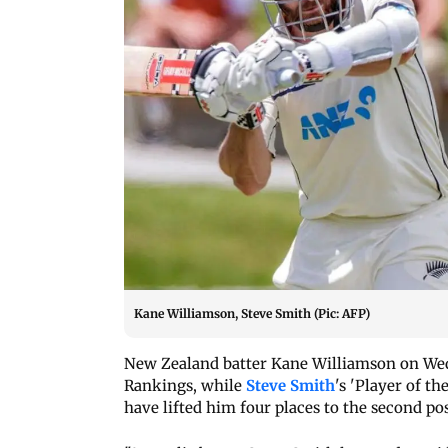
Kane Williamson, Steve Smith (Pic: AFP)
New Zealand batter Kane Williamson on Wed
Rankings, while
Steve Smith
's 'Player of t
have lifted him four places to the second po