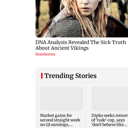
Trending Stories
Market gains for
Dipke seeks remov
second straight week
of 'rude' cop, says
on Q1 earnings,
'don't behave like