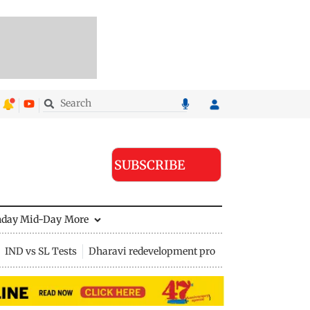
SUBSCRIBE
nday Mid-Day
More
IND vs SL Tests
Dharavi redevelopment project