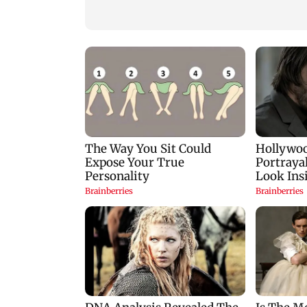
easing crude oil prices
Delhi Police'