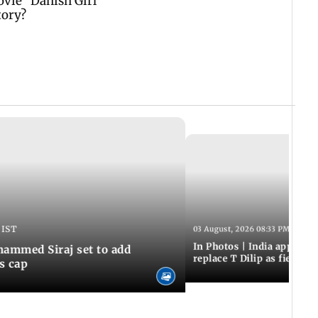
 IST
03 August, 2026 08:33 PM IST
In Photos | India appoint
hammed Siraj set to add
replace T Dilip as fielding
is cap