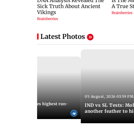
Latest Photos
05 August, 2026 03:59 PM
12:15 PM IST
 Jos Buttler becomes highest run-
IND vs SL Tests: Mo
 cricket history
another feather to h