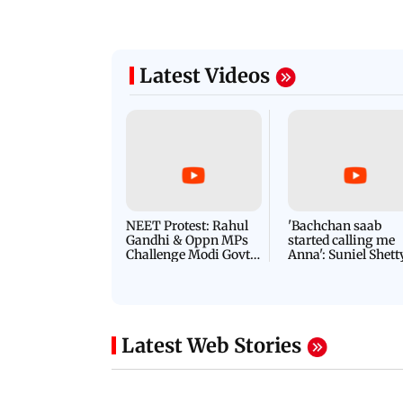
Latest Videos
NEET Protest: Rahul
'Bachchan saab
Gandhi & Oppn MPs
started calling me
Challenge Modi Govt
Anna': Suniel Shett
with 'BLACK DAY'
Shares Story Behin
Protests in Parliament
His Nickname | S
PROMO
Latest Web Stories