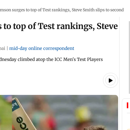
mson surges to top of Test rankings, Steve Smith slips to second
to top of Test rankings, Steve
bai
|
mid-day online correspondent
nesday climbed atop the ICC Men's Test Players