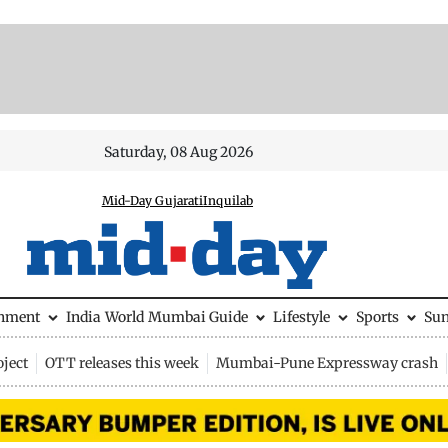
Saturday, 08 Aug 2026
Mid-Day Gujarati
Inquilab
inment
India
World
Mumbai Guide
Lifestyle
Sports
Su
ject
OTT releases this week
Mumbai-Pune Expressway crash