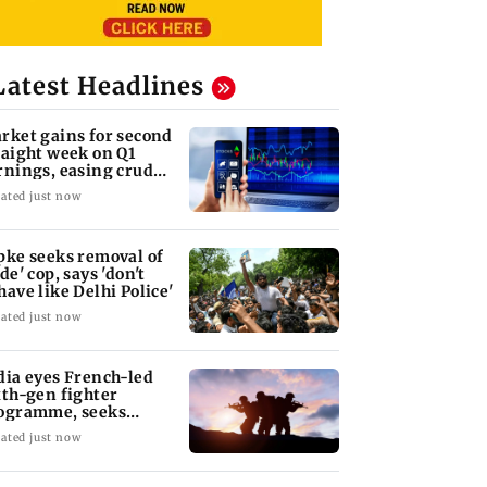
Latest Headlines
rket gains for second
raight week on Q1
rnings, easing crude
l prices
ated just now
pke seeks removal of
de' cop, says 'don't
have like Delhi Police'
ated just now
dia eyes French-led
xth-gen fighter
ogramme, seeks
quisition roadmap
ated just now