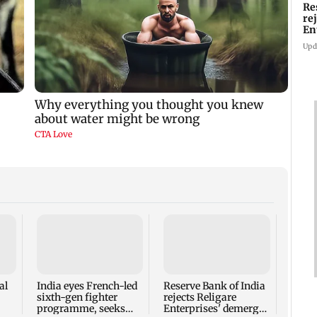
Re
re
En
pl
Upd
Mumba
heart
Salm
secur
al
India eyes French-led
Reserve Bank of India
sixth-gen fighter
rejects Religare
programme, seeks
Enterprises' demerger