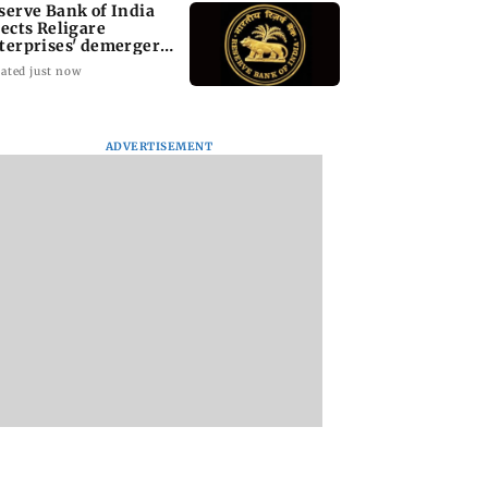
serve Bank of India
jects Religare
terprises' demerger
an
ated just now
ADVERTISEMENT
i cop dies of
Mule account racket
PoK unrest: UN cal
 attack while on
used in cyber fraud
for accountability 
an Khan’s
busted; 22 accounts
crackdown on
ity duty
linked to Rs 7.42 cr
protesters