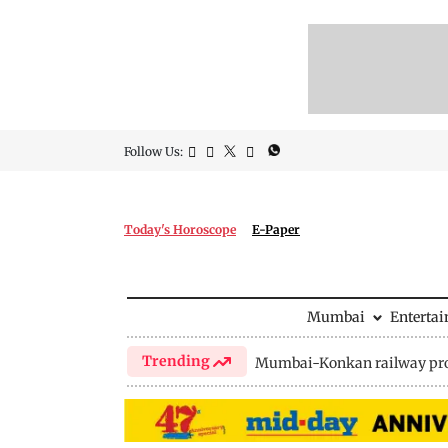
Follow Us:
Today's Horoscope
E-Paper
Mumbai
Enterta
Trending
Mumbai-Konkan railway pro