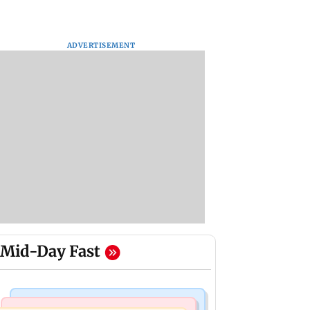
ADVERTISEMENT
Mid-Day Fast
Stock Market