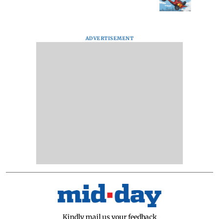
ADVERTISEMENT
Kindly mail us your feedback