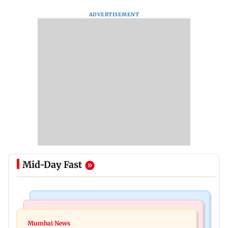
ADVERTISEMENT
Mid-Day Fast
India News
Mumbai News
Nashik earthquake: 4.3 magnitude tremor hits
Mumbai News