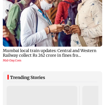
Trending Stories