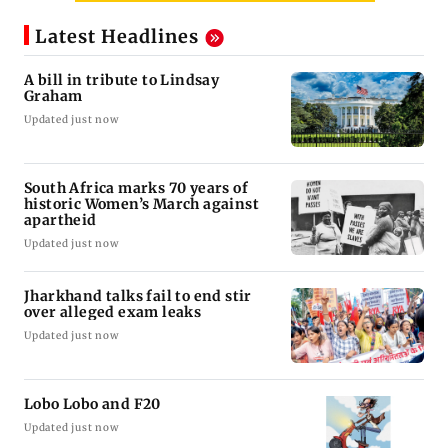
Latest Headlines
A bill in tribute to Lindsay
Graham
Updated just now
South Africa marks 70 years of
historic Women’s March against
apartheid
Updated just now
Jharkhand talks fail to end stir
over alleged exam leaks
Updated just now
Lobo Lobo and F20
Updated just now