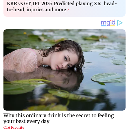
KKR vs GT, IPL 2025: Predicted playing XIs, head-
to-head, injuries and more
›