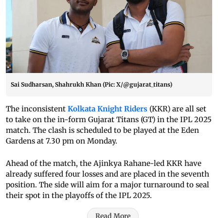
Sai Sudharsan, Shahrukh Khan (Pic: X/@gujarat_titans)
The inconsistent
Kolkata Knight Riders
(KKR) are all set
to take on the in-form Gujarat Titans (GT) in the IPL 2025
match. The clash is scheduled to be played at the Eden
Gardens at 7.30 pm on Monday.
Ahead of the match, the Ajinkya Rahane-led KKR have
already suffered four losses and are placed in the seventh
position. The side will aim for a major turnaround to seal
their spot in the playoffs of the IPL 2025.
Read More