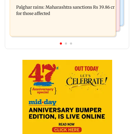
Palghar: 250 residents rescued after portions of
Maharashtra district
Palghar rains: Maharashtra sanctions Rs 39.86 cr
four-storey building collapse
for those affected