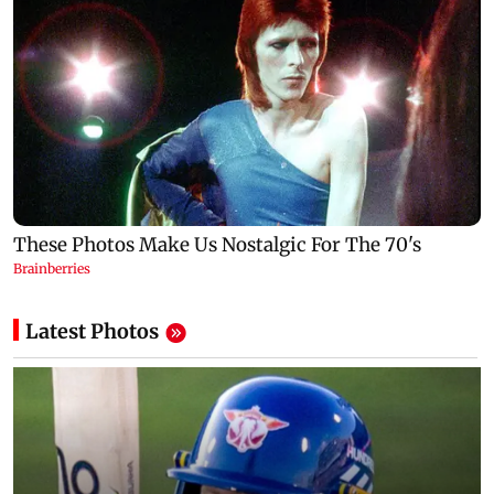
Latest Photos