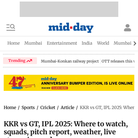
Home
Mumbai
Entertainment
India
World
Mumbai Gu
Trending
Mumbai-Konkan railway project
OTT releases this w
Home
/
Sports
/
Cricket
/
Article
/
KKR vs GT, IPL 2025: Where t
KKR vs GT, IPL 2025: Where to watch,
squads, pitch report, weather, live