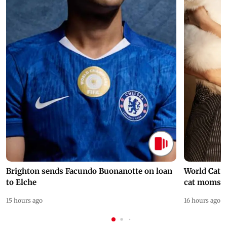
Brighton sends Facundo Buonanotte on loan
World Cat 
to Elche
cat moms
15 hours ago
16 hours ago