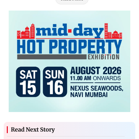
Read Next Story