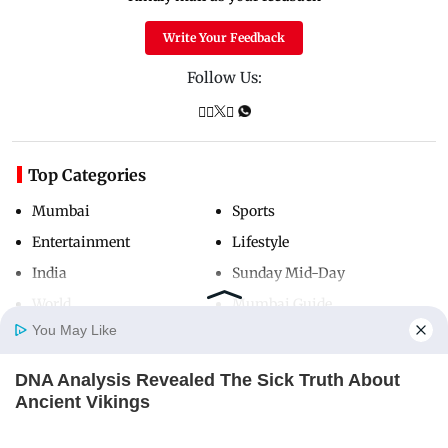
Write Your Feedback
Follow Us:
Top Categories
Mumbai
Sports
Entertainment
Lifestyle
India
Sunday Mid-Day
World
Mumbai Guide
You May Like
DNA Analysis Revealed The Sick Truth About
Useful Links
Home
Photos
E-Paper
Videos
MD Fast
Ancient Vikings
About Us
Terms & Conditions
BRAINBERRIES