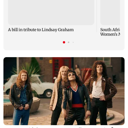
A bill in tribute to Lindsay Graham
South Africa m
Women’s March