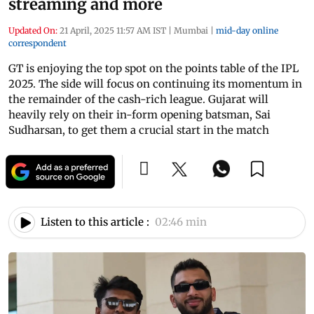
streaming and more
Updated On:
21 April, 2025 11:57 AM IST
|
Mumbai
|
mid-day online
correspondent
GT is enjoying the top spot on the points table of the IPL
2025. The side will focus on continuing its momentum in
the remainder of the cash-rich league. Gujarat will
heavily rely on their in-form opening batsman, Sai
Sudharsan, to get them a crucial start in the match
Listen to this article :
02:46 min