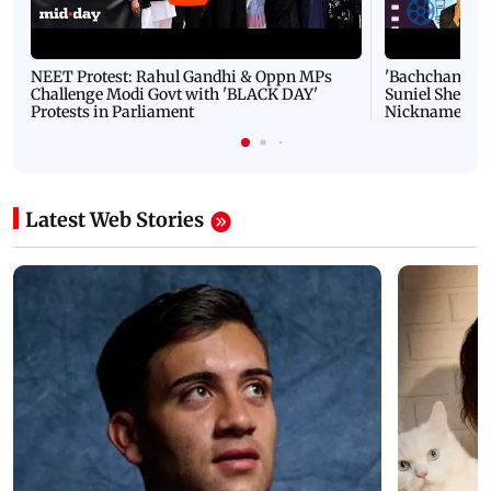
NEET Protest: Rahul Gandhi & Oppn MPs
'Bachchan saab
Challenge Modi Govt with 'BLACK DAY'
Suniel Shetty 
Protests in Parliament
Nickname | 
Latest Web Stories