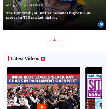
06 August, 2026 12:15 PM IST
The Hundred: Jos Buttler becomes highest run-
scorer in T20 cricket history
Latest Videos