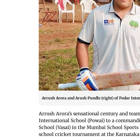
Arrush Arora and Arush Pundle (right) of Podar Inte
Arrush Arora’s sensational century and tea
International School (Powai) to a commandi
School (Vasai) in the Mumbai School Sports 
school cricket tournament at the Karnataka