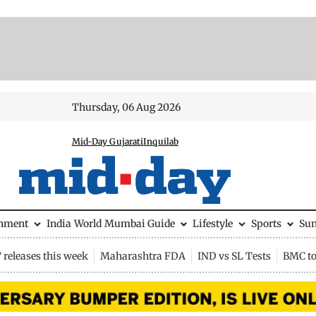
Thursday, 06 Aug 2026
Mid-Day Gujarati
Inquilab
inment
India
World
Mumbai Guide
Lifestyle
Sports
Su
releases this week
Maharashtra FDA
IND vs SL Tests
BMC to