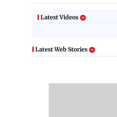
Latest Videos
Latest Web Stories