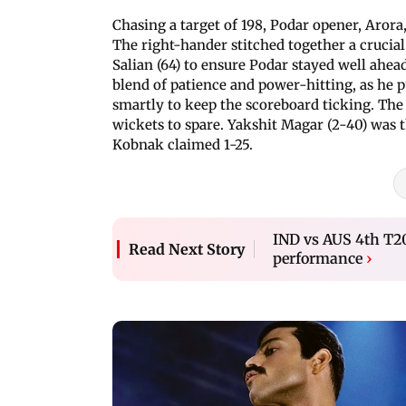
Chasing a target of 198, Podar opener, Arora, 
The right-hander stitched together a crucial
Salian (64) to ensure Podar stayed well ahea
blend of patience and power-hitting, as he p
smartly to keep the scoreboard ticking. The 
wickets to spare. Yakshit Magar (2-40) was 
Kobnak claimed 1-25.
IND vs AUS 4th T20
Read Next Story
performance
›