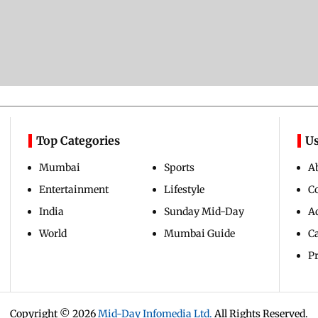
Top Categories
Us
Mumbai
Sports
A
Entertainment
Lifestyle
C
India
Sunday Mid-Day
Ad
World
Mumbai Guide
C
Pr
Copyright ©
2026
Mid-Day Infomedia Ltd.
All Rights Reserved.