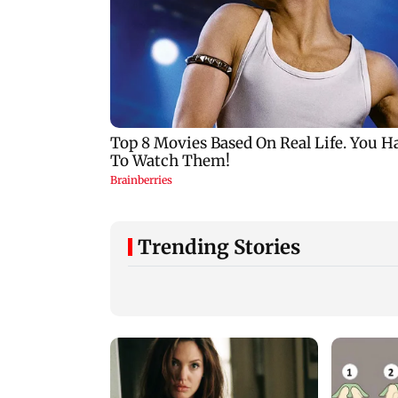
Trending Stories