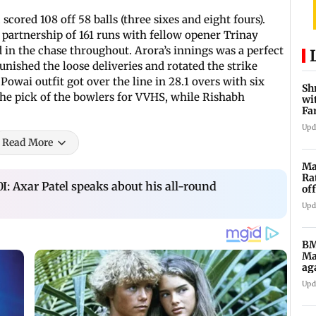
scored 108 off 58 balls (three sixes and eight fours).
 partnership of 161 runs with fellow opener Trinay
d in the chase throughout. Arora’s innings was a perfect
unished the loose deliveries and rotated the strike
Powai outfit got over the line in 28.1 overs with six
Sh
the pick of the bowlers for VVHS, while Rishabh
wi
Fa
su
Upd
Read More
Ma
Ra
I: Axar Patel speaks about his all-round
of
5,
Upd
BM
Ma
ag
Ch
Upd