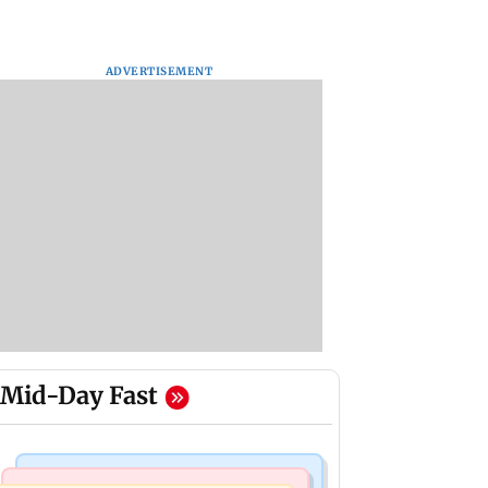
ADVERTISEMENT
Mid-Day Fast
Web Series