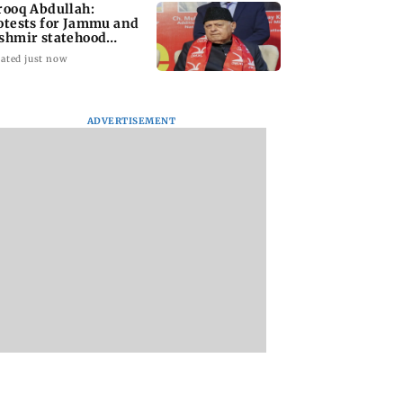
rooq Abdullah:
otests for Jammu and
shmir statehood
storation will go on
ated just now
ADVERTISEMENT