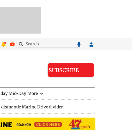
SUBSCRIBE
nday Mid-Day
More
 dismantle Marine Drive divider