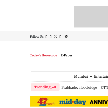
Follow Us:
Today's Horoscope
E-Paper
Mumbai
Enterta
Trending
Prabhadevi footbridge
OTT 