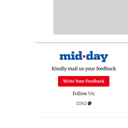
Kindly mail us your feedback
Write Your Feedback
Follow Us: