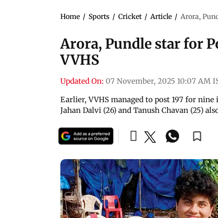
Home
/
Sports
/
Cricket
/
Article
/
Arora, Pund
Arora, Pundle star for P
VVHS
Updated On:
07 November, 2025 10:07 AM I
Earlier, VVHS managed to post 197 for nine i
Jahan Dalvi (26) and Tanush Chavan (25) also