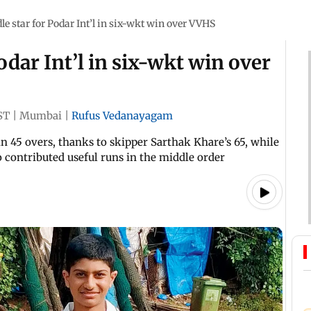
le star for Podar Int’l in six-wkt win over VVHS
odar Int’l in six-wkt win over
ST
|
Mumbai
|
Rufus Vedanayagam
n 45 overs, thanks to skipper Sarthak Khare’s 65, while
 contributed useful runs in the middle order