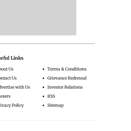
eful Links
bout Us
Terms & Conditions
ontact Us
Grievance Redressal
vertise with Us
Investor Relations
areers
RSS
ivacy Policy
Sitemap