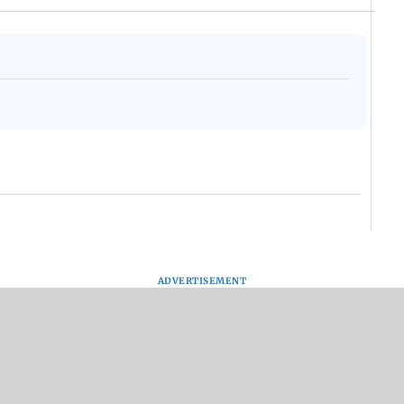
ADVERTISEMENT