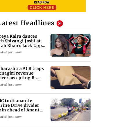
Latest Headlines
reya Kalra dances
th Shivangi Joshi at
rah Khan's Lock Upp
ccess party
ated just now
harashtra ACB traps
tnagiri revenue
ficer accepting Rs
000 bribe
ated just now
C to dismantle
rine Drive divider
ain ahead of Anant
aturdashi
ated just now