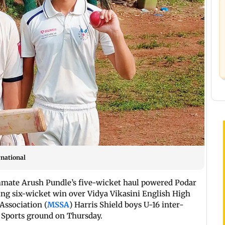
rnational
mmate Arush Pundle’s five-wicket haul powered Podar
ng six-wicket win over Vidya Vikasini English High
Association (
MSSA
) Harris Shield boys U-16 inter-
 Sports ground on Thursday.