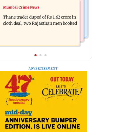
Mumbai News
Mumbai Crime News
Shreya Kalra dances with Shivangi
Maharashtra ACB traps Ratnagiri
Joshi at Farah Khan's Lock Upp
Thane trader duped of Rs 1.62 crore in
revenue officer accepting Rs 5,000
success party
cloth deal; two Rajasthan men booked
bribe
ADVERTISEMENT