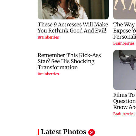
Latest Photos