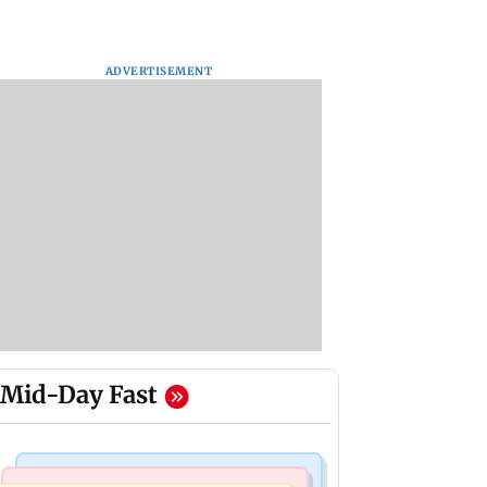
ADVERTISEMENT
Mid-Day Fast
Bollywood News