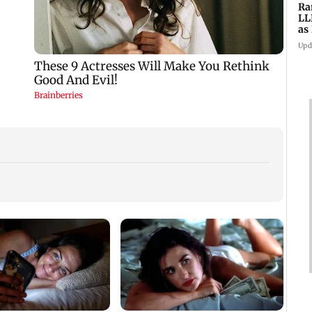
Ra
LL
as
ve
Upd