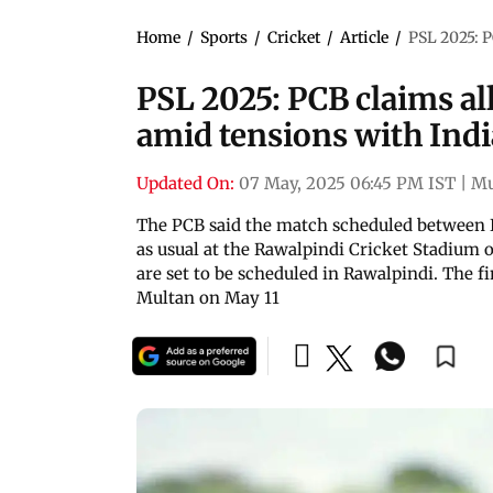
Home
/
Sports
/
Cricket
/
Article
/
PSL 2025: P
PSL 2025: PCB claims al
amid tensions with Indi
Updated On:
07 May, 2025 06:45 PM IST
|
M
The PCB said the match scheduled between I
as usual at the Rawalpindi Cricket Stadium 
are set to be scheduled in Rawalpindi. The f
Multan on May 11