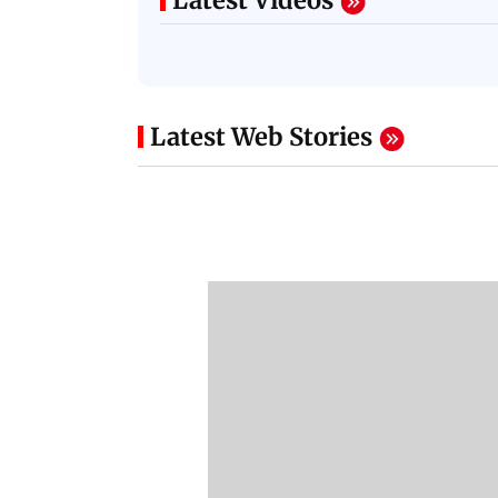
Latest Videos
Latest Web Stories