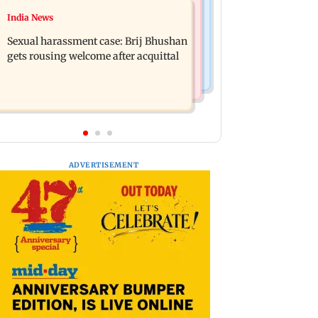
Bollywood News
India News
Remo Fernandes reveals COVID-19
Ramayana: THIS Jolly LLB actor is
vaccine deteriorated his health
Sexual harassment case: Brij Bhushan
Yash's voice as Ravana in the English
gets rousing welcome after acquittal
version
ADVERTISEMENT