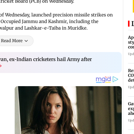
ricket Board (PCB) on Wednesday.
 of Wednesday, launched precision missile strikes on
an Occupied Jammu and Kashmir, including the
alpur and Lashkar-e-Taiba in Muridke.
Ap
Read More
st
co
As
Upd
n, ex-Indian cricketers hail Army after
›
Re
CO
de
Upd
Ga
ex
ah
Upd