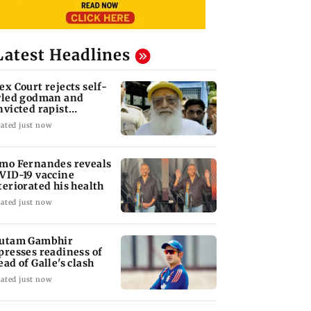
Latest Headlines
ex Court rejects self-
yled godman and
nvicted rapist
aram's interim bail
ated just now
mo Fernandes reveals
VID-19 vaccine
teriorated his health
ated just now
utam Gambhir
presses readiness of
ead of Galle's clash
ated just now