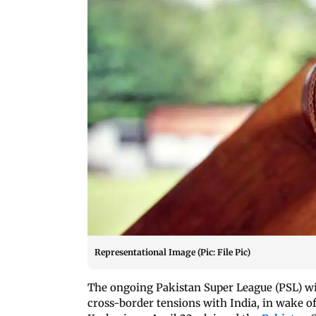
Representational Image (Pic: File Pic)
The ongoing Pakistan Super League (PSL) wil
cross-border tensions with India, in wake of