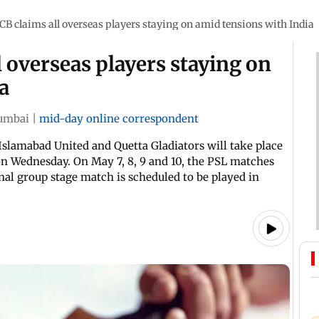
CB claims all overseas players staying on amid tensions with India
l overseas players staying on
a
umbai
|
mid-day online correspondent
slamabad United and Quetta Gladiators will take place
on Wednesday. On May 7, 8, 9 and 10, the PSL matches
inal group stage match is scheduled to be played in