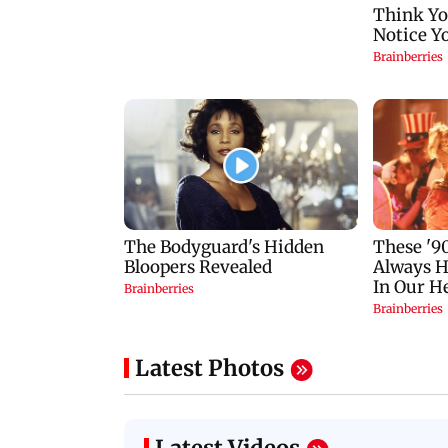
Latest Photos