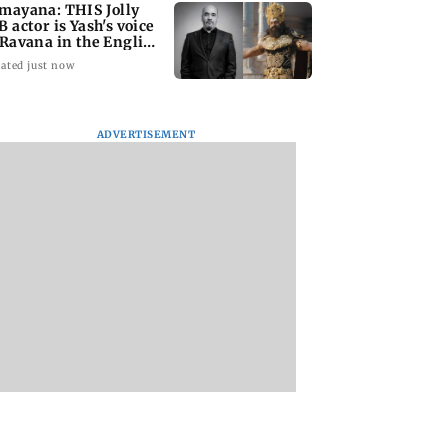
mayana: THIS Jolly
B actor is Yash's voice
 Ravana in the English
rsion
ated just now
ADVERTISEMENT