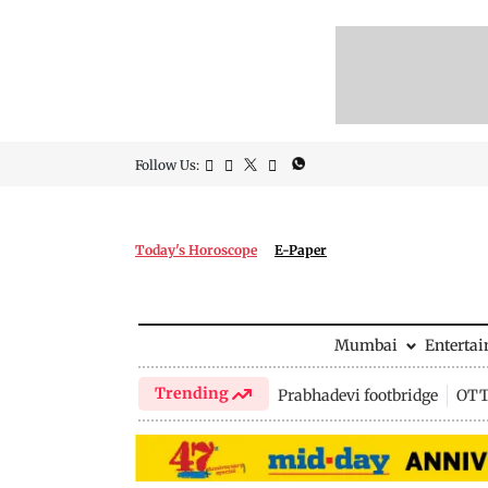
Follow Us:
Today's Horoscope
E-Paper
Mumbai
Enterta
Trending
Prabhadevi footbridge
OTT 