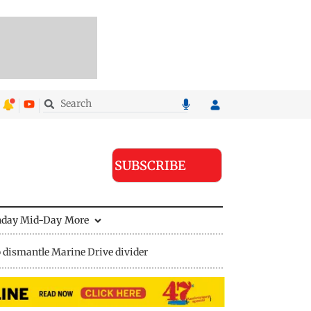
SUBSCRIBE
nday Mid-Day
More
 dismantle Marine Drive divider