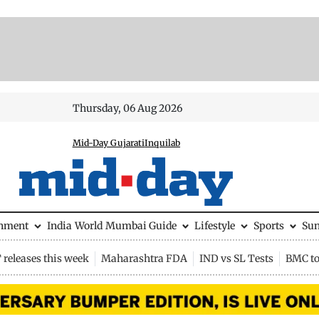
Thursday, 06 Aug 2026
Mid-Day Gujarati
Inquilab
inment
India
World
Mumbai Guide
Lifestyle
Sports
Su
releases this week
Maharashtra FDA
IND vs SL Tests
BMC to