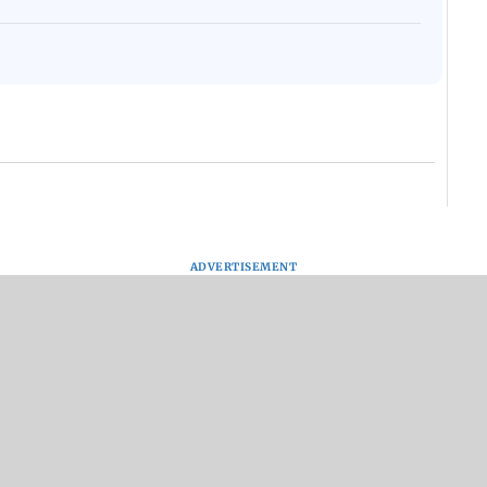
ADVERTISEMENT