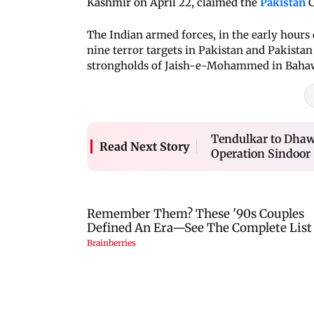
Kashmir on April 22, claimed the
Pakistan
C
The Indian armed forces, in the early hours
nine terror targets in Pakistan and Pakist
strongholds of Jaish-e-Mohammed in Bahaw
Tendulkar to Dhawa
Read Next Story
Operation Sindoor