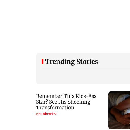
Trending Stories