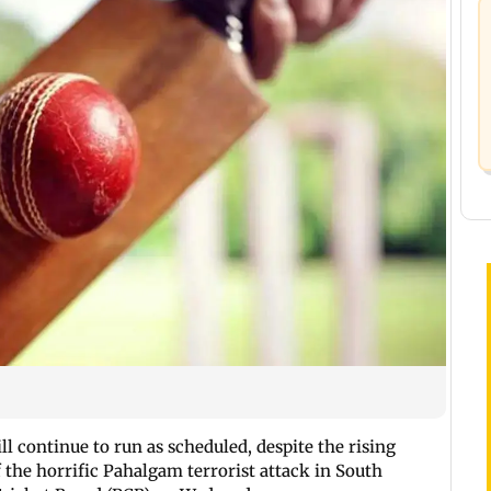
l continue to run as scheduled, despite the rising
 the horrific Pahalgam terrorist attack in South