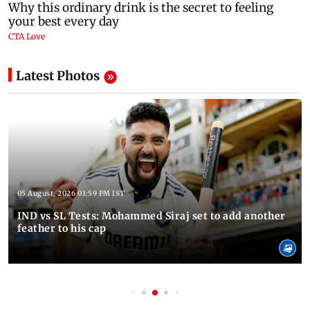
Latest Photos
05 August, 2026 03:59 PM IST
IND vs SL Tests: Mohammed Siraj set to add another
feather to his cap