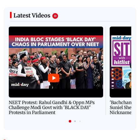
Latest Videos
NEET Protest: Rahul Gandhi & Oppn MPs
'Bachchan saab
Challenge Modi Govt with 'BLACK DAY'
Suniel Shetty 
Protests in Parliament
Nickname | 