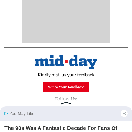
Kindly mail us your feedback
Write Your Feedback
Follow Us:
You May Like
Top Categories
The 90s Was A Fantastic Decade For Fans Of