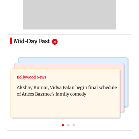
Mid-Day Fast
Business News
Bollywood News
Reserve Bank of India rejects Religare
Bollywood News
Jugal Hansraj reunites with Shekhar Kapur for
Enterprises' demerger plan
Akshay Kumar, Vidya Balan begin final schedule
Masoom: The Next Generation
of Anees Bazmee’s family comedy