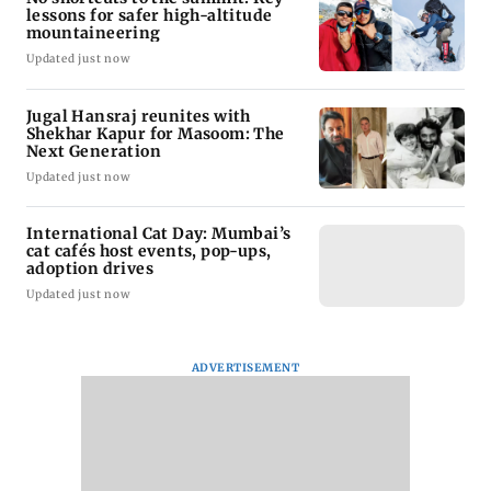
lessons for safer high-altitude
mountaineering
Updated just now
Jugal Hansraj reunites with
Shekhar Kapur for Masoom: The
Next Generation
Updated just now
International Cat Day: Mumbai’s
cat cafés host events, pop-ups,
adoption drives
Updated just now
ADVERTISEMENT