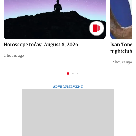
Horoscope today: August 8, 2026
Ivan Toney 
nightclub i
2 hours ago
12 hours ago
ADVERTISEMENT