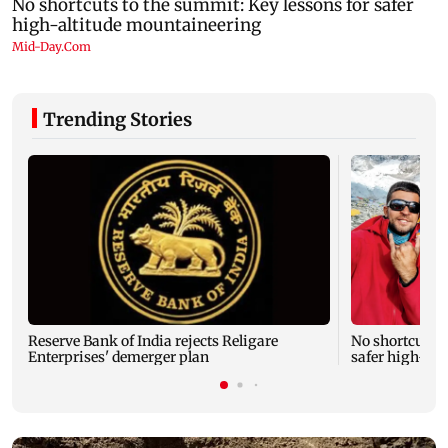
Trending Stories
Reserve Bank of India rejects Religare
No shortcuts t
Enterprises' demerger plan
safer high-al