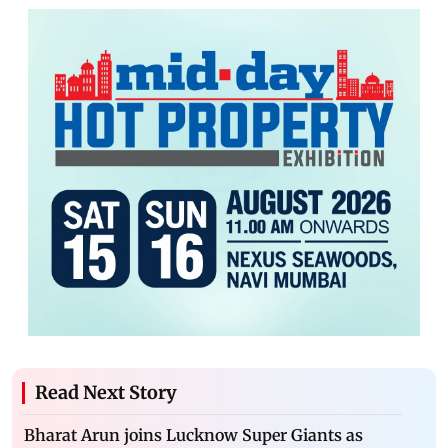
Read Next Story
Bharat Arun joins Lucknow Super Giants as