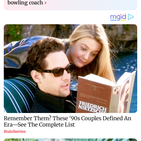
bowling coach
›