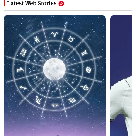
Latest Web Stories