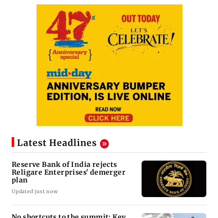
Latest Headlines
Reserve Bank of India rejects
Religare Enterprises' demerger
plan
Updated just now
No shortcuts to the summit: Key