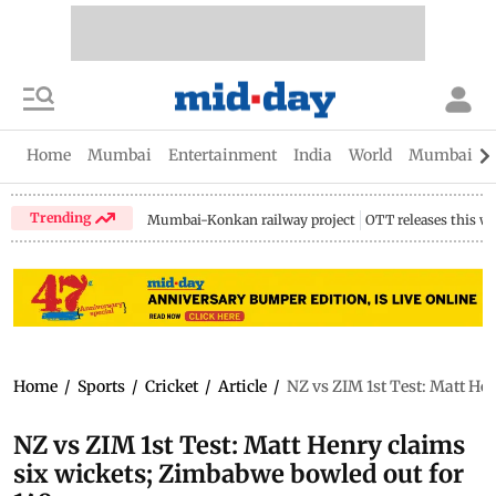
Home
Mumbai
Entertainment
India
World
Mumbai Gu
Trending
Mumbai-Konkan railway project
OTT releases this w
Home
/
Sports
/
Cricket
/
Article
/
NZ vs ZIM 1st Test: Matt He
NZ vs ZIM 1st Test: Matt Henry claims
six wickets; Zimbabwe bowled out for