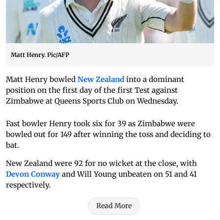
Matt Henry. Pic/AFP
Matt Henry bowled
New Zealand
into a dominant
position on the first day of the first Test against
Zimbabwe at Queens Sports Club on Wednesday.
Fast bowler Henry took six for 39 as Zimbabwe were
bowled out for 149 after winning the toss and deciding to
bat.
New Zealand were 92 for no wicket at the close, with
Devon Conway
and Will Young unbeaten on 51 and 41
respectively.
Read More