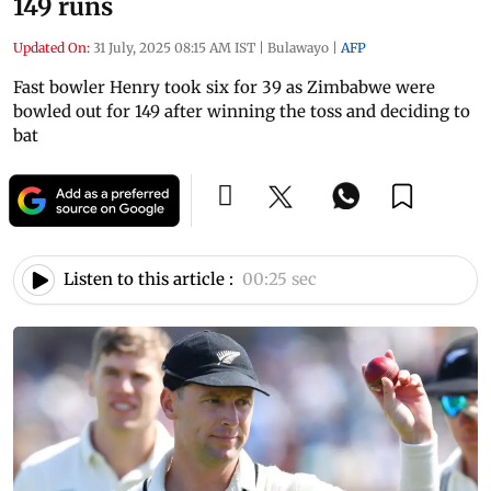
149 runs
Updated On:
31 July, 2025 08:15 AM IST
|
Bulawayo
|
AFP
Fast bowler Henry took six for 39 as Zimbabwe were
bowled out for 149 after winning the toss and deciding to
bat
Listen to this article :
00:25 sec