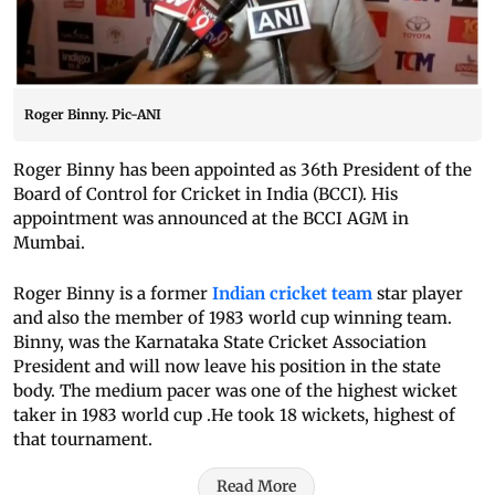
Roger Binny. Pic-ANI
Roger Binny has been appointed as 36th President of the
Board of Control for Cricket in India (BCCI). His
appointment was announced at the BCCI AGM in
Mumbai.
Roger Binny is a former
Indian cricket team
star player
and also the member of 1983 world cup winning team.
Binny, was the Karnataka State Cricket Association
President and will now leave his position in the state
body. The medium pacer was one of the highest wicket
taker in 1983 world cup .He took 18 wickets, highest of
that tournament.
Read More