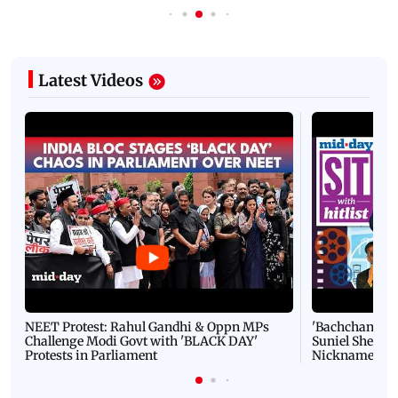
Latest Videos
NEET Protest: Rahul Gandhi & Oppn MPs
'Bachchan saab
Challenge Modi Govt with 'BLACK DAY'
Suniel Shetty 
Protests in Parliament
Nickname | 