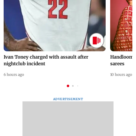
Ivan Toney charged with assault after
Handloom D
nightclub incident
sarees
6 hours ago
10 hours ago
ADVERTISEMENT