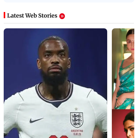
Latest Web Stories