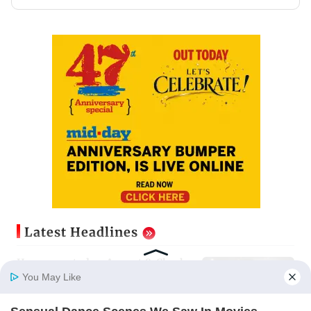
Latest Headlines
Horoscope today, August 8: Check
astrological predictions for all
You May Like
zodiac signs
Updated just now