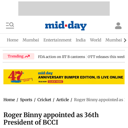
Home
Mumbai
Entertainment
India
World
Mumbai Gu
Trending
FDA action on IIT B canteens
OTT releases this week
Home
/
Sports
/
Cricket
/
Article
/
Roger Binny appointed as 36
Roger Binny appointed as 36th
President of BCCI