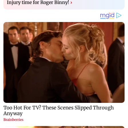
Injury time for Roger Binny!
›