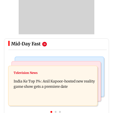
Mid-Day Fast
Bollywood News
Mumbai Crime News
Ohh My Dog movie review: Oscar deserves an
Television News
Palghar court awards death penalty to man for
Oscar!
India Ke Top 1%: Anil Kapoor-hosted new reality
raping, killing nine-year-old girl
game show gets a premiere date