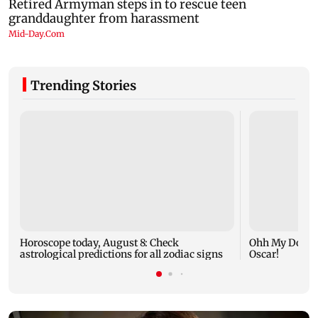
Trending Stories
Horoscope today, August 8: Check
Ohh My Dog mo
astrological predictions for all zodiac signs
Oscar!