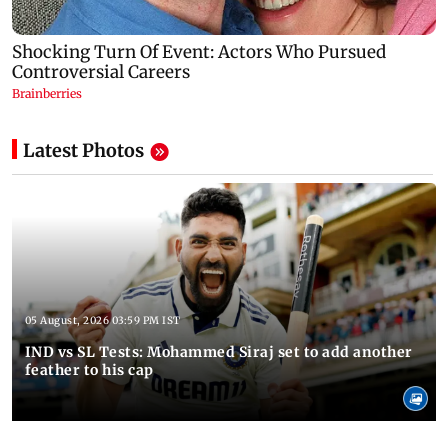
Latest Photos
05 August, 2026 03:59 PM IST
IND vs SL Tests: Mohammed Siraj set to add another
feather to his cap