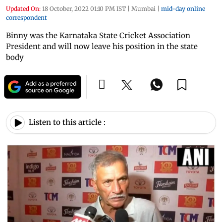
Updated On:
18 October, 2022 01:10 PM IST
|
Mumbai
|
mid-day online
correspondent
Binny was the Karnataka State Cricket Association
President and will now leave his position in the state
body
Listen to this article :