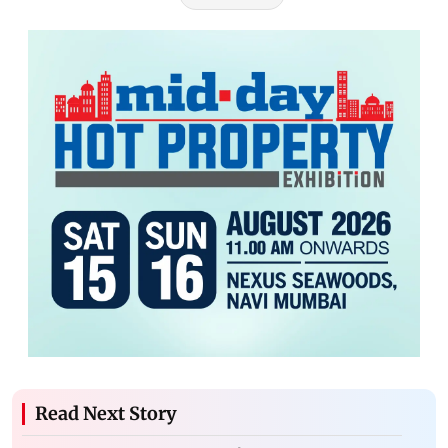
Read Next Story