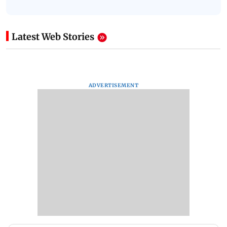
Latest Web Stories
ADVERTISEMENT