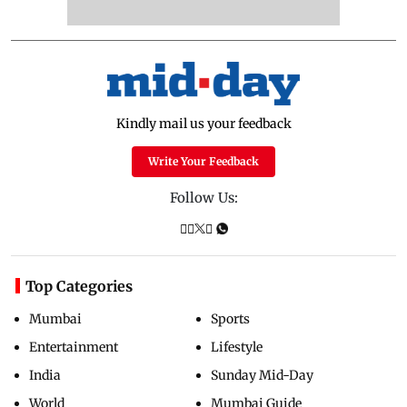
Kindly mail us your feedback
Write Your Feedback
Follow Us:
Top Categories
Mumbai
Sports
Entertainment
Lifestyle
India
Sunday Mid-Day
World
Mumbai Guide