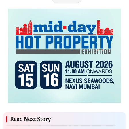
Read Next Story