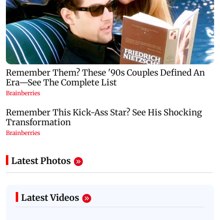
Latest Photos
Latest Videos