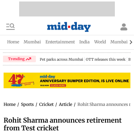
Home
Mumbai
Entertainment
India
World
Mumbai Gu
Trending
Pet parks across Mumbai
OTT releases this week
Bir
Home
/
Sports
/
Cricket
/
Article
/
Rohit Sharma announces ret
Rohit Sharma announces retirement
from Test cricket