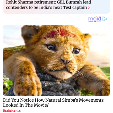
Rohit Sharma retirement: Gill, Bumrah lead
contenders to be India's next Test captain
›