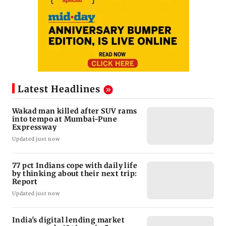
Latest Headlines
Wakad man killed after SUV rams
into tempo at Mumbai-Pune
Expressway
Updated just now
77 pct Indians cope with daily life
by thinking about their next trip:
Report
Updated just now
India's digital lending market