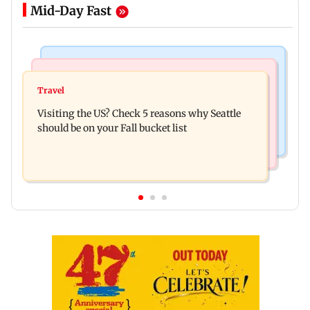
Mid-Day Fast
Travel
Business News
77 pct Indians cope with daily life by thinking
Travel
India's digital lending market grows nearly 13
about their next trip: Report
Visiting the US? Check 5 reasons why Seattle
times in 5 years: Report
should be on your Fall bucket list