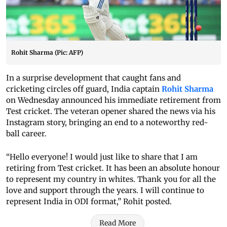
Rohit Sharma (Pic: AFP)
In a surprise development that caught fans and
cricketing circles off guard, India captain
Rohit Sharma
on Wednesday announced his immediate retirement from
Test cricket. The veteran opener shared the news via his
Instagram story, bringing an end to a noteworthy red-
ball career.
“Hello everyone! I would just like to share that I am
retiring from Test cricket. It has been an absolute honour
to represent my country in whites. Thank you for all the
love and support through the years. I will continue to
represent India in ODI format,” Rohit posted.
Read More