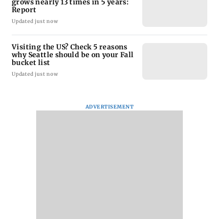
grows nearly 13 times in 5 years:
Report
Updated just now
Visiting the US? Check 5 reasons
why Seattle should be on your Fall
bucket list
Updated just now
ADVERTISEMENT