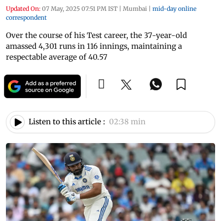
Updated On:
07 May, 2025 07:51 PM IST
|
Mumbai
|
mid-day online
correspondent
Over the course of his Test career, the 37-year-old
amassed 4,301 runs in 116 innings, maintaining a
respectable average of 40.57
Listen to this article :
02:38 min