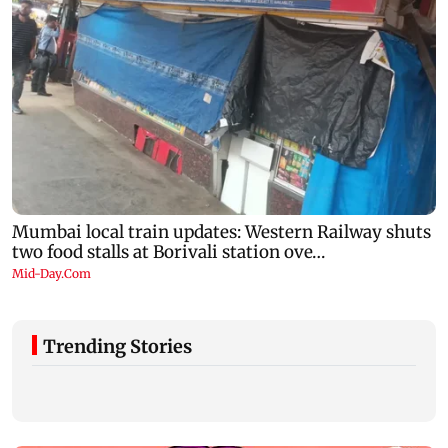
Trending Stories