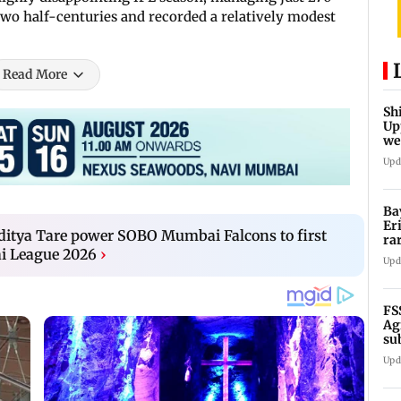
two half-centuries and recorded a relatively modest
Read More
Sh
Up
we
sh
Upd
Ba
Er
ditya Tare power SOBO Mumbai Falcons to first
ra
i League 2026
›
ca
Upd
FS
Ag
su
su
Upd