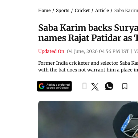
Home
/
Sports
/
Cricket
/
Article
/
Saba Karim
Saba Karim backs Surya
names Rajat Patidar as 
Updated On:
04 June, 2026 04:56 PM IST
|
M
Former India cricketer and selector Saba K
with the bat does not warrant him a place in