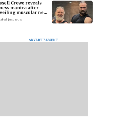
ssell Crowe reveals
tness mantra after
veiling muscular new
ok
ated just now
ADVERTISEMENT
Vinicius Junior agrees
R Praggnanandha
to contract extension
wins maiden Saint
with Real Madrid until
Louis Rapid and Bl
2032
title in style
ll Crowe reveals
ss mantra after