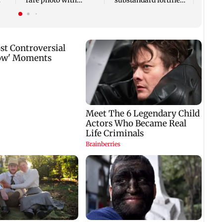
rare photo with
substandard fortified
unvei
e
original cast
sunflower oil
new 