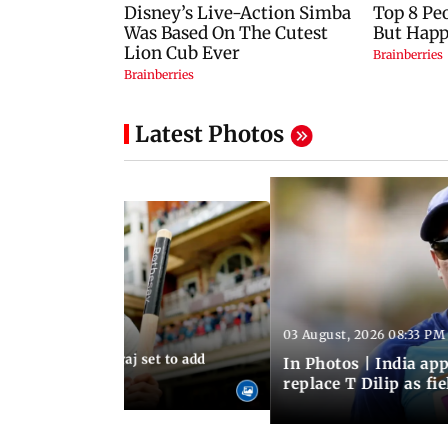
Latest Photos
03 August, 2026 08:33 PM
 03:59 PM IST
sts: Mohammed Siraj set to add
In Photos | India a
er to his cap
replace T Dilip as fi