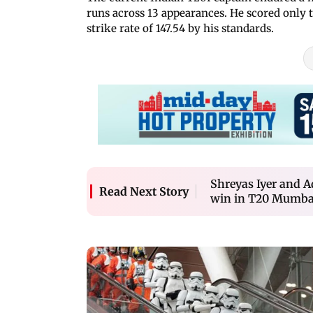
runs across 13 appearances. He scored only 
strike rate of 147.54 by his standards.
Shreyas Iyer and A
Read Next Story
win in T20 Mumba