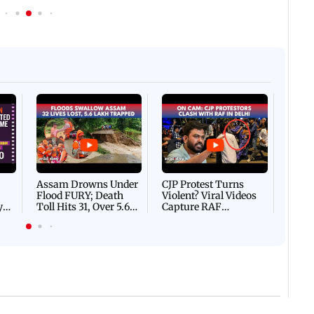
Afgha
DEVA
Villa
Mud 
Flash
Assam Drowns Under
CJP Protest Turns
Flood FURY; Death
Violent? Viral Videos
y
Toll Hits 31, Over 5.6
Capture RAF
d
Lakh Left BATTLING
Personnel Chased,
WH
For Survival | WATCH
Assaulted | WATCH