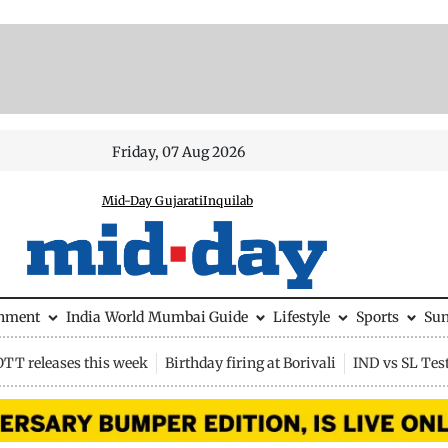
Friday, 07 Aug 2026
Mid-Day Gujarati
Inquilab
inment
India
World
Mumbai Guide
Lifestyle
Sports
Su
OTT releases this week
Birthday firing at Borivali
IND vs SL Tes