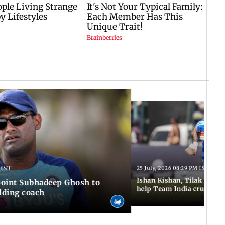
 IST
25 July, 2026 08:29 PM IST
Ishan Kishan, Tilak Varm
ppoint Subhadeep Ghosh to
help Team India cruise to
elding coach