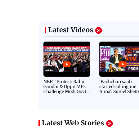
Latest Videos
NEET Protest: Rahul
'Bachchan saab
Gandhi & Oppn MPs
started calling me
Challenge Modi Govt
Anna': Suniel Shett
with 'BLACK DAY'
Shares Story Behin
Protests in Parliament
His Nickname | S
PROMO
Latest Web Stories