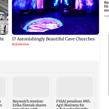
Ru
fi
un
lo
Upd
s
Baywatch reunion:
FSSAI penalises AWL
Russe
ts
Erika Eleniak shares
Agri Business for
fitne