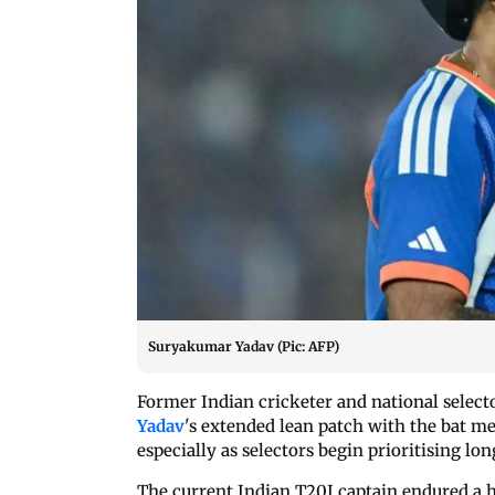
Suryakumar Yadav (Pic: AFP)
Former Indian cricketer and national selec
Yadav
's extended lean patch with the bat me
especially as selectors begin prioritising l
The current Indian T20I captain endured a 