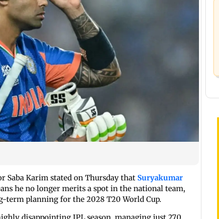
tor Saba Karim stated on Thursday that
Suryakumar
ans he no longer merits a spot in the national team,
ong-term planning for the 2028 T20 World Cup.
highly disappointing IPL season, managing just 270