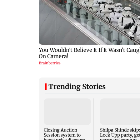
Trending Stories
Closing Auction
Shilpa Shinde skip
Session system to
Lock Upp party, ge