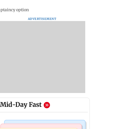
aptaincy option
ADVERTISEMENT
Mid-Day Fast
Business News