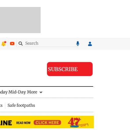
SUBSCRIBE
nday Mid-Day
More
ts
Safe footpaths