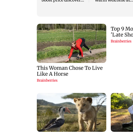
boost price discovery
warm welcome at
mechanism: SEBI
Karjat shelter hom