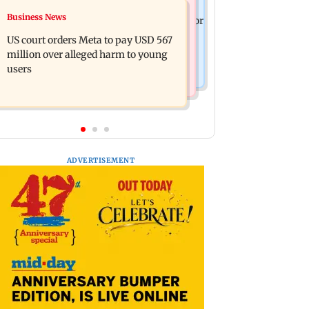
Mumbai News
Business News
FSSAI penalises AWL Agri Business for
Shiv Sena (UBT) claims growing BJP-
substandard fortified sunflower oil
US court orders Meta to pay USD 567
RSS divide over handling of youth
million over alleged harm to young
protests
users
ADVERTISEMENT