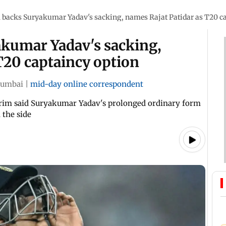
 backs Suryakumar Yadav's sacking, names Rajat Patidar as T20 c
kumar Yadav's sacking,
T20 captaincy option
umbai
|
mid-day online correspondent
arim said Suryakumar Yadav's prolonged ordinary form
 the side