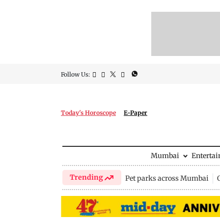
Follow Us:
Today's Horoscope
E-Paper
Mumbai
Enterta
Trending
Pet parks across Mumbai