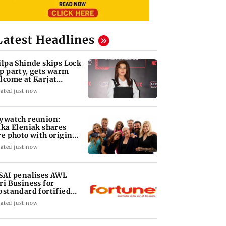
Latest Headlines
ilpa Shinde skips Lock
p party, gets warm
lcome at Karjat
elter home
ated just now
ywatch reunion:
ika Eleniak shares
re photo with original
st
ated just now
SAI penalises AWL
ri Business for
bstandard fortified
nflower oil
ated just now