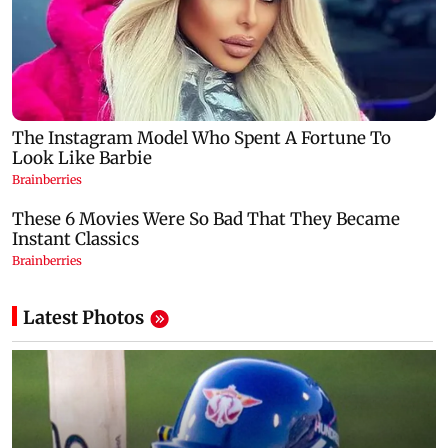
Latest Photos