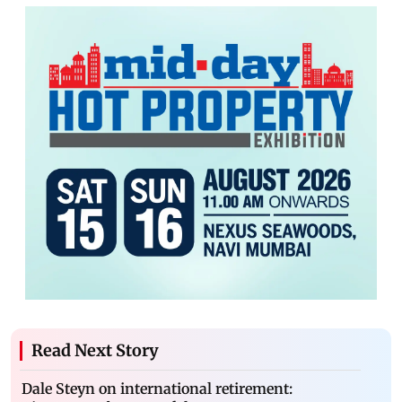
Read Next Story
Dale Steyn on international retirement: