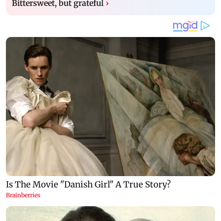
Bittersweet, but grateful
›