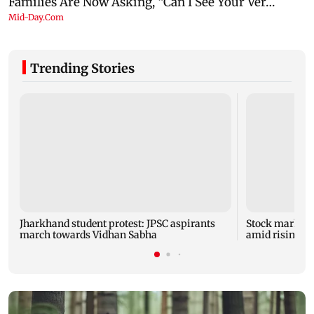
Trending Stories
Jharkhand student protest: JPSC aspirants
Stock market u
march towards Vidhan Sabha
amid rising cr