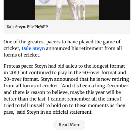
Dale Steyn. File Pic/AFP
One of the greatest pacers to have played the game of
cricket,
Dale Steyn
announced his retirement from all
forms of cricket.
Proteas pacer Steyn had bid adieu to the longest format
in 2019 but continued to play in the 50-over format and
20-over format. Steyn announced that he is now retiring
from all forms of cricket. "And it's been a long December
and there is reason to believe, maybe this year will be
better than the last. I cannot remember all the times I
tried to tell myself to hold on to these moments as they
pass," said Steyn in an official statement.
Read More