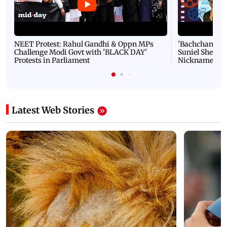
NEET Protest: Rahul Gandhi & Oppn MPs
'Bachchan saab
Challenge Modi Govt with 'BLACK DAY'
Suniel Shetty 
Protests in Parliament
Nickname | 
Latest Web Stories