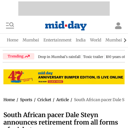
Home
Mumbai
Entertainment
India
World
Mumbai Gu
Trending
Drop in Mumbai's rainfall
Toxic trailer
100 years of
Home
/
Sports
/
Cricket
/
Article
/
South African pacer Dale Ste
South African pacer Dale Steyn
announces retirement from all forms