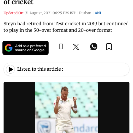
of cricket
Updated On:
31 August, 2021 06:25 PM IST
|
Durban
|
ANI
Steyn had retired from Test cricket in 2019 but continued
to play in the 50-over format and 20-over format
Listen to this article :