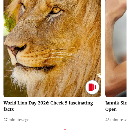
World Lion Day 2026: Check 5 fascinating
Jannik Sin
facts
Open
27 minutes ago
48 minutes ag