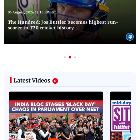
06 August, 2026 12:15 PM IST
The Hundred: Jos Buttler becomes highest run-
scorer in T20 cricket history
Latest Videos