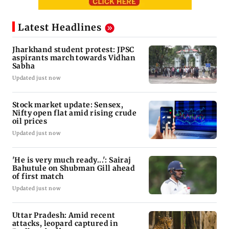
Latest Headlines
Jharkhand student protest: JPSC
aspirants march towards Vidhan
Sabha
Updated just now
Stock market update: Sensex,
Nifty open flat amid rising crude
oil prices
Updated just now
'He is very much ready...': Sairaj
Bahutule on Shubman Gill ahead
of first match
Updated just now
Uttar Pradesh: Amid recent
attacks, leopard captured in