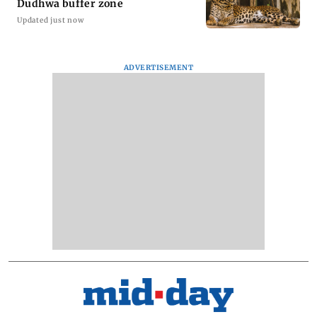
Dudhwa buffer zone
Updated just now
ADVERTISEMENT