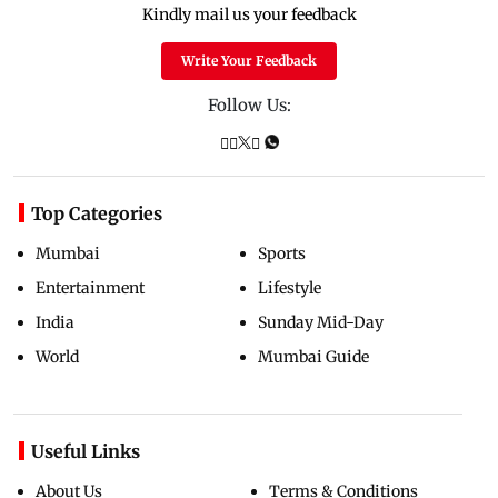
Kindly mail us your feedback
Write Your Feedback
Follow Us:
Top Categories
Mumbai
Sports
Entertainment
Lifestyle
India
Sunday Mid-Day
World
Mumbai Guide
Useful Links
About Us
Terms & Conditions