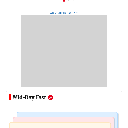
ADVERTISEMENT
Mid-Day Fast
Business News
Bollywood News