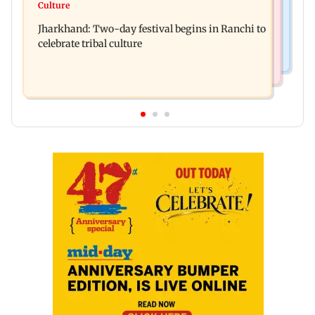
Stock market update: Sensex, Nifty open flat
Culture
AR Rahman's son injured in car accident; deets
amid rising crude oil prices
Jharkhand: Two-day festival begins in Ranchi to
inside
celebrate tribal culture