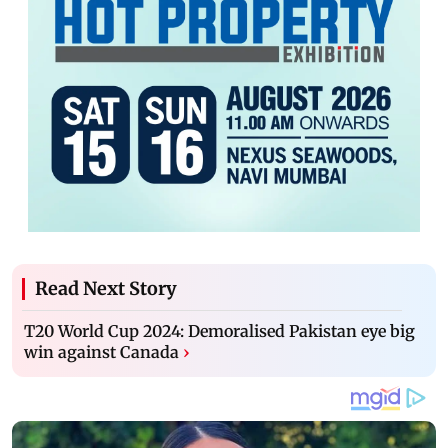
Read Next Story
T20 World Cup 2024: Demoralised Pakistan eye big
win against Canada
›