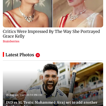
Latest Photos
05 August, 2026 03:59 PM IST
IND vs SL Tests: Mohammed Siraj set to add another