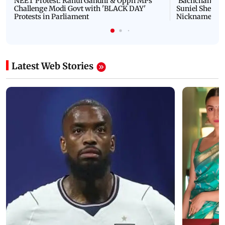
NEET Protest: Rahul Gandhi & Oppn MPs
'Bachchan saab
Challenge Modi Govt with 'BLACK DAY'
Suniel Shetty 
Protests in Parliament
Nickname | 
Latest Web Stories