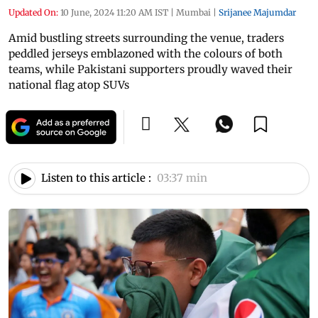
Updated On:
10 June, 2024 11:20 AM IST
|
Mumbai
|
Srijanee Majumdar
Amid bustling streets surrounding the venue, traders
peddled jerseys emblazoned with the colours of both
teams, while Pakistani supporters proudly waved their
national flag atop SUVs
Listen to this article :
03:37 min