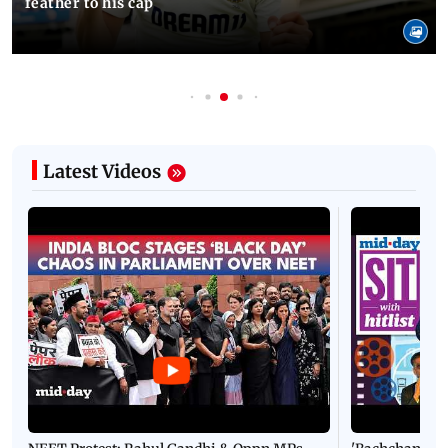
feather to his cap
Latest Videos