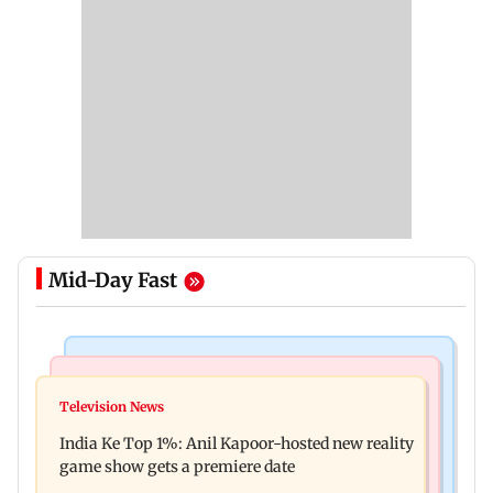
Mid-Day Fast
Bollywood News
Mumbai Crime News
Ohh My Dog movie review: Oscar deserves an
Television News
Palghar court awards death penalty to man for
Oscar!
India Ke Top 1%: Anil Kapoor-hosted new reality
raping, killing nine-year-old girl
game show gets a premiere date