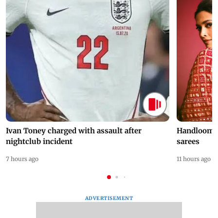
Ivan Toney charged with assault after
Handloom D
nightclub incident
sarees
7 hours ago
11 hours ago
ADVERTISEMENT