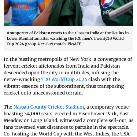
A supporter of Pakistan reacts to their loss to India at the Oculus in
Lower Manhattan after watching the ICC men's Twenty20 World
Cup 2024 group A cricket match. Pic/AFP
In the bustling metropolis of New York, a convergence of
fervent cricket aficionados from India and Pakistan
descended upon the city in multitudes, infusing the
nerve-wracking
T20 World Cup 2024
clash with the
vibrant essence of the subcontinent, thus transposing
cricket onto unaccustomed terrain.
The
Nassau County Cricket Stadium
, a temporary venue
boasting 34,000 seats, erected in Eisenhower Park, East
Meadow on Long Island, witnessed a complete sell-out, as
fans traversed vast distances to partake in the spectacle.
Co-hosting the World Cup with the West Indies, the USA