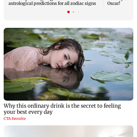
astrological predictions for all zodiac signs
Oscar!