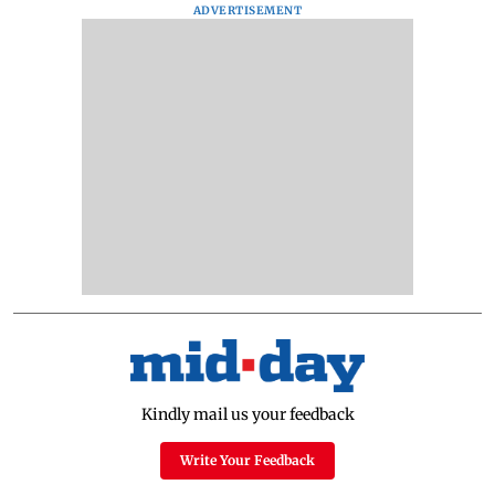
ADVERTISEMENT
Kindly mail us your feedback
Write Your Feedback