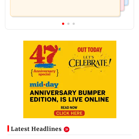
Latest Headlines