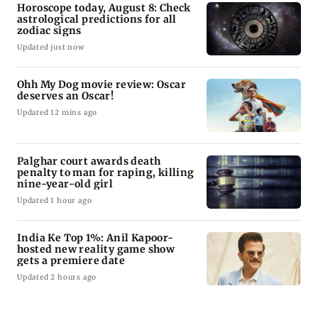
Horoscope today, August 8: Check
astrological predictions for all
zodiac signs
Updated just now
Ohh My Dog movie review: Oscar
deserves an Oscar!
Updated 12 mins ago
Palghar court awards death
penalty to man for raping, killing
nine-year-old girl
Updated 1 hour ago
India Ke Top 1%: Anil Kapoor-
hosted new reality game show
gets a premiere date
Updated 2 hours ago