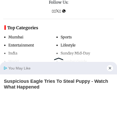
Follow Us:
Top Categories
Mumbai
Sports
Entertainment
Lifestyle
India
Sunday Mid-Day
World
Mumbai Guide
You May Like
Suspicious Eagle Tries To Steal Puppy - Watch
Useful Links
Home
Photos
E-Paper
Videos
MD Fast
What Happened
About Us
Terms & Conditions
BUZZ DAY
Contact Us
Grievance Redressal
Ellen DeGeneres Confirms Her New Partner
Advertise with Us
Investor Relations
BUZZ DAY