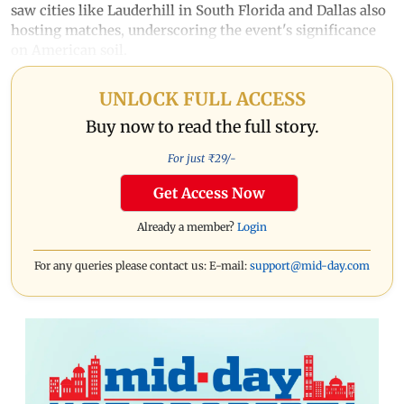
saw cities like Lauderhill in South Florida and Dallas also
hosting matches, underscoring the event's significance
on American soil.
UNLOCK FULL ACCESS
Buy now to read the full story.
For just ₹
29
/-
Get Access Now
Already a member?
Login
For any queries please contact us: E-mail:
support@mid-day.com