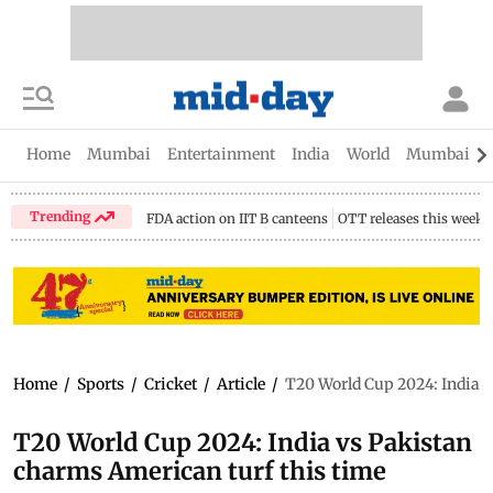
Home
Mumbai
Entertainment
India
World
Mumbai Gu
Trending
FDA action on IIT B canteens
OTT releases this week
Home
/
Sports
/
Cricket
/
Article
/
T20 World Cup 2024: India v
T20 World Cup 2024: India vs Pakistan
charms American turf this time