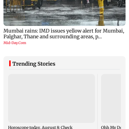
Trending Stories
Horoscope today, August 8: Check
Ohh My Dog mo