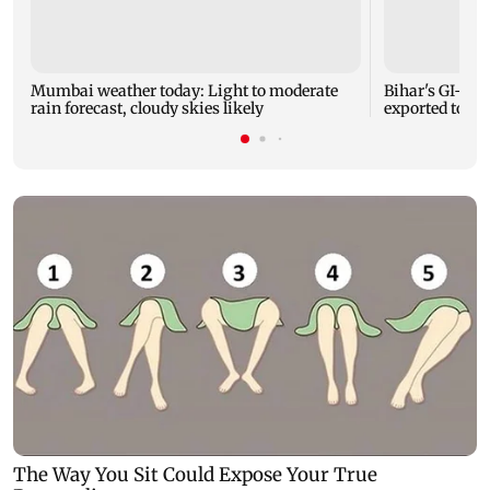
Mumbai weather today: Light to moderate
Bihar's GI-ta
rain forecast, cloudy skies likely
exported to Aus