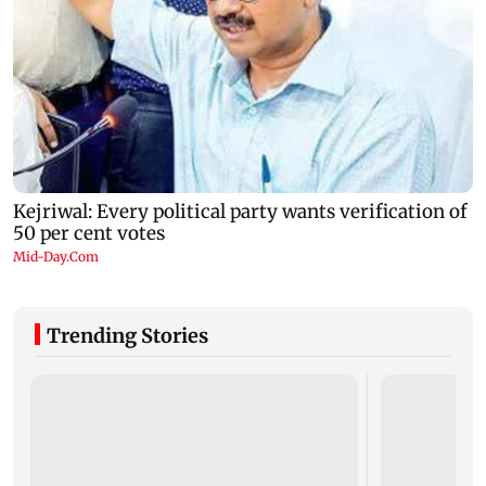
Trending Stories