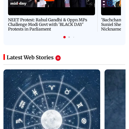
NEET Protest: Rahul Gandhi & Oppn MPs
'Bachchan saab
Challenge Modi Govt with 'BLACK DAY'
Suniel Shetty 
Protests in Parliament
Nickname | 
Latest Web Stories