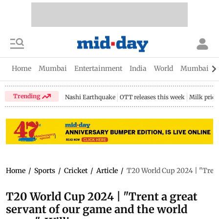
Home
Mumbai
Entertainment
India
World
Mumbai Gu
Trending
Nashi Earthquake
OTT releases this week
Milk price
Home
/
Sports
/
Cricket
/
Article
/
T20 World Cup 2024 | "Trent
T20 World Cup 2024 | "Trent a great
servant of our game and the world