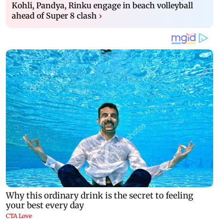
Kohli, Pandya, Rinku engage in beach volleyball
ahead of Super 8 clash
›