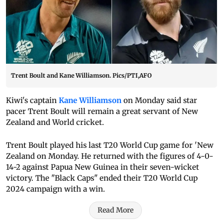
Trent Boult and Kane Williamson. Pics/PTI,AFO
Kiwi's captain
Kane Williamson
on Monday said star
pacer Trent Boult will remain a great servant of New
Zealand and World cricket.
Trent Boult played his last T20 World Cup game for 'New
Zealand on Monday. He returned with the figures of 4-0-
14-2 against Papua New Guinea in their seven-wicket
victory. The "Black Caps" ended their T20 World Cup
2024 campaign with a win.
Read More