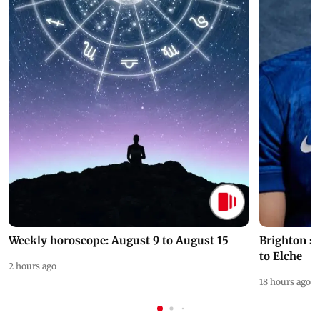
Weekly horoscope: August 9 to August 15
Brighton s
to Elche
2 hours ago
18 hours ago