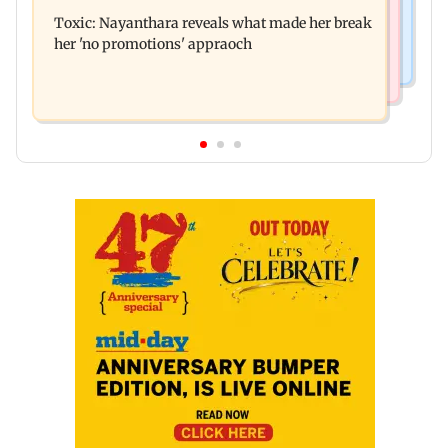
Normal ECG is no guarantee of healthy heart:
Australia for first time
Toxic: Nayanthara reveals what made her break
Cardiovascular surgeon
her 'no promotions' appraoch