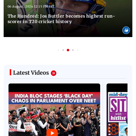
06 August, 2026 12:15 PM IST
The Hundred: Jos Buttler becomes highest run-
scorer in T20 cricket history
Latest Videos