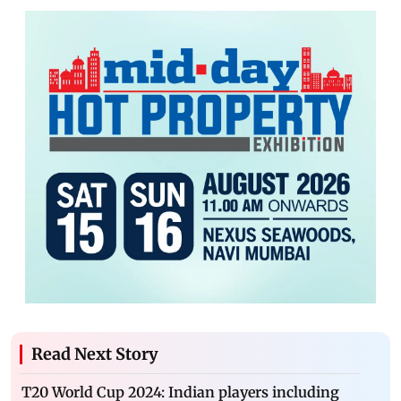
Read Next Story
T20 World Cup 2024: Indian players including