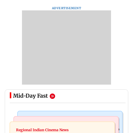
ADVERTISEMENT
Mid-Day Fast
Food
Health & Fitness
Bihar's GI-tagged ‘Mithila Makhana’ exported to
Regional Indian Cinema News