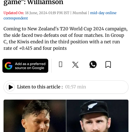
game": Williamson
Updated On:
18 June, 2024 01:19 PM IST
|
Mumbai
|
mid-day online
correspondent
Coming to New Zealand's T20 World Cup 2024 campaign,
the side faced two defeats out of four matches. In Group
C, the Kiwis ended in the third position with a net run
rate of +0.415 and four points
Listen to this article :
01:57 min