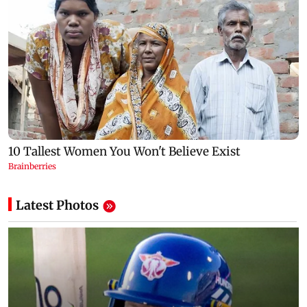
Latest Photos