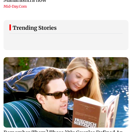
Trending Stories