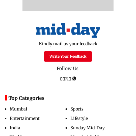
Kindly mail us your feedback
Write Your Feedback
Follow Us:
Top Categories
Mumbai
Sports
Entertainment
Lifestyle
India
Sunday Mid-Day