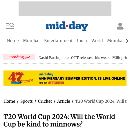
Home
Mumbai
Entertainment
India
World
Mumbai Gu
Trending
Nashi Earthquake
OTT releases this week
Milk price
Home
/
Sports
/
Cricket
/
Article
/
T20 World Cup 2024: Will th
T20 World Cup 2024: Will the World
Cup be kind to minnows?