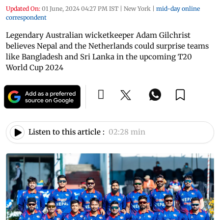
Updated On:
01 June, 2024 04:27 PM IST
|
New York
|
mid-day online
correspondent
Legendary Australian wicketkeeper Adam Gilchrist
believes Nepal and the Netherlands could surprise teams
like Bangladesh and Sri Lanka in the upcoming T20
World Cup 2024
Listen to this article :
02:28 min