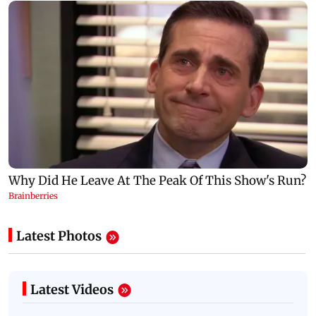
Latest Photos
Latest Videos