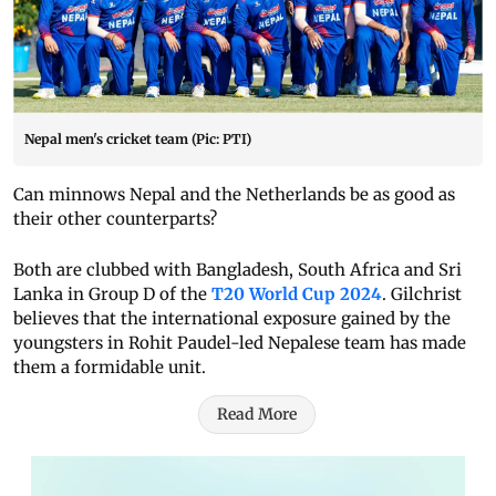
Nepal men's cricket team (Pic: PTI)
Can minnows Nepal and the Netherlands be as good as
their other counterparts?
Both are clubbed with Bangladesh, South Africa and Sri
Lanka in Group D of the
T20 World Cup 2024
. Gilchrist
believes that the international exposure gained by the
youngsters in Rohit Paudel-led Nepalese team has made
them a formidable unit.
Read More