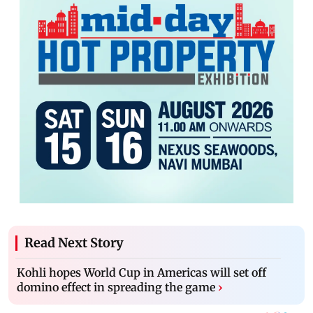
Read Next Story
Kohli hopes World Cup in Americas will set off
domino effect in spreading the game
›