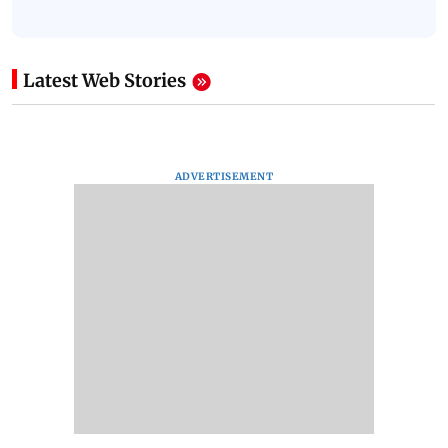
Latest Web Stories
ADVERTISEMENT