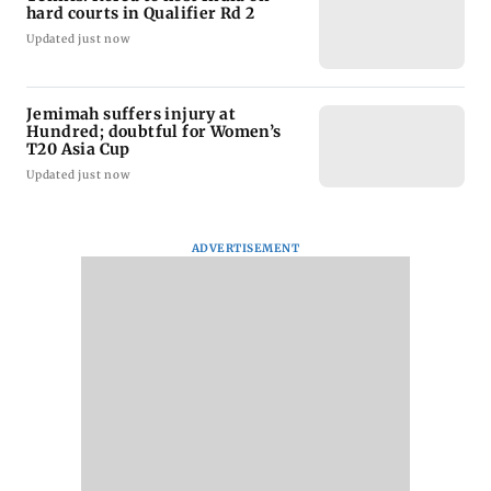
hard courts in Qualifier Rd 2
Updated just now
Jemimah suffers injury at
Hundred; doubtful for Women’s
T20 Asia Cup
Updated just now
ADVERTISEMENT