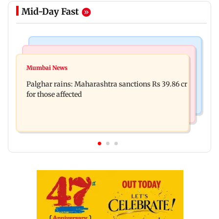
Mid-Day Fast
India News
Mumbai News
Nashik earthquake: 4.3 magnitude tremor hits
Mumbai News
Palghar: 250 residents rescued after portions of
Maharashtra district
Palghar rains: Maharashtra sanctions Rs 39.86 cr
four-storey building collapse
for those affected