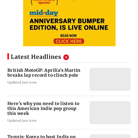
Latest Headlines
British MotoGP: Aprilia’s Martin
breaks lap record to clinch pole
Updated just now
Here's why you need to listen to
this American indie pop group
this week
Updated just now
Tennis: Korea to host India on