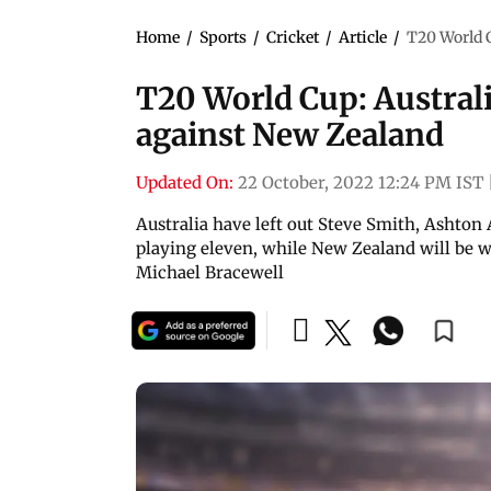
Home
/
Sports
/
Cricket
/
Article
/
T20 World C
T20 World Cup: Australia
against New Zealand
Updated On:
22 October, 2022 12:24 PM IST
Australia have left out Steve Smith, Ashto
playing eleven, while New Zealand will be w
Michael Bracewell