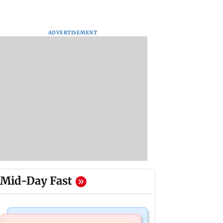
ADVERTISEMENT
Mid-Day Fast
Bollywood News