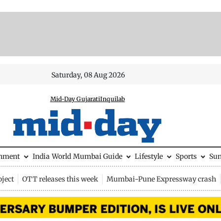
Saturday, 08 Aug 2026
Mid-Day Gujarati
Inquilab
inment
India
World
Mumbai Guide
Lifestyle
Sports
Su
ject
OTT releases this week
Mumbai-Pune Expressway crash