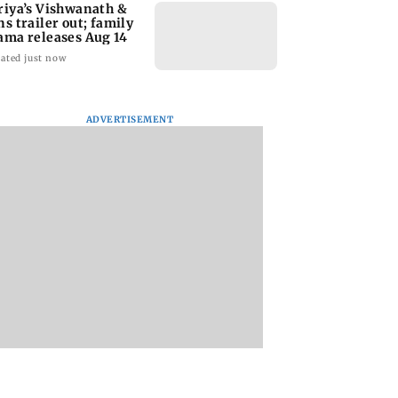
riya’s Vishwanath &
ns trailer out; family
ama releases Aug 14
ated just now
ADVERTISEMENT
y Deol meets UP
When Kate Winslet
Toxic: Kiara Adva
ogi Adityanath
revealed Idris Elba has
says Yash and Gee