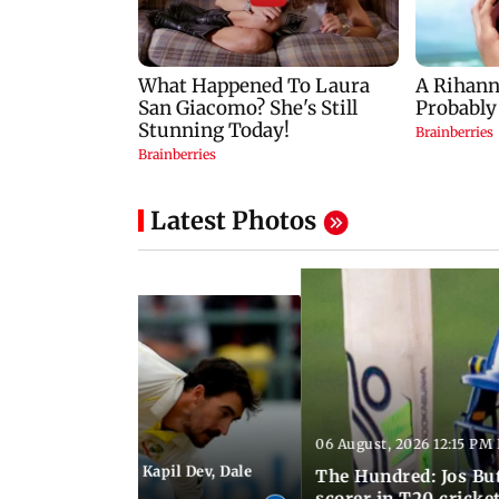
Latest Photos
06 August, 2026 12:15 PM 
 01:08 PM IST
itchell Starc eyes Kapil Dev, Dale
The Hundred: Jos Bu
records
scorer in T20 cricke