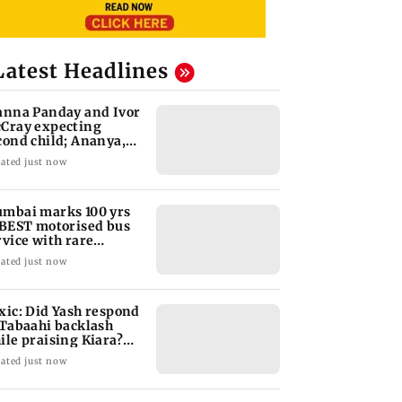
Latest Headlines
anna Panday and Ivor
Cray expecting
cond child; Ananya,
aan react
ated just now
mbai marks 100 yrs
 BEST motorised bus
rvice with rare
ckets, photos
ated just now
xic: Did Yash respond
 Tabaahi backlash
ile praising Kiara?
nd out
ated just now