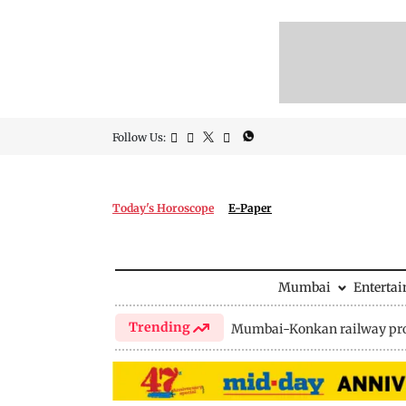
Follow Us:
Today's Horoscope
E-Paper
Mumbai
Enterta
Trending
Mumbai-Konkan railway pro