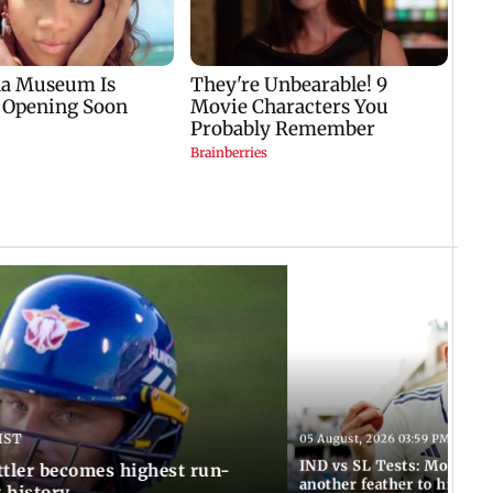
IST
05 August, 2026 03:59 PM IST
IND vs SL Tests: Mohammed
ttler becomes highest run-
another feather to his cap
t history