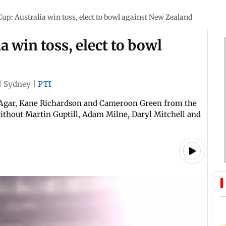
up: Australia win toss, elect to bowl against New Zealand
 win toss, elect to bowl
|
Sydney
|
PTI
n Agar, Kane Richardson and Cameroon Green from the
ithout Martin Guptill, Adam Milne, Daryl Mitchell and