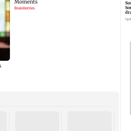
Su
So
dr
Upd
Sunn
CM Y