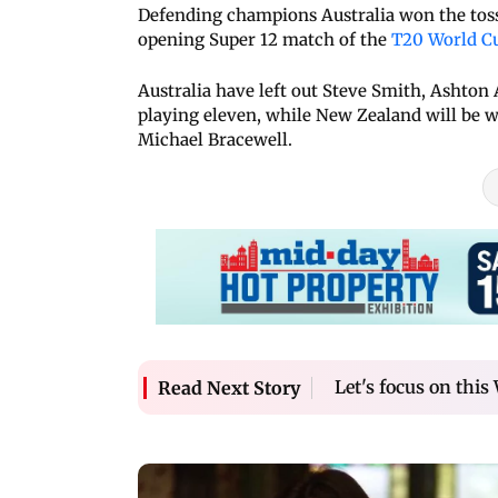
Defending champions Australia won the toss
opening Super 12 match of the
T20 World C
Australia have left out Steve Smith, Ashto
playing eleven, while New Zealand will be w
Michael Bracewell.
Let's focus on this
Read Next Story