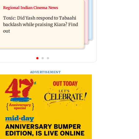
Mumbai News
Regional Indian Cinema News
Alanna Panday and Ivor McCray
Mumbai marks 100 yrs of BEST
expecting second child; Ananya,
Toxic: Did Yash respond to Tabaahi
motorised bus service with rare
Ahaan react
backlash while praising Kiara? Find
tickets, photos
out
ADVERTISEMENT