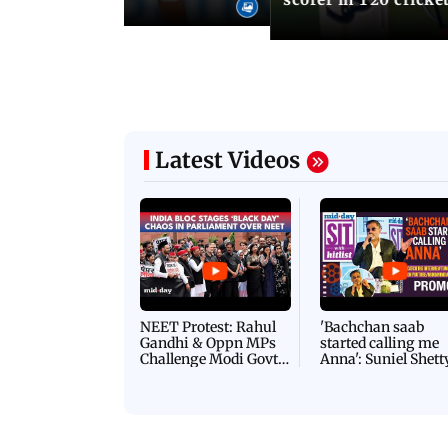
Latest Videos
NEET Protest: Rahul
'Bachchan saab
Gandhi & Oppn MPs
started calling me
Challenge Modi Govt
Anna': Suniel Shett
with 'BLACK DAY'
Shares Story Behin
Protests in Parliament
His Nickname | S
PROMO