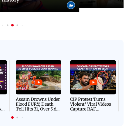
Afgha
DEVA
Villa
Mud 
Flash
Assam Drowns Under
CJP Protest Turns
Flood FURY; Death
Violent? Viral Videos
y
Toll Hits 31, Over 5.6
Capture RAF
d
Lakh Left BATTLING
Personnel Chased,
WH
For Survival | WATCH
Assaulted | WATCH