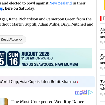
 and elected to bowl against
New Zealand
in their
up
, here on Saturday.
n Agar, Kane Richardson and Cameroon Green from the
ithout Martin Guptill, Adam Milne, Daryl Mitchell and
Al
Mc
se
Read More
Ah
Upd
Mu
of
se
ti
Upd
To
 World Cup, Asia Cup is later: Rohit Sharma
›
to
wh
Fi
Upd