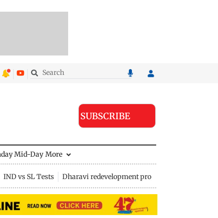
SUBSCRIBE
nday Mid-Day
More
IND vs SL Tests
Dharavi redevelopment project