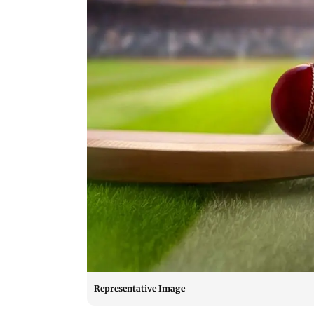
Representative Image