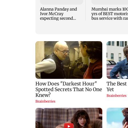
Alanna Panday and
Mumbai marks 10
Ivor McCray
yrs of BEST motori
expecting second
bus service with ra
child; Ananya, Ahaan
tickets, photos
react