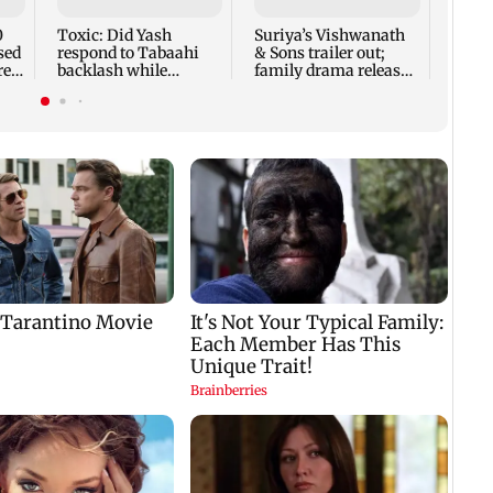
0
Toxic: Did Yash
Suriya’s Vishwanath
sed
respond to Tabaahi
& Sons trailer out;
re
backlash while
family drama releases
praising Kiara? Find
Aug 14
out