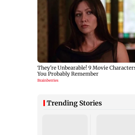
Trending Stories