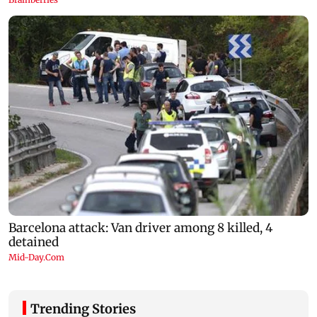
Trending Stories