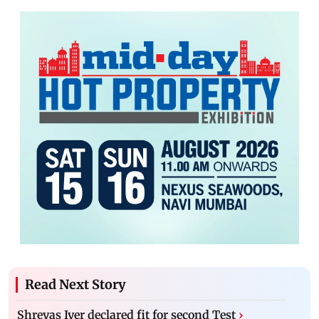
Read Next Story
Shreyas Iyer declared fit for second Test
›