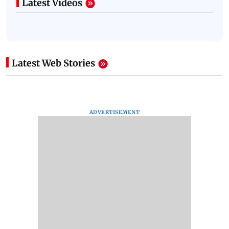
Latest Videos
Latest Web Stories
ADVERTISEMENT