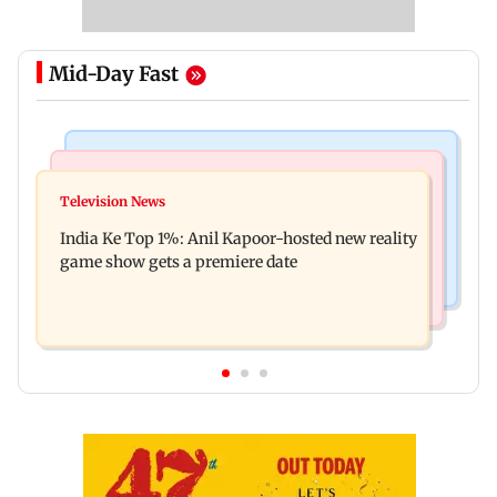
Mid-Day Fast
Bollywood News
Mumbai Crime News
Ohh My Dog movie review: Oscar deserves an
Television News
Palghar court awards death penalty to man for
Oscar!
India Ke Top 1%: Anil Kapoor-hosted new reality
raping, killing nine-year-old girl
game show gets a premiere date