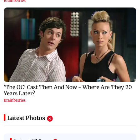
Latest Photos