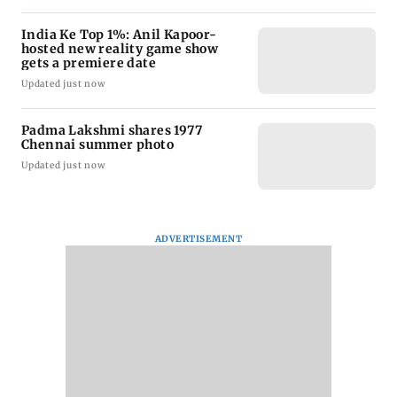
India Ke Top 1%: Anil Kapoor-
hosted new reality game show
gets a premiere date
Updated just now
Padma Lakshmi shares 1977
Chennai summer photo
Updated just now
ADVERTISEMENT