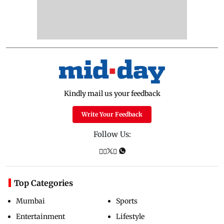
Kindly mail us your feedback
Write Your Feedback
Follow Us:
Top Categories
Mumbai
Sports
Entertainment
Lifestyle