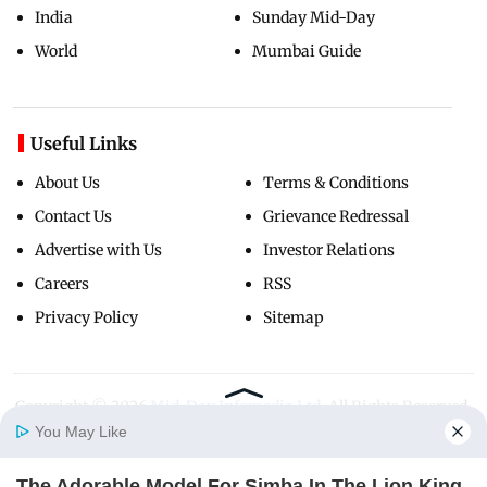
India
Sunday Mid-Day
World
Mumbai Guide
Useful Links
About Us
Terms & Conditions
Contact Us
Grievance Redressal
Advertise with Us
Investor Relations
Careers
RSS
Privacy Policy
Sitemap
Copyright ©
2026
Mid-Day Infomedia Ltd.
All Rights Reserved.
You May Like
The Adorable Model For Simba In The Lion King