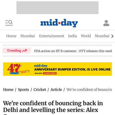
Home
Mumbai
Entertainment
India
World
Mumbai Gu
Trending
FDA action on IIT B canteens
OTT releases this week
Home
/
Sports
/
Cricket
/
Article
/
We’re confident of bouncing b
We’re confident of bouncing back in
Delhi and levelling the series: Alex