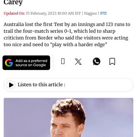
Carey
Updated On:
15 February, 2023 10:00 AM IST
|
Nagpur
|
PTI
Australia lost the first Test by an innings and 123 runs to
trail the four-match series 0-1, which led to sharp
criticism from Border who said the visitors were acting
too nice and need to “play with a harder edge”
Listen to this article :