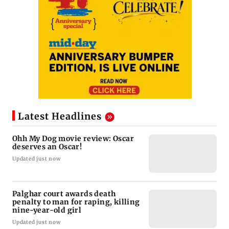
Latest Headlines
Ohh My Dog movie review: Oscar
deserves an Oscar!
Updated just now
Palghar court awards death
penalty to man for raping, killing
nine-year-old girl
Updated just now