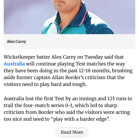
Alex Carey
Wicketkeeper batter Alex Carey on Tuesday said that
Australia
will continue playing Test matches the way
they have been doing in the past 12-18 months, brushing
aside former captain Allan Border’s criticism that the
visitors need to play hard and tough.
Australia lost the first Test by an innings and 123 runs to
trail the four-match series 0-1, which led to sharp
criticism from Border who said the visitors were acting
too nice and need to “play with a harder edge”.
Read More