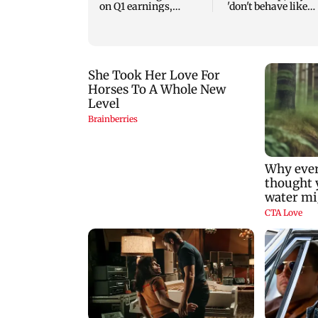
on Q1 earnings,
'don't behave like
easing crude oil prices
Delhi Police'