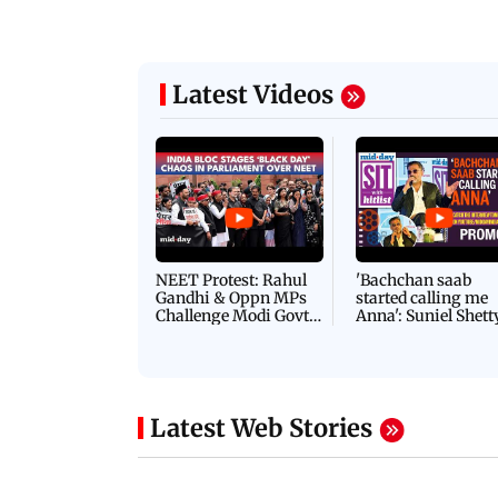
Latest Videos
NEET Protest: Rahul
'Bachchan saab
Gandhi & Oppn MPs
started calling me
Challenge Modi Govt
Anna': Suniel Shett
with 'BLACK DAY'
Shares Story Behin
Protests in Parliament
His Nickname | S
PROMO
Latest Web Stories