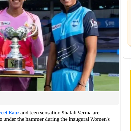
eet Kaur
and teen sensation Shafali Verma are
go under the hammer during the inaugural Women's