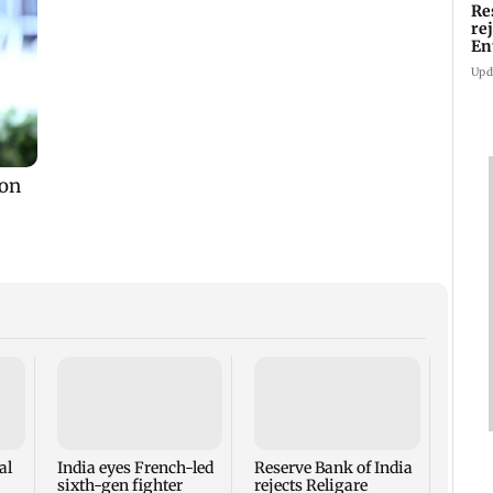
Re
re
En
pl
Upd
Mumba
heart
Salm
secur
al
India eyes French-led
Reserve Bank of India
sixth-gen fighter
rejects Religare