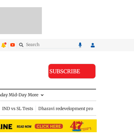
SUBSCRIBE
nday Mid-Day
More
IND vs SL Tests
Dharavi redevelopment project