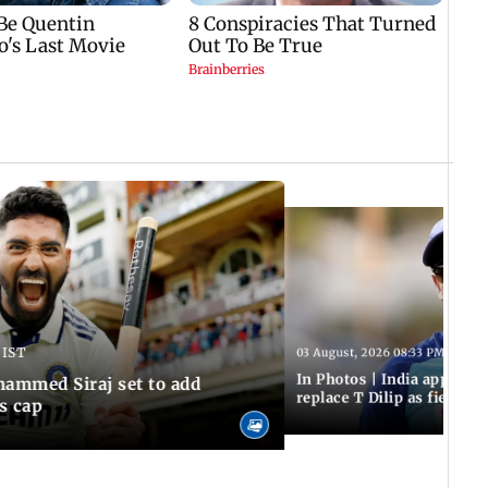
 IST
03 August, 2026 08:33 PM IST
In Photos | India appoint
hammed Siraj set to add
replace T Dilip as fielding
is cap