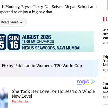
th Mooney, Elysse Perry, Nat Sciver, Megan Schutt and
pected to enjoy a big pay day.
Read More
Ma
st
ea
oi
Upd
Di
'ru
be
 of 150 by Pakistan in Women's T20 World Cup
Upd
In
si
pr
ac
Upd