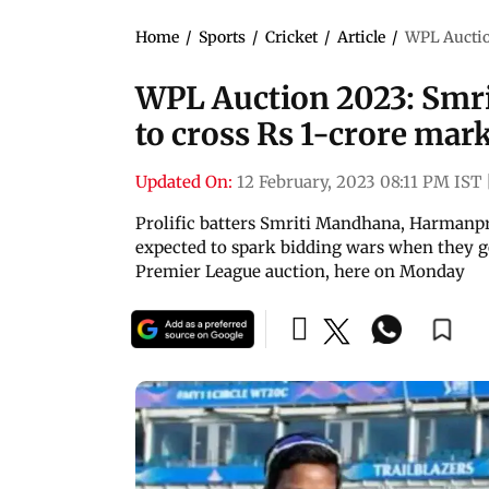
Home
/
Sports
/
Cricket
/
Article
/
WPL Auction
WPL Auction 2023: Smrit
to cross Rs 1-crore mar
Updated On:
12 February, 2023 08:11 PM IST
Prolific batters Smriti Mandhana, Harmanpr
expected to spark bidding wars when they 
Premier League auction, here on Monday