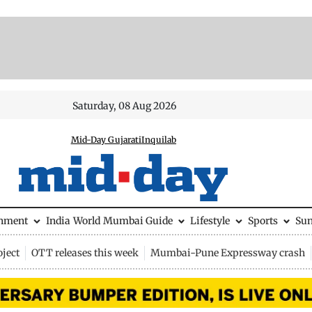
Saturday, 08 Aug 2026
Mid-Day Gujarati
Inquilab
inment
India
World
Mumbai Guide
Lifestyle
Sports
Su
ject
OTT releases this week
Mumbai-Pune Expressway crash