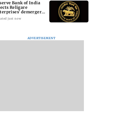
serve Bank of India
jects Religare
terprises' demerger
an
ated just now
ADVERTISEMENT
i cop dies of
Mule account racket
PoK unrest: UN cal
 attack while on
used in cyber fraud
for accountability 
an Khan’s
busted; 22 accounts
crackdown on
ity duty
linked to Rs 7.42 cr
protesters