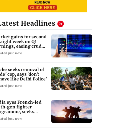
Latest Headlines
rket gains for second
raight week on Q1
rnings, easing crude
l prices
ated just now
pke seeks removal of
de' cop, says 'don't
have like Delhi Police'
ated just now
dia eyes French-led
xth-gen fighter
ogramme, seeks
quisition roadmap
ated just now