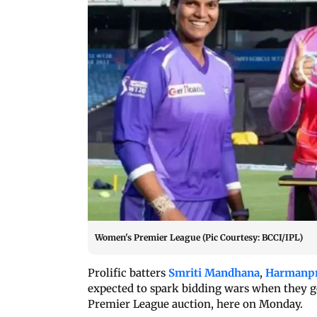
Women's Premier League (Pic Courtesy: BCCI/IPL)
Prolific batters
Smriti Mandhana
,
Harmanpr
expected to spark bidding wars when they 
Premier League auction, here on Monday.