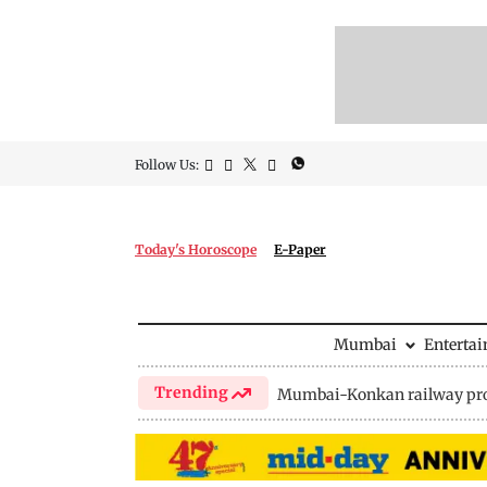
Follow Us:
Today's Horoscope
E-Paper
Mumbai
Enterta
Trending
Mumbai-Konkan railway pro