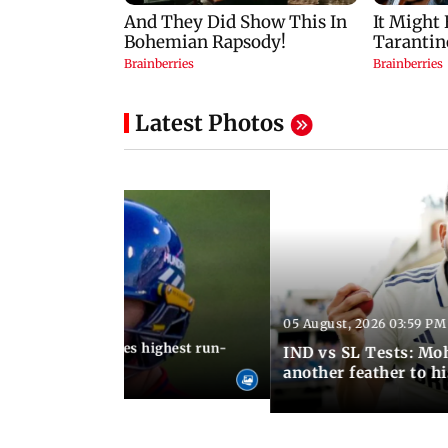
Latest Photos
05 August, 2026 03:59 PM
12:15 PM IST
 Jos Buttler becomes highest run-
IND vs SL Tests: Mo
 cricket history
another feather to h