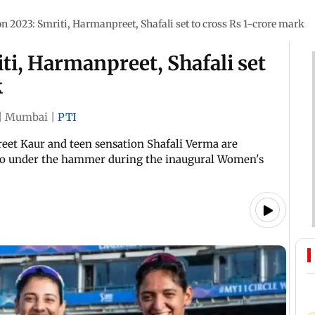
 2023: Smriti, Harmanpreet, Shafali set to cross Rs 1-crore mark
i, Harmanpreet, Shafali set
k
|
Mumbai
|
PTI
eet Kaur and teen sensation Shafali Verma are
go under the hammer during the inaugural Women's