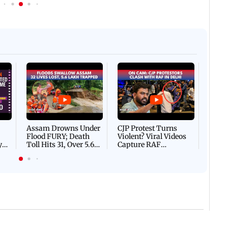
Afgha
DEVA
Villa
Mud 
Flash
Assam Drowns Under
CJP Protest Turns
Flood FURY; Death
Violent? Viral Videos
y
Toll Hits 31, Over 5.6
Capture RAF
d
Lakh Left BATTLING
Personnel Chased,
WH
For Survival | WATCH
Assaulted | WATCH