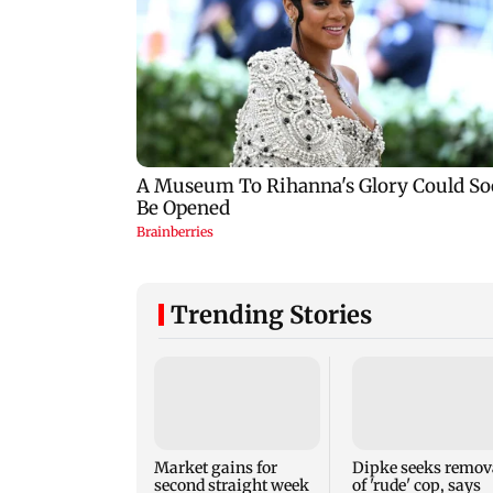
Trending Stories
Market gains for
Dipke seeks remov
second straight week
of 'rude' cop, says