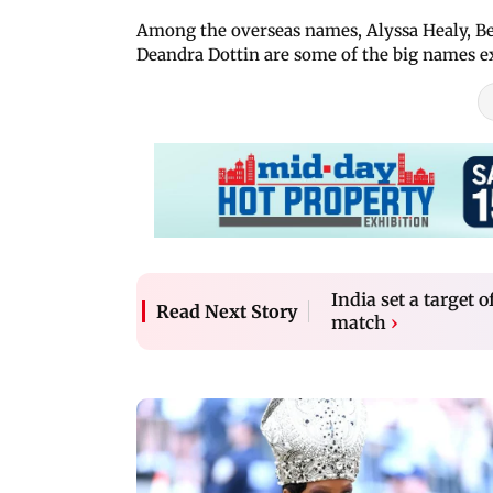
Among the overseas names, Alyssa Healy, Be
Deandra Dottin are some of the big names ex
India set a target
Read Next Story
match
›