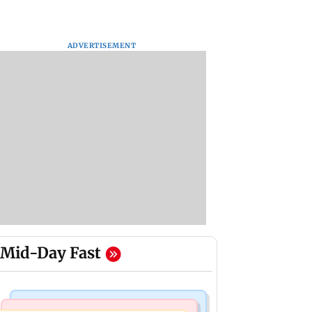
ADVERTISEMENT
Mid-Day Fast
Stock Market