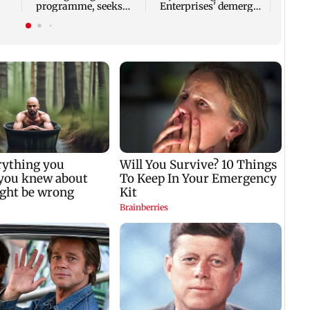
programme, seeks
Enterprises' demerger
acquisition roadmap
plan