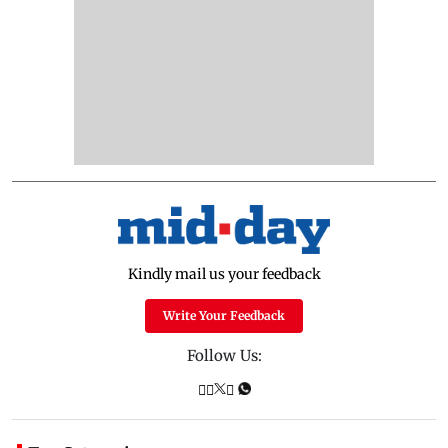
Kindly mail us your feedback
Write Your Feedback
Follow Us: