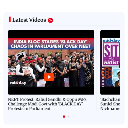
Latest Videos
NEET Protest: Rahul Gandhi & Oppn MPs
'Bachchan saab
Challenge Modi Govt with 'BLACK DAY'
Suniel Shetty 
Protests in Parliament
Nickname | 