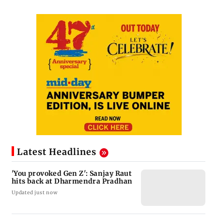
Latest Headlines
'You provoked Gen Z': Sanjay Raut
hits back at Dharmendra Pradhan
Updated just now