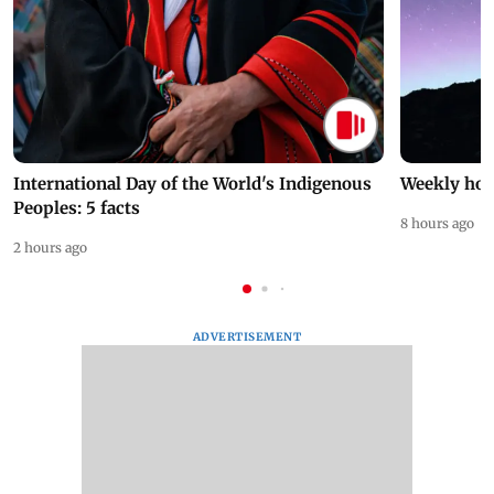
International Day of the World's Indigenous
Weekly hor
Peoples: 5 facts
8 hours ago
2 hours ago
ADVERTISEMENT