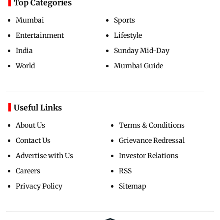
Top Categories
Mumbai
Sports
Entertainment
Lifestyle
India
Sunday Mid-Day
World
Mumbai Guide
Useful Links
About Us
Terms & Conditions
Contact Us
Grievance Redressal
Advertise with Us
Investor Relations
Careers
RSS
Privacy Policy
Sitemap