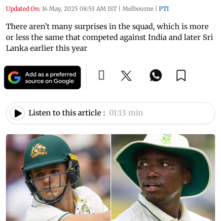
Updated On:
14 May, 2025 08:53 AM IST
|
Melbourne
|
PTI
There aren’t many surprises in the squad, which is more
or less the same that competed against India and later Sri
Lanka earlier this year
Listen to this article :
01:13 min