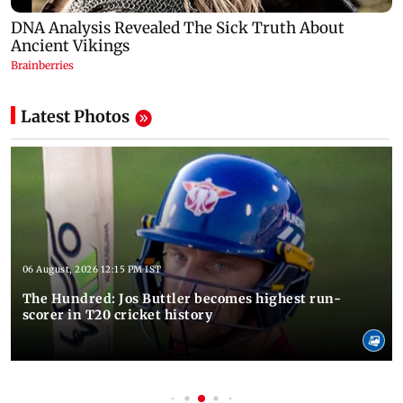
Latest Photos
06 August, 2026 12:15 PM IST
The Hundred: Jos Buttler becomes highest run-
scorer in T20 cricket history