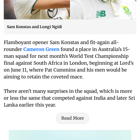
Sam Konstas and Lungi Ngidi
Flamboyant opener Sam Konstas and fit-again all-
rounder
Cameron Green
found a place in Australia’s 15-
man squad for next month’s World Test Championship
final against South Africa in London, beginning at Lord’s
on June 11, where Pat Cummins and his men would be
aiming to retain the coveted mace.
There aren’t many surprises in the squad, which is more
or less the same that competed against India and later Sri
Lanka earlier this year.
Read More