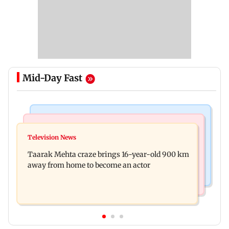
Mid-Day Fast
Regional Indian Cinema News
Hollywood News
Toxic: Nayanthara reveals what made her break
Television News
Taylor Swift's music disappears from Donald
her 'no promotions' rule
Taarak Mehta craze brings 16-year-old 900 km
Trump and White House TikTok videos
away from home to become an actor