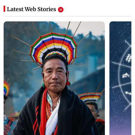
Latest Web Stories