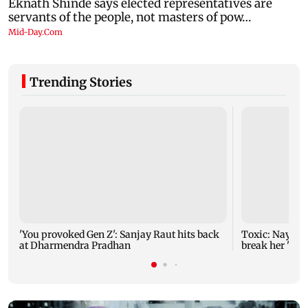
Trending Stories
'You provoked Gen Z': Sanjay Raut hits back
Toxic: Nayant
at Dharmendra Pradhan
break her 'no 