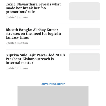
Toxic: Nayanthara reveals what
made her break her 'no
promotions' rule
Updated just now
Bhooth Bangla: Akshay Kumar
stresses on the need for logic in
fantasy films
Updated just now
Supriya Sule: Ajit Pawar-led NCP's
Prashant Kishor outreach is
internal matter
Updated just now
ADVERTISEMENT