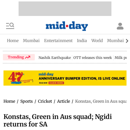
Home
Mumbai
Entertainment
India
World
Mumbai Gu
Trending
Nashik Earthquake
OTT releases this week
Milk pri
Home
/
Sports
/
Cricket
/
Article
/
Konstas, Green in Aus squad;
Konstas, Green in Aus squad; Ngidi
returns for SA