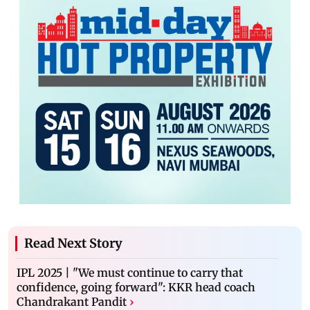
Read Next Story
IPL 2025 | "We must continue to carry that
confidence, going forward": KKR head coach
Chandrakant Pandit
›