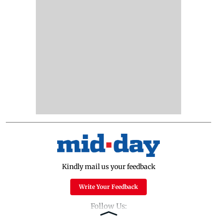
Kindly mail us your feedback
Write Your Feedback
Follow Us: