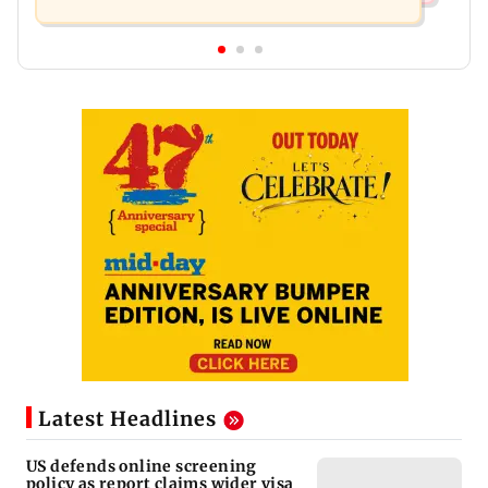
Latest Headlines
US defends online screening
policy as report claims wider visa