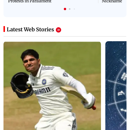
Protests in Parliament
Nickname | 
Latest Web Stories