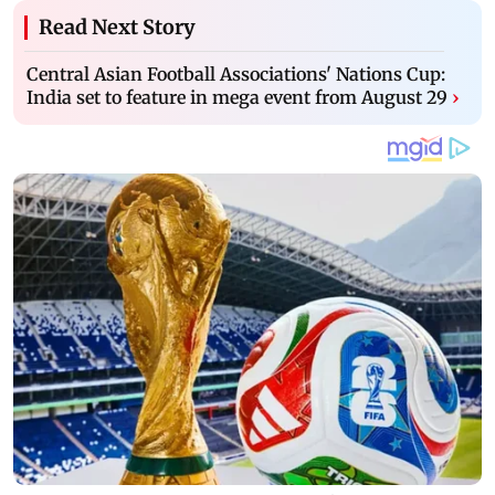
Read Next Story
Central Asian Football Associations' Nations Cup:
India set to feature in mega event from August 29
›