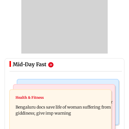
Mid-Day Fast
Mumbai News
Business News
Shiv Sena (UBT) claims growing BJP-RSS divide
Health & Fitness
US court orders Meta to pay USD 567 million over
over handling of youth protests
Bengaluru docs save life of woman suffering from
alleged harm to young users
giddiness; give imp warning