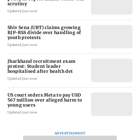
scrutiny
Updated just now
Shiv Sena (UBT) claims growing
BJP-RSS divide over handling of
youth protests
Updated just now
Jharkhand recruitment exam
protest: Student leader
hospitalised after health det
Updated just now
US court orders Meta to pay USD
567 million over alleged harm to
young users
Updated just now
ADVERTISEMENT