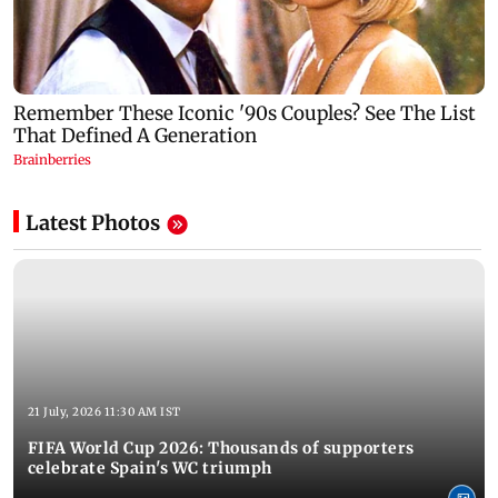
Latest Photos
21 July, 2026 11:30 AM IST
FIFA World Cup 2026: Thousands of supporters
celebrate Spain's WC triumph