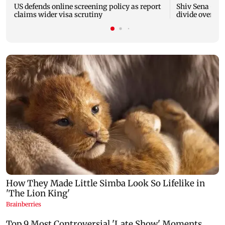
US defends online screening policy as report
Shiv Sena (UB
claims wider visa scrutiny
divide over ha