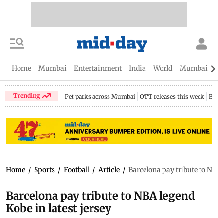
Home
Mumbai
Entertainment
India
World
Mumbai Gu
Trending
Pet parks across Mumbai
OTT releases this week
Bir
Home
/
Sports
/
Football
/
Article
/
Barcelona pay tribute to NBA
Barcelona pay tribute to NBA legend
Kobe in latest jersey