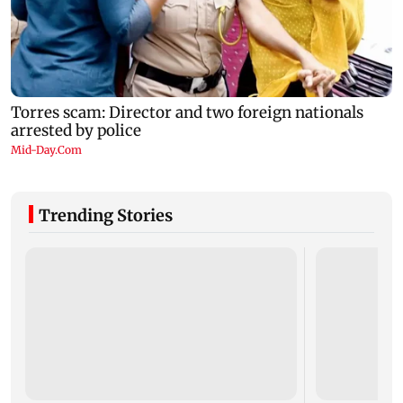
Trending Stories