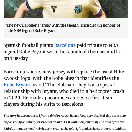
The new Barcelona jersey with the sheath (encircled) in honour of
late NBA legend Kobe Bryant
Spanish football giants
Barcelona
paid tribute to NBA
legend Kobe Bryant with the launch of their second kit
on Tuesday.
Barcelona said its new jersey will replace the usual Nike
swoosh logo ‘with the Kobe Sheath that identifies the
Kobe Bryant
brand.’ The club said they had a special
relationship with Bryant, who died in a helicopter crash
in 2020. He made appearances alongside first-team
players during his visits to Barcelona.
This story has been sourced from a third party syndicated feed, agencies. Mid-day accepts no
responsibility or liability for its dependability, trustworthiness, reliability and data of the text.
Mid-day management/mid-day.com reserves the sole right to alter, delete or remove (without