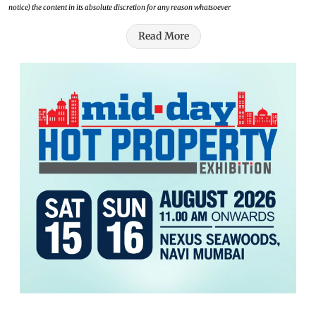
notice) the content in its absolute discretion for any reason whatsoever
Read More