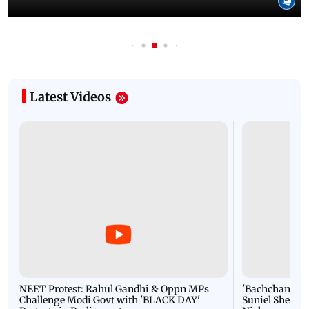
Latest Videos
NEET Protest: Rahul Gandhi & Oppn MPs
'Bachchan saab
Challenge Modi Govt with 'BLACK DAY'
Suniel Shetty 