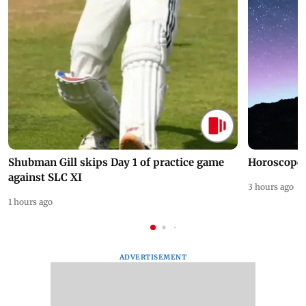
Shubman Gill skips Day 1 of practice game
Horoscope 
against SLC XI
3 hours ago
1 hours ago
ADVERTISEMENT