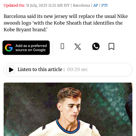
Updated On:
31 July, 2025 11:21 AM IST
|
Barcelona
|
AP
|
PTI
Barcelona said its new jersey will replace the usual Nike
swoosh logo ‘with the Kobe Sheath that identifies the
Kobe Bryant brand.'
Listen to this article :
00:29 sec