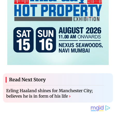
Read Next Story
Erling Haaland shines for Manchester City;
believes he is in form of his life
›