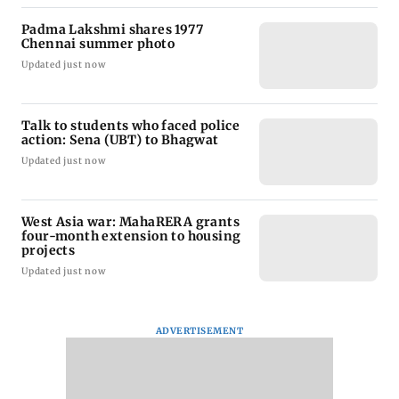
Padma Lakshmi shares 1977
Chennai summer photo
Updated just now
Talk to students who faced police
action: Sena (UBT) to Bhagwat
Updated just now
West Asia war: MahaRERA grants
four-month extension to housing
projects
Updated just now
ADVERTISEMENT