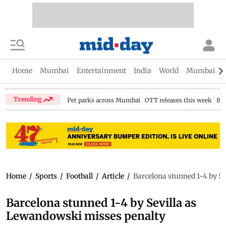
Home
Mumbai
Entertainment
India
World
Mumbai Gu
Trending
Pet parks across Mumbai
OTT releases this week
Bir
Home
/
Sports
/
Football
/
Article
/
Barcelona stunned 1-4 by S
Barcelona stunned 1-4 by Sevilla as
Lewandowski misses penalty