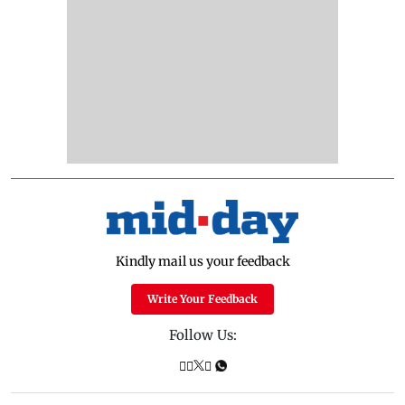
Kindly mail us your feedback
Write Your Feedback
Follow Us: