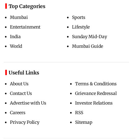
Top Categories
Mumbai
Sports
Entertainment
Lifestyle
India
Sunday Mid-Day
World
Mumbai Guide
Useful Links
About Us
Terms & Conditions
Contact Us
Grievance Redressal
Advertise with Us
Investor Relations
Careers
RSS
Privacy Policy
Sitemap