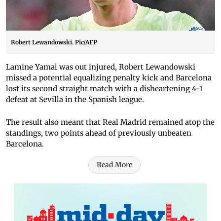
Robert Lewandowski. Pic/AFP
Lamine Yamal was out injured, Robert Lewandowski
missed a potential equalizing penalty kick and Barcelona
lost its second straight match with a disheartening 4-1
defeat at Sevilla in the Spanish league.
The result also meant that Real Madrid remained atop the
standings, two points ahead of previously unbeaten
Barcelona.
Read More