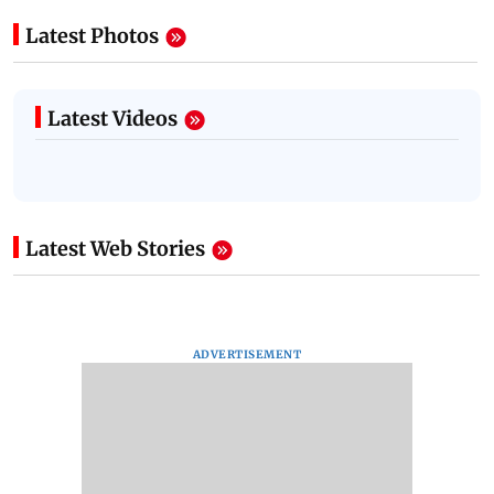
Latest Photos
Latest Videos
Latest Web Stories
ADVERTISEMENT