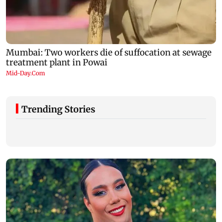
Trending Stories