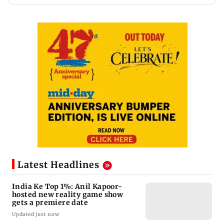
Latest Headlines
India Ke Top 1%: Anil Kapoor-
hosted new reality game show
gets a premiere date
Updated just now