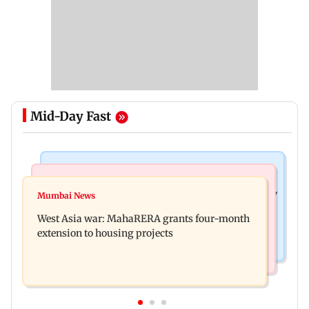
Mid-Day Fast
Television News
Mumbai News
India Ke Top 1%: Anil Kapoor-hosted new reality
Mumbai News
Talk to students who faced police action: Sena
game show gets a premiere date
West Asia war: MahaRERA grants four-month
(UBT) to Bhagwat
extension to housing projects