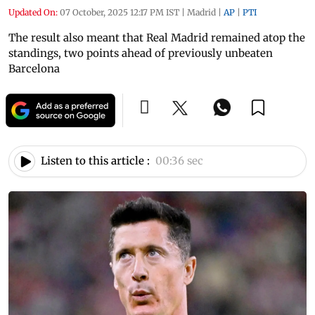
Updated On:
07 October, 2025 12:17 PM IST
|
Madrid
|
AP
|
PTI
The result also meant that Real Madrid remained atop the
standings, two points ahead of previously unbeaten
Barcelona
Listen to this article :
00:36 sec