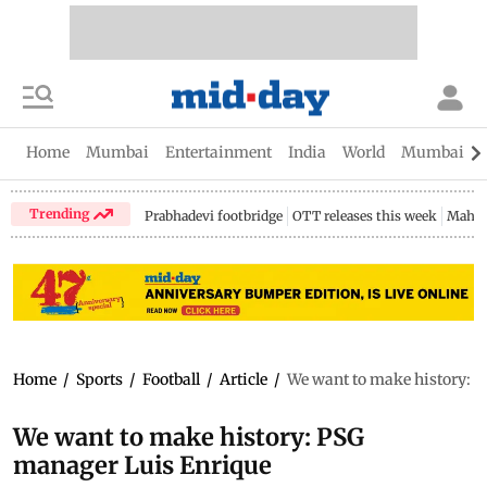
Home
Mumbai
Entertainment
India
World
Mumbai Gu
Trending
Prabhadevi footbridge
OTT releases this week
Mahar
Home
/
Sports
/
Football
/
Article
/
We want to make history: 
We want to make history: PSG
manager Luis Enrique