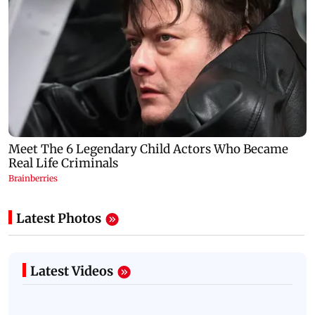
Latest Photos
Latest Videos