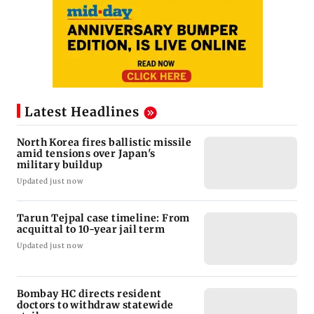
Latest Headlines
North Korea fires ballistic missile
amid tensions over Japan's
military buildup
Updated just now
Tarun Tejpal case timeline: From
acquittal to 10-year jail term
Updated just now
Bombay HC directs resident
doctors to withdraw statewide