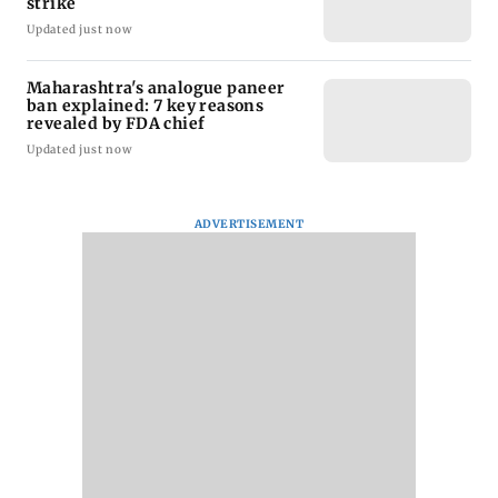
strike
Updated just now
Maharashtra's analogue paneer
ban explained: 7 key reasons
revealed by FDA chief
Updated just now
ADVERTISEMENT