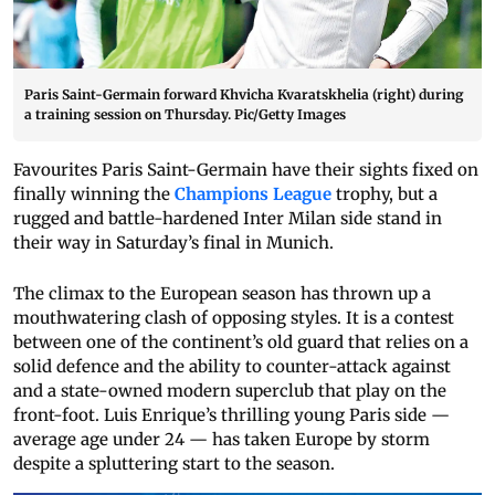
Paris Saint-Germain forward Khvicha Kvaratskhelia (right) during
a training session on Thursday. Pic/Getty Images
Favourites Paris Saint-Germain have their sights fixed on
finally winning the
Champions League
trophy, but a
rugged and battle-hardened Inter Milan side stand in
their way in Saturday’s final in Munich.
The climax to the European season has thrown up a
mouthwatering clash of opposing styles. It is a contest
between one of the continent’s old guard that relies on a
solid defence and the ability to counter-attack against
and a state-owned modern superclub that play on the
front-foot. Luis Enrique’s thrilling young Paris side —
average age under 24 — has taken Europe by storm
despite a spluttering start to the season.