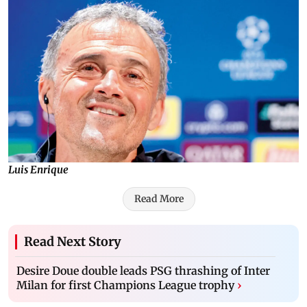
Luis Enrique
Read More
Read Next Story
Desire Doue double leads PSG thrashing of Inter
Milan for first Champions League trophy
›