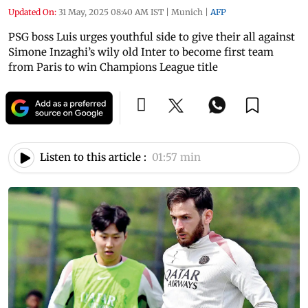
Updated On:
31 May, 2025 08:40 AM IST
|
Munich
|
AFP
PSG boss Luis urges youthful side to give their all against
Simone Inzaghi’s wily old Inter to become first team
from Paris to win Champions League title
Listen to this article :
01:57 min