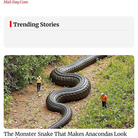
Trending Stories