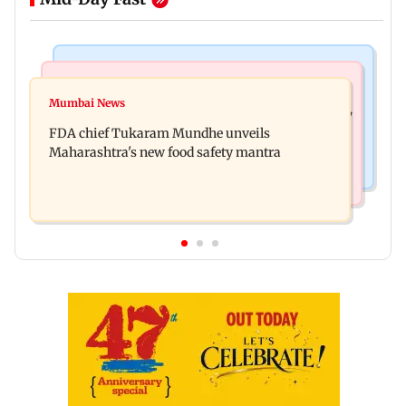
Mumbai News
Mumbai News
Bombay HC directs resident doctors to withdraw
Mumbai News
Maharashtra's analogue paneer ban explained: 7
statewide strike
FDA chief Tukaram Mundhe unveils
key reasons revealed by FDA chief
Maharashtra's new food safety mantra