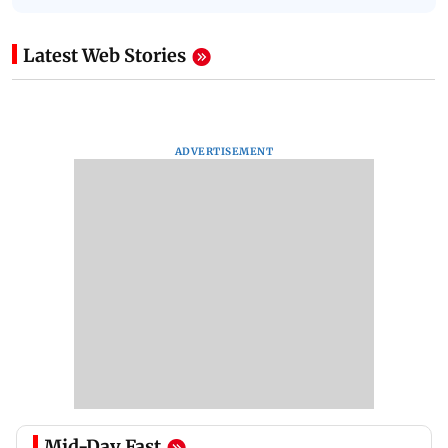
Latest Web Stories
ADVERTISEMENT
Mid-Day Fast