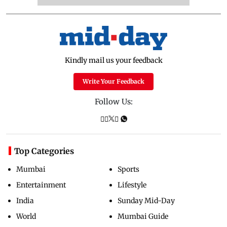
Kindly mail us your feedback
Write Your Feedback
Follow Us:
Top Categories
Mumbai
Sports
Entertainment
Lifestyle
India
Sunday Mid-Day
World
Mumbai Guide