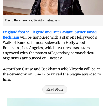
David Beckham. Pic/David’s Instagram
England football legend and Inter Miami owner David
Beckham
will be honoured with a star on Hollywood’s
Walk of Fame (a famous sidewalk in Hollywood
Boulevard, Los Angeles, which features brass stars
engraved with the names of legendary personalities),
organisers announced on Tuesday.
Actor Tom Cruise and Beckham’s wife Victoria will be at
the ceremony on June 12 to unveil the plaque awarded to
him.
Read More