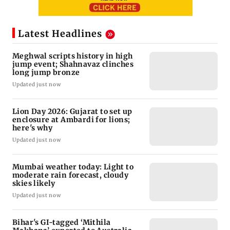
Latest Headlines
Meghwal scripts history in high
jump event; Shahnavaz clinches
long jump bronze
Updated just now
Lion Day 2026: Gujarat to set up
enclosure at Ambardi for lions;
here's why
Updated just now
Mumbai weather today: Light to
moderate rain forecast, cloudy
skies likely
Updated just now
Bihar's GI-tagged ‘Mithila