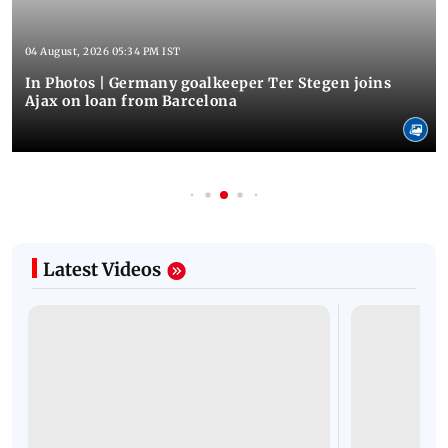
04 August, 2026 05:34 PM IST
In Photos | Germany goalkeeper Ter Stegen joins
Ajax on loan from Barcelona
Latest Videos