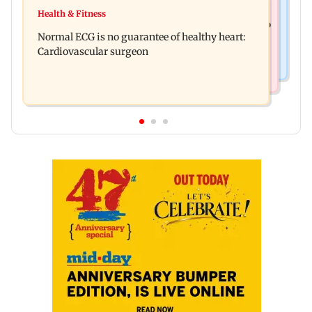
Food
Lion Day 2026: Gujarat to set up enclosure at
Health & Fitness
Bihar's GI-tagged ‘Mithila Makhana’ exported to
Ambardi for lions; here's why
Normal ECG is no guarantee of healthy heart:
Australia for first time
Cardiovascular surgeon