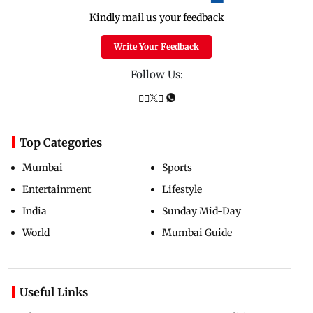
Kindly mail us your feedback
Write Your Feedback
Follow Us:
Top Categories
Mumbai
Sports
Entertainment
Lifestyle
India
Sunday Mid-Day
World
Mumbai Guide
Useful Links