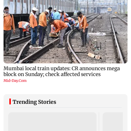
Trending Stories