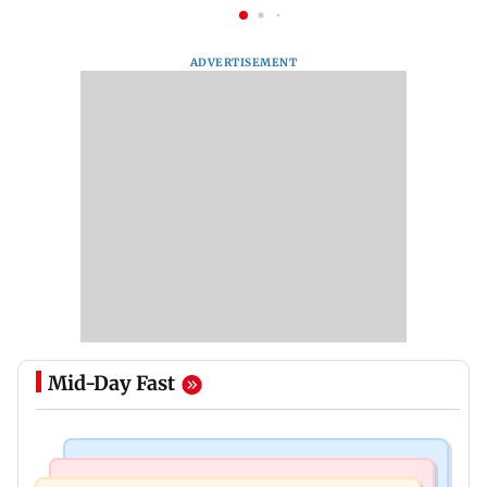
ADVERTISEMENT
Mid-Day Fast
Nature & Wildlife