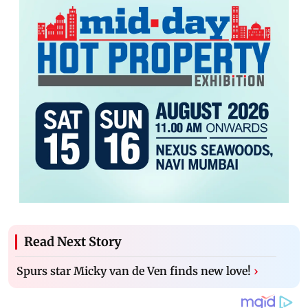
Read Next Story
Spurs star Micky van de Ven finds new love!
›