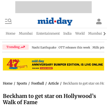
Home
Mumbai
Entertainment
India
World
Mumbai Gu
Trending
Nashi Earthquake
OTT releases this week
Milk price
Home
/
Sports
/
Football
/
Article
/
Beckham to get star on Hol
Beckham to get star on Hollywood’s
Walk of Fame