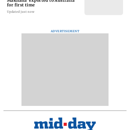
Makhana’ exported to Australia
for first time
Updated just now
ADVERTISEMENT