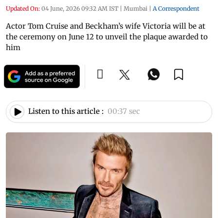
Updated On:
04 June, 2026 09:32 AM IST
|
Mumbai
|
A Correspondent
Actor Tom Cruise and Beckham’s wife Victoria will be at
the ceremony on June 12 to unveil the plaque awarded to
him
Listen to this article :
00:37 sec