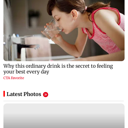
Latest Photos