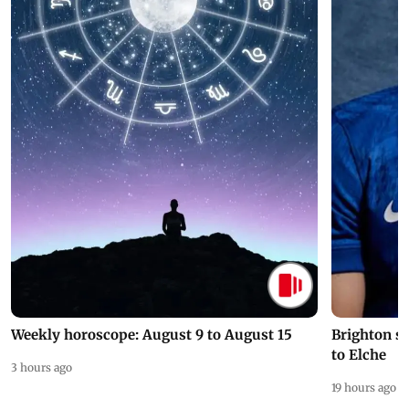
Weekly horoscope: August 9 to August 15
Brighton s
to Elche
3 hours ago
19 hours ago