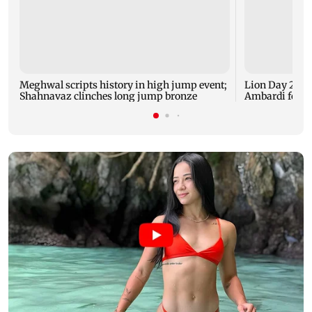
Meghwal scripts history in high jump event;
Lion Day 2026:
Shahnavaz clinches long jump bronze
Ambardi for li