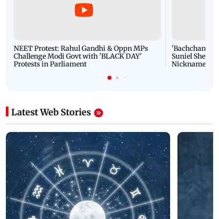
NEET Protest: Rahul Gandhi & Oppn MPs
'Bachchan saab
Challenge Modi Govt with 'BLACK DAY'
Suniel Shetty 
Protests in Parliament
Nickname | 
Latest Web Stories