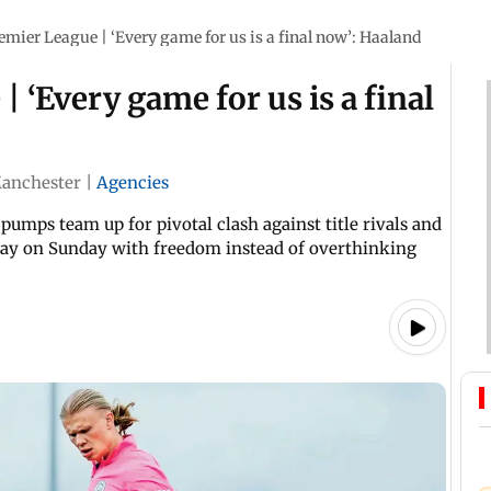
emier League | ‘Every game for us is a final now’: Haaland
 ‘Every game for us is a final
anchester
|
Agencies
pumps team up for pivotal clash against title rivals and
play on Sunday with freedom instead of overthinking