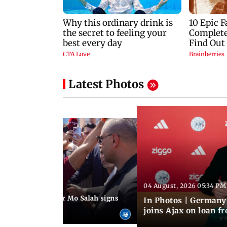
Latest Photos
04 August, 2026 05:34 PM
 08:44 PM IST
rmer Liverpool star Mo Salah signs
In Photos | Germany
giants Trabzonspor
joins Ajax on loan f