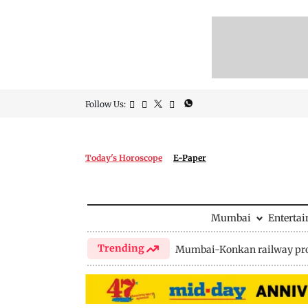
Follow Us:
Today's Horoscope
E-Paper
Mumbai
Enterta
Trending
Mumbai-Konkan railway pro