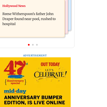
Bollywood News
Hollywood News
Molbio Diagnostics gets Rs 281 crore
Swara Bhasker hospitalised with
from anchor investors ahead of IPO
Reese Witherspoon’s father John
dengue; actor updates fans on
Draper found near pool, rushed to
Instagram
hospital
ADVERTISEMENT