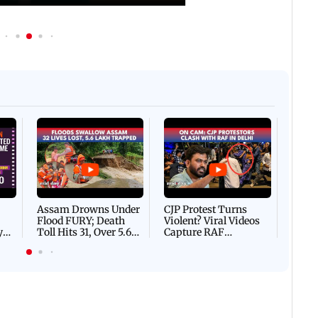
Afgha
DEVA
Villa
Mud 
Flash
Assam Drowns Under
CJP Protest Turns
Flood FURY; Death
Violent? Viral Videos
y
Toll Hits 31, Over 5.6
Capture RAF
d
Lakh Left BATTLING
Personnel Chased,
WH
For Survival | WATCH
Assaulted | WATCH