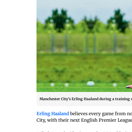
Manchester City’s Erling Haaland during a training 
Erling Haaland
believes every game from now
City, with their next English Premier League