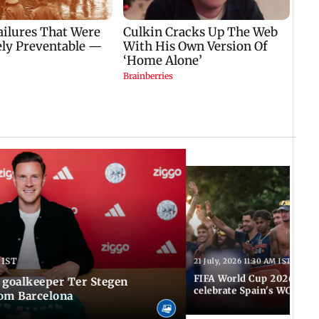
 IST
21 July, 2026 11:30 AM IST
FIFA World Cup 2026: Tho
 goalkeeper Ter Stegen
celebrate Spain's WC tri
rom Barcelona