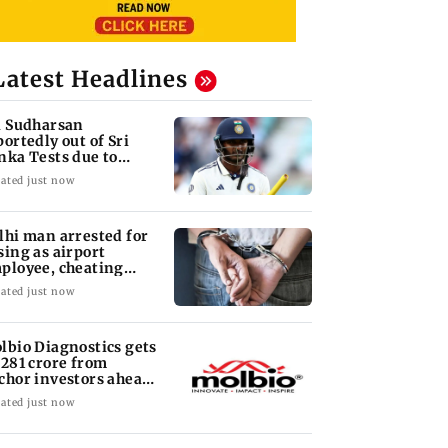
Latest Headlines
i Sudharsan
portedly out of Sri
nka Tests due to
jury
ated just now
lhi man arrested for
sing as airport
ployee, cheating
man of Rs 3 lakh
ated just now
lbio Diagnostics gets
 281 crore from
chor investors ahead
 IPO
ated just now