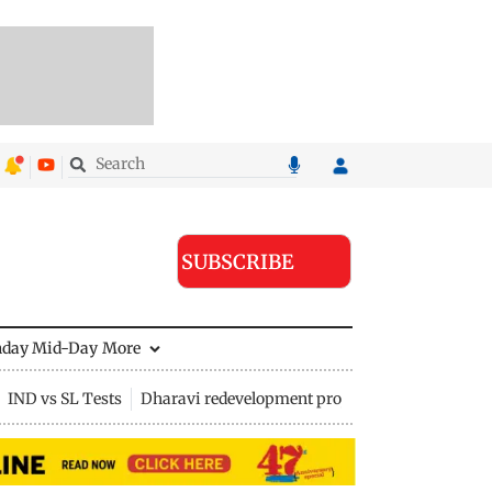
SUBSCRIBE
nday Mid-Day
More
IND vs SL Tests
Dharavi redevelopment project