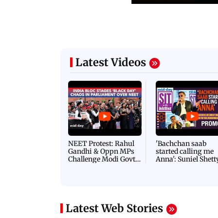
Latest Videos
NEET Protest: Rahul
'Bachchan saab
Gandhi & Oppn MPs
started calling me
Challenge Modi Govt
Anna': Suniel Shett
with 'BLACK DAY'
Shares Story Behin
Protests in Parliament
His Nickname | S
PROMO
Latest Web Stories