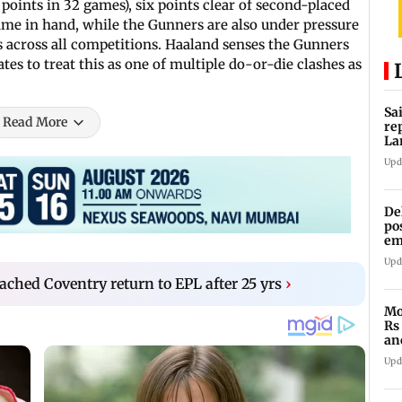
0 points in 32 games), six points clear of second-placed
game in hand, while the Gunners are also under pressure
s across all competitions. Haaland senses the Gunners
es to treat this as one of multiple do-or-die clashes as
Sa
Read More
re
La
in
Upd
De
po
em
wo
Upd
hed Coventry return to EPL after 25 yrs
›
Mo
Rs
an
of
Upd