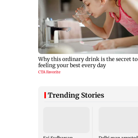
Trending Stories