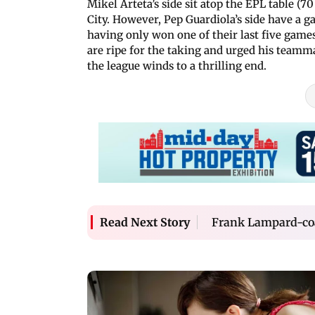
Mikel Arteta’s side sit atop the EPL table (7
City. However, Pep Guardiola’s side have a 
having only won one of their last five game
are ripe for the taking and urged his teammat
the league winds to a thrilling end.
Frank Lampard-coac
Read Next Story