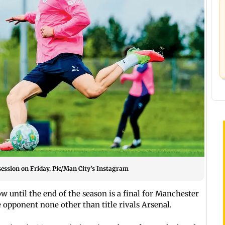
session on Friday. Pic/Man City’s Instagram
 until the end of the season is a final for Manchester
 opponent none other than title rivals Arsenal.