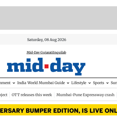
Saturday, 08 Aug 2026
Mid-Day Gujarati
Inquilab
inment
India
World
Mumbai Guide
Lifestyle
Sports
Su
ject
OTT releases this week
Mumbai-Pune Expressway crash