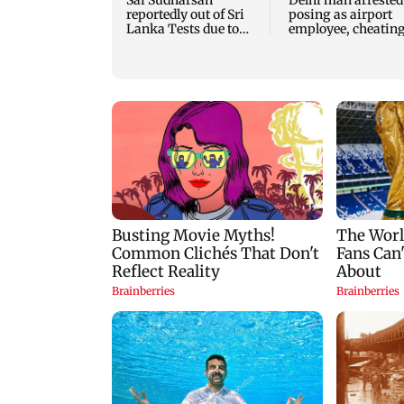
Sai Sudharsan
Delhi man arrested
reportedly out of Sri
posing as airport
Lanka Tests due to
employee, cheatin
injury
woman of Rs 3 lak