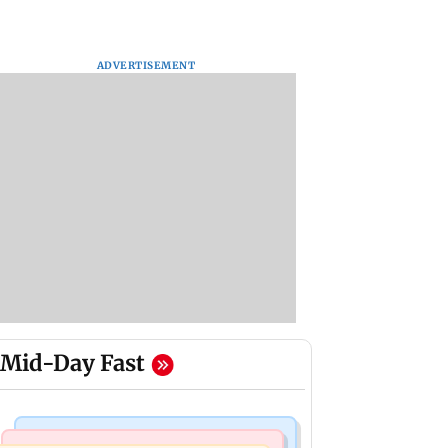
ADVERTISEMENT
Mid-Day Fast
Business News