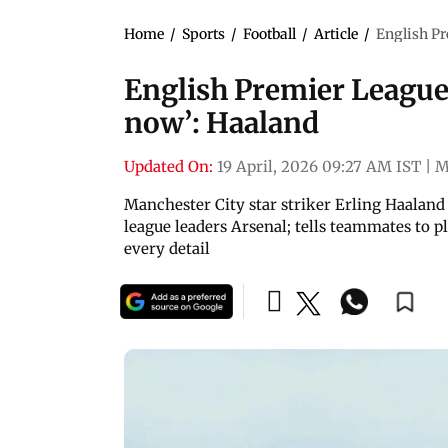
Home
/
Sports
/
Football
/
Article
/
English Pr
English Premier League |
now’: Haaland
Updated On:
19 April, 2026 09:27 AM IST
|
M
Manchester City star striker Erling Haaland 
league leaders Arsenal; tells teammates to 
every detail