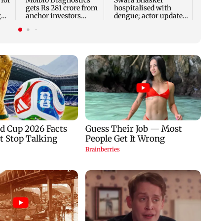
 for
Molbio Diagnostics
Swara Bhasker
gets Rs 281 crore from
hospitalised with
g
anchor investors
dengue; actor updates
h
ahead of IPO
fans on Instagram