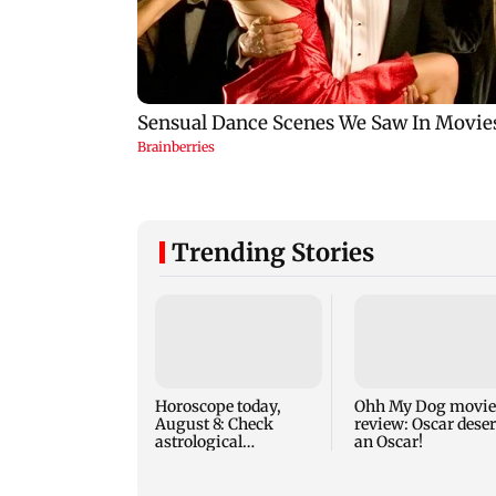
Trending Stories
Horoscope today,
Ohh My Dog movie
August 8: Check
review: Oscar dese
astrological
an Oscar!
predictions for all
zodiac signs