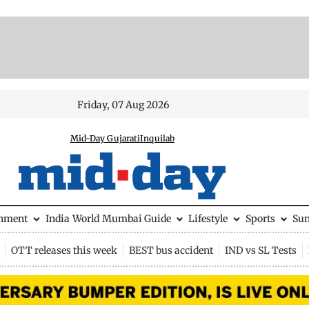
Friday, 07 Aug 2026
Mid-Day Gujarati
Inquilab
inment
India
World
Mumbai Guide
Lifestyle
Sports
Su
OTT releases this week
BEST bus accident
IND vs SL Tests