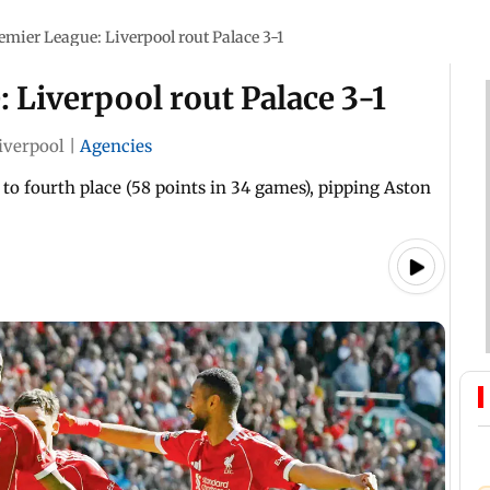
emier League: Liverpool rout Palace 3-1
 Liverpool rout Palace 3-1
iverpool
|
Agencies
 to fourth place (58 points in 34 games), pipping Aston