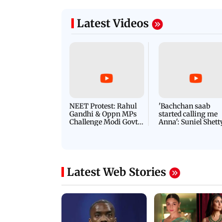
Latest Videos
NEET Protest: Rahul
'Bachchan saab
Gandhi & Oppn MPs
started calling me
Challenge Modi Govt
Anna': Suniel Shett
with 'BLACK DAY'
Shares Story Behin
Protests in Parliament
His Nickname | S
PROMO
Latest Web Stories