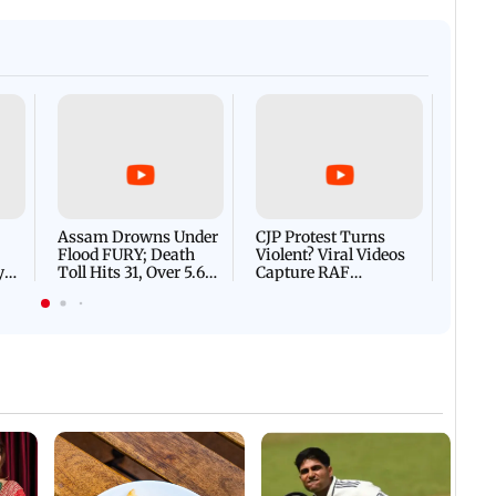
Afgha
DEVA
Villa
Mud 
Flash
Assam Drowns Under
CJP Protest Turns
Flood FURY; Death
Violent? Viral Videos
y
Toll Hits 31, Over 5.6
Capture RAF
d
Lakh Left BATTLING
Personnel Chased,
WH
For Survival | WATCH
Assaulted | WATCH