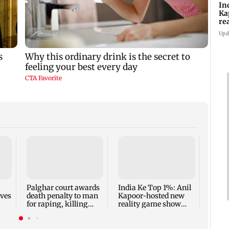
In
Ka
re
pr
Upd
Padm
share
summ
Palghar court awards
India Ke Top 1%: Anil
rves
death penalty to man
Kapoor-hosted new
for raping, killing
reality game show
nine-year-old girl
gets a premiere date