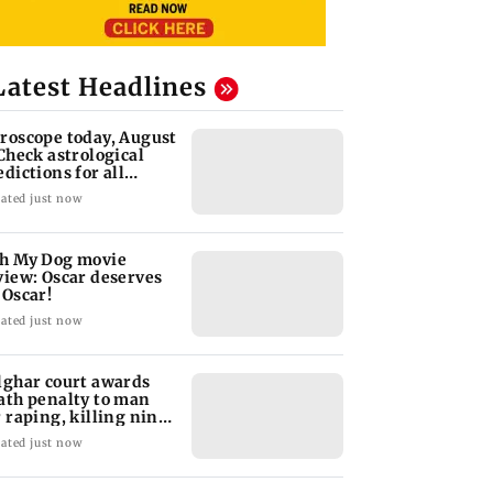
Latest Headlines
roscope today, August
 Check astrological
edictions for all
diac signs
ated just now
h My Dog movie
view: Oscar deserves
 Oscar!
ated just now
lghar court awards
ath penalty to man
r raping, killing nine-
ar-old girl
ated just now