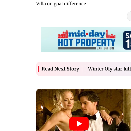
Villa on goal difference.
Winter Oly star Jut
Read Next Story