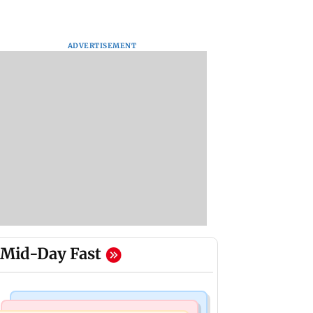
ADVERTISEMENT
Mid-Day Fast
Bollywood News