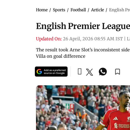
Home
/
Sports
/
Football
/
Article
/
English Pr
English Premier League:
Updated On:
26 April, 2026 08:55 AM IST
|
L
The result took Arne Slot’s inconsistent side
Villa on goal difference