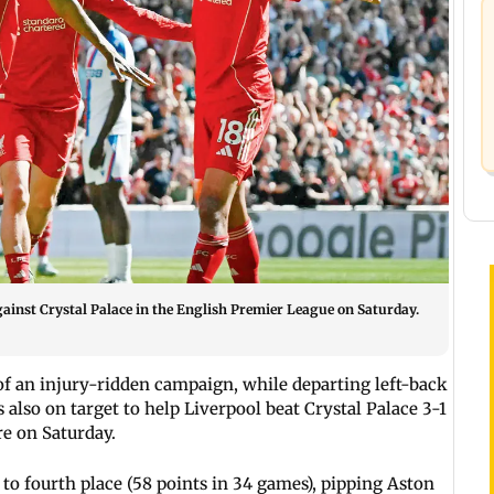
against Crystal Palace in the English Premier League on Saturday.
 of an injury-ridden campaign, while departing left-back
lso on target to help Liverpool beat Crystal Palace 3-1
e on Saturday.
 to fourth place (58 points in 34 games), pipping Aston