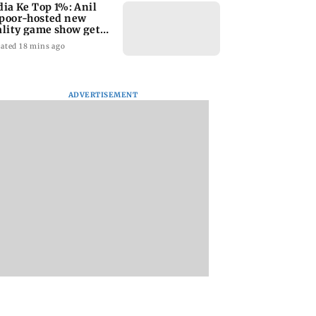
dia Ke Top 1%: Anil
poor-hosted new
ality game show gets a
emiere date
ated 18 mins ago
ADVERTISEMENT
a Lakshmi
Talk to students who
West Asia war:
s 1977 Chennai
faced police action:
MahaRERA grants
er photo
Sena (UBT) to
four-month exten
Bhagwat
to housing project