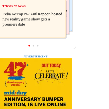
Mumbai Crime News
Television News
Ohh My Dog movie review: Oscar
Palghar court awards death penalty to
deserves an Oscar!
India Ke Top 1%: Anil Kapoor-hosted
man for raping, killing nine-year-old
new reality game show gets a
girl
premiere date
ADVERTISEMENT