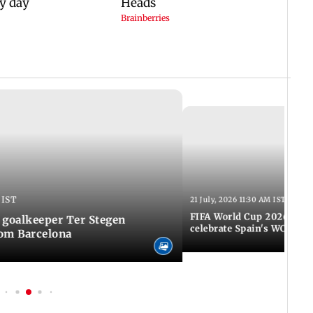
 IST
21 July, 2026 11:30 AM IST
FIFA World Cup 2026: Tho
 goalkeeper Ter Stegen
celebrate Spain's WC tri
rom Barcelona