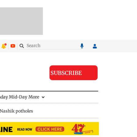
SUBSCRIBE
nday Mid-Day
More
Nashik potholes