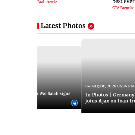
Latest Photos
04 August, 2026 05:34 PM
 08:44 PM IST
rmer Liverpool star Mo Salah signs
In Photos | Germany
giants Trabzonspor
joins Ajax on loan f