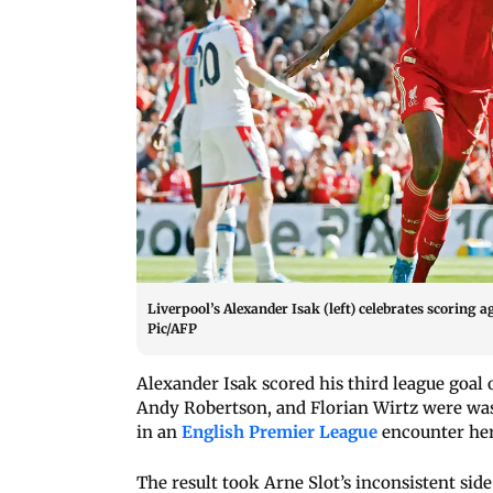
Liverpool’s Alexander Isak (left) celebrates scoring 
Pic/AFP
Alexander Isak scored his third league goal
Andy Robertson, and Florian Wirtz were was a
in an
English Premier League
encounter her
The result took Arne Slot’s inconsistent side