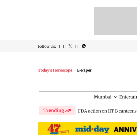
Follow Us:
Today's Horoscope
E-Paper
Mumbai
Enterta
Trending
FDA action on IIT B canteens