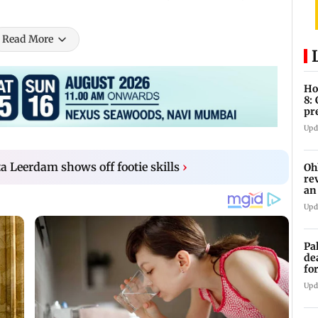
Read More
Ho
8:
pr
zo
Upd
ta Leerdam shows off footie skills
›
Oh
re
an
Upd
Pa
de
fo
ye
Upd