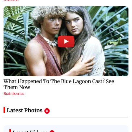
Latest Photos