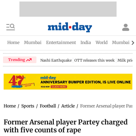
Home
Mumbai
Entertainment
India
World
Mumbai Gu
Trending
Nashi Earthquake
OTT releases this week
Milk price
Home
/
Sports
/
Football
/
Article
/
Former Arsenal player Parte
Former Arsenal player Partey charged
with five counts of rape