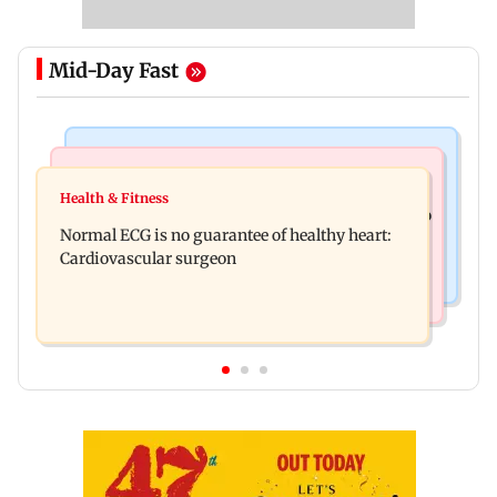
Mid-Day Fast
Nature & Wildlife
Food
Lion Day 2026: Gujarat to set up enclosure at
Health & Fitness
Bihar's GI-tagged ‘Mithila Makhana’ exported to
Ambardi for lions; here's why
Normal ECG is no guarantee of healthy heart:
Australia for first time
Cardiovascular surgeon