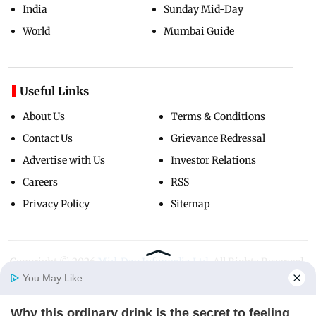
India
Sunday Mid-Day
World
Mumbai Guide
Useful Links
About Us
Terms & Conditions
Contact Us
Grievance Redressal
Advertise with Us
Investor Relations
Careers
RSS
Privacy Policy
Sitemap
Copyright ©
2026
Mid-Day Infomedia Ltd.
All Rights Reserved.
You May Like
Why this ordinary drink is the secret to feeling