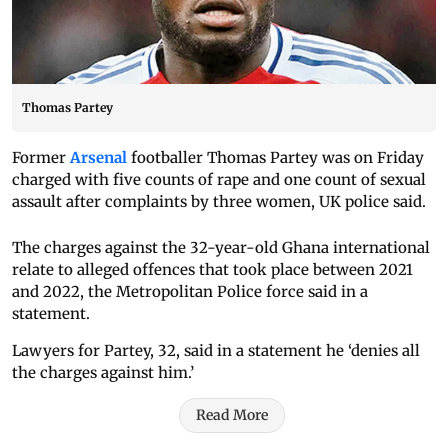
Thomas Partey
Former
Arsenal
footballer Thomas Partey was on Friday
charged with five counts of rape and one count of sexual
assault after complaints by three women, UK police said.
The charges against the 32-year-old Ghana international
relate to alleged offences that took place between 2021
and 2022, the Metropolitan Police force said in a
statement.
Lawyers for Partey, 32, said in a statement he ‘denies all
the charges against him.’
Read More