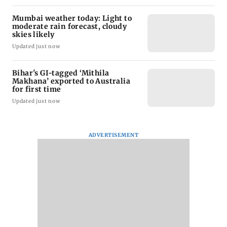
Mumbai weather today: Light to
moderate rain forecast, cloudy
skies likely
Updated just now
Bihar's GI-tagged ‘Mithila
Makhana’ exported to Australia
for first time
Updated just now
ADVERTISEMENT