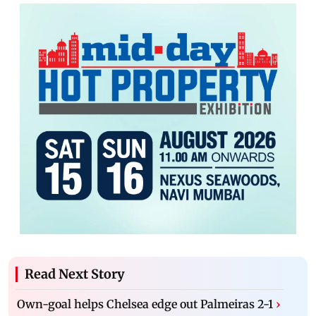
Read Next Story
Own-goal helps Chelsea edge out Palmeiras 2-1
›