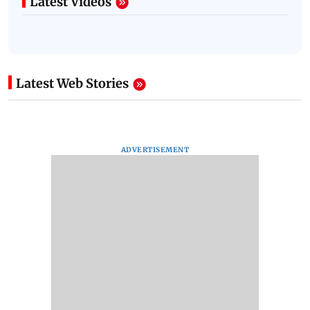
Latest Videos
Latest Web Stories
ADVERTISEMENT