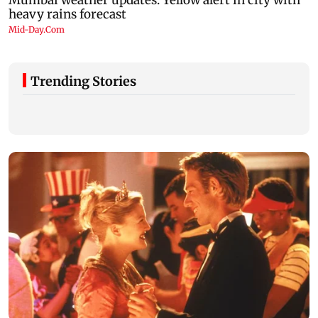
Trending Stories