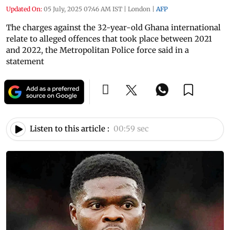
Updated On:
05 July, 2025 07:46 AM IST
|
London
|
AFP
The charges against the 32-year-old Ghana international
relate to alleged offences that took place between 2021
and 2022, the Metropolitan Police force said in a
statement
Listen to this article :
00:59 sec