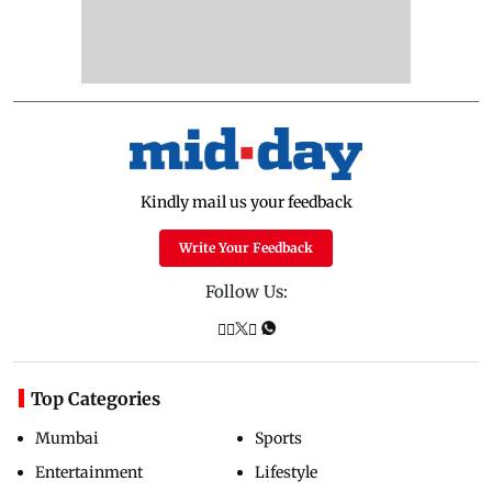
Kindly mail us your feedback
Write Your Feedback
Follow Us:
Top Categories
Mumbai
Sports
Entertainment
Lifestyle