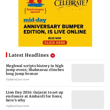
Latest Headlines
Meghwal scripts history in high
jump event; Shahnavaz clinches
long jump bronze
Updated just now
Lion Day 2026: Gujarat to set up
enclosure at Ambardi for lions;
here's why
Updated just now