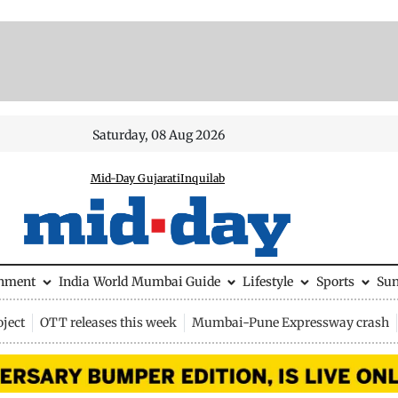
Saturday, 08 Aug 2026
Mid-Day Gujarati
Inquilab
inment
India
World
Mumbai Guide
Lifestyle
Sports
Su
ject
OTT releases this week
Mumbai-Pune Expressway crash