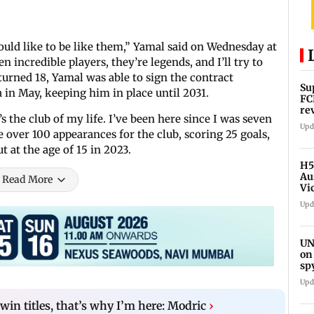
would like to be like them,” Yamal said on Wednesday at
 incredible players, they’re legends, and I’ll try to
 turned 18, Yamal was able to sign the contract
Su
 in May, keeping him in place until 2031.
FC
re
 the club of my life. I’ve been here since I was seven
Upd
 over 100 appearances for the club, scoring 25 goals,
t at the age of 15 in 2023.
H5
Au
Read More
Vi
Upd
UN
on
sp
Upd
in titles, that’s why I’m here: Modric
›