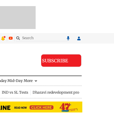
SUBSCRIBE
nday Mid-Day
More
IND vs SL Tests
Dharavi redevelopment project