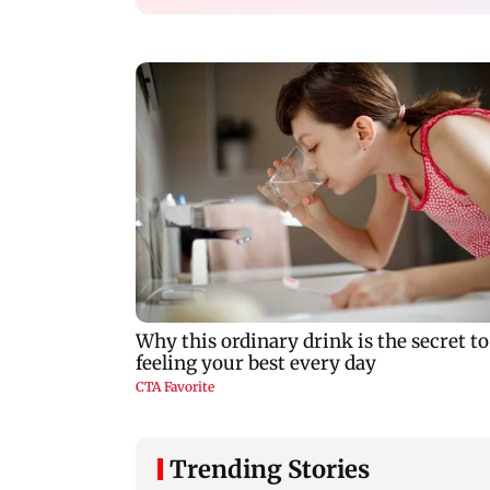
Trending Stories