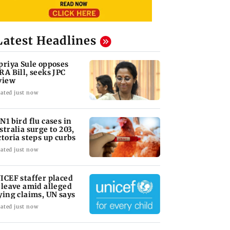
Latest Headlines
priya Sule opposes
RA Bill, seeks JPC
view
ated just now
N1 bird flu cases in
stralia surge to 203,
ctoria steps up curbs
ated just now
ICEF staffer placed
 leave amid alleged
ying claims, UN says
ated just now