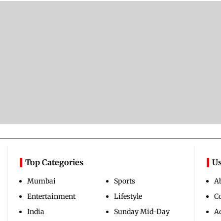
Top Categories
Us
Mumbai
Sports
A
Entertainment
Lifestyle
C
India
Sunday Mid-Day
Ad