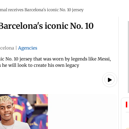
al receives Barcelona's iconic No. 10 jersey
arcelona's iconic No. 10
rcelona
|
Agencies
ic No. 10 jersey that was worn by legends like Messi,
he will look to create his own legacy