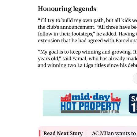
Honouring legends
“I’ll try to build my own path, but all kids 
the club’s announcement. “All three have been
follow in their footsteps,” he added. Having
extension that he had agreed with Barcelona
“My goal is to keep winning and growing. It’s
years old,” said Yamal, who has already made
and winning two La Liga titles since his debu
AC Milan wants to w
Read Next Story