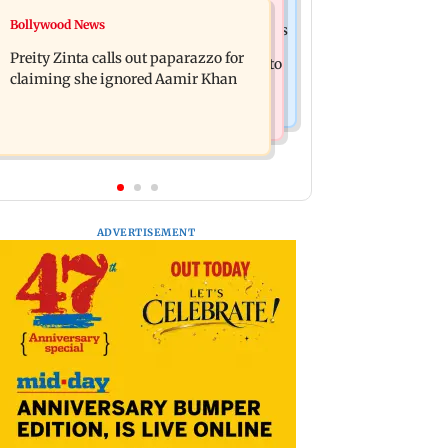
Mumbai Crime News
Bollywood News
Supriya Sule opposes FCRA Bill, seeks
TISS homage case: Court rejects
JPC review
Preity Zinta calls out paparazzo for
anticipatory bail to two, grants relief to
claiming she ignored Aamir Khan
seven
ADVERTISEMENT