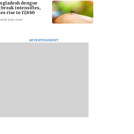
ngladesh dengue
tbreak intensifies,
ses rise to 17,880
ated just now
ADVERTISEMENT