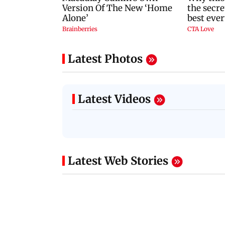
Latest Photos
Latest Videos
Latest Web Stories