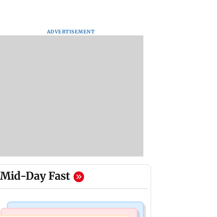
ADVERTISEMENT
Mid-Day Fast
Mumbai News