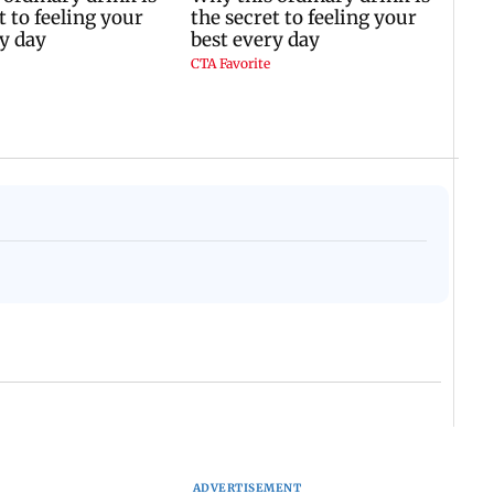
ADVERTISEMENT