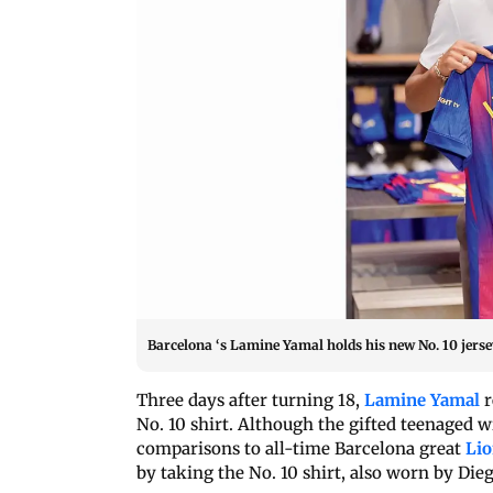
Barcelona ‘s Lamine Yamal holds his new No. 10 jers
Three days after turning 18,
Lamine Yamal
r
No. 10 shirt. Although the gifted teenaged 
comparisons to all-time Barcelona great
Lio
by taking the No. 10 shirt, also worn by D