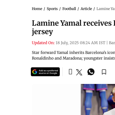
Home
/
Sports
/
Football
/
Article
/
Lamine Yam
Lamine Yamal receives B
jersey
Updated On:
18 July, 2025 08:24 AM IST
|
Ba
Star forward Yamal inherits Barcelona’s icon
Ronaldinho and Maradona; youngster insists 