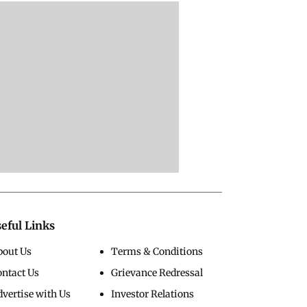
eful Links
bout Us
Terms & Conditions
ontact Us
Grievance Redressal
vertise with Us
Investor Relations