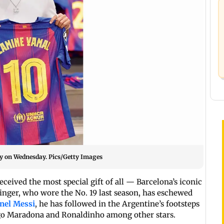
ey on Wednesday. Pics/Getty Images
eceived the most special gift of all — Barcelona’s iconic
winger, who wore the No. 19 last season, has eschewed
nel Messi
, he has followed in the Argentine’s footsteps
iego Maradona and Ronaldinho among other stars.