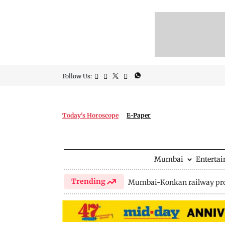
Follow Us:
Today's Horoscope
E-Paper
Mumbai
Enterta
Trending
Mumbai-Konkan railway pro