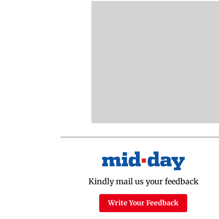
Kindly mail us your feedback
Write Your Feedback