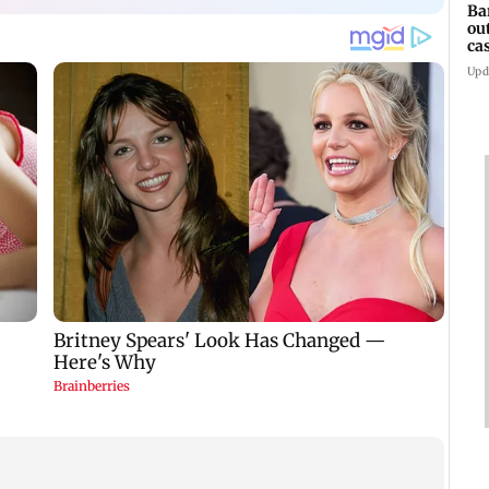
Ba
ou
ca
Upd